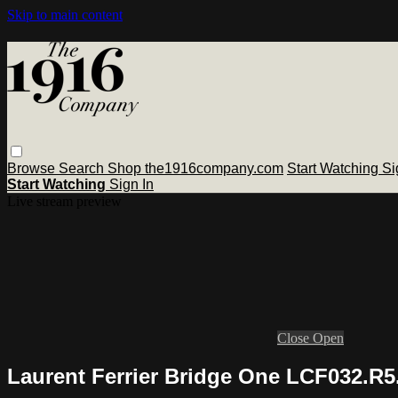
Skip to main content
Browse
Search
Shop the1916company.com
Start Watching
Si
Start Watching
Sign In
Live stream preview
Close
Open
Laurent Ferrier Bridge One LCF032.R5