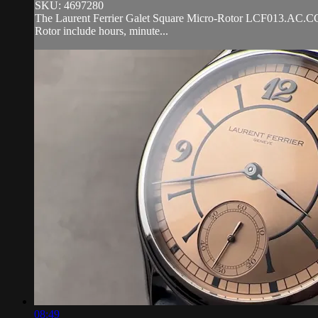
SKU: 4697280
The Laurent Ferrier Galet Square Micro-Rotor LCF013.AC.CG2 is 
Rotor include hours, minute...
08:49