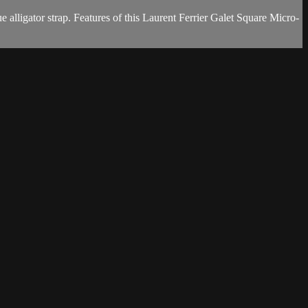
lligator strap. Features of this Laurent Ferrier Galet Square Micro-