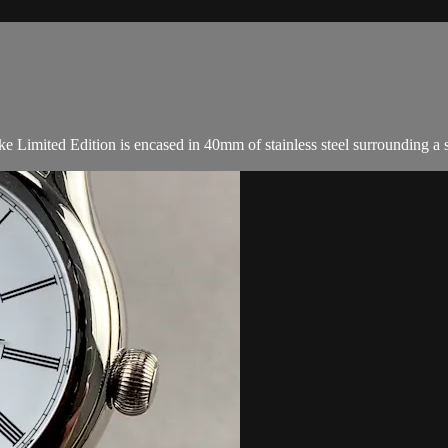
Limited Edition is encased in 40mm of stainless steel surrounding a sa