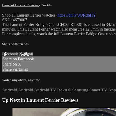
Laurent Ferrier Reviews
• 7m 48s
Shop all Laurent Ferrier watches:
https://bit.ly/3ORdhHY
SKU: 4679007
The Laurent Ferrier Bridge One LCF032.R5.E01 is encased in 34.1mm of
minutes. This Laurent Ferrier watch also measures 12.3mm in thickn
For complete details, watch the full Laurent Ferrier Bridge One rev
Share with friends
Facebook
X
Email
Share on Facebook
Share on X
Share via Email
Watch anywhere, anytime
Android
Android
Android TV
Roku
®
Samsung Smart TV
App
Up Next in
Laurent Ferrier Reviews