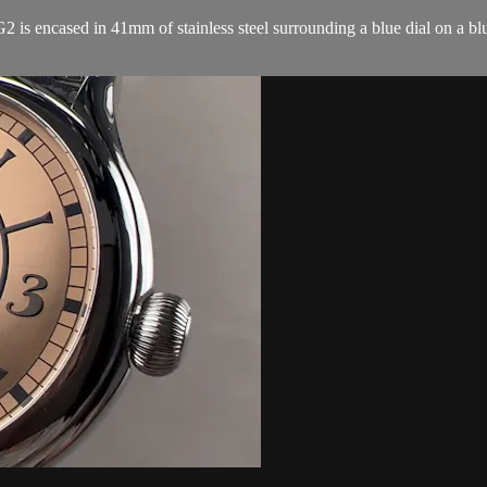
encased in 41mm of stainless steel surrounding a blue dial on a blue a