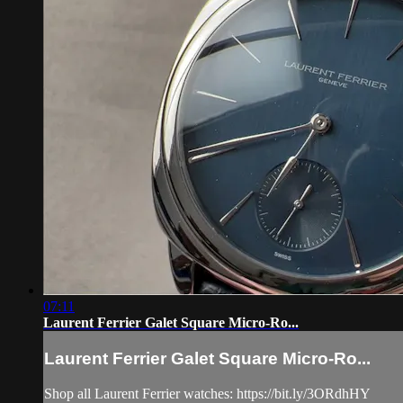
07:11
Laurent Ferrier Galet Square Micro-Ro...
Laurent Ferrier Galet Square Micro-Ro...
Shop all Laurent Ferrier watches: https://bit.ly/3ORdhHY