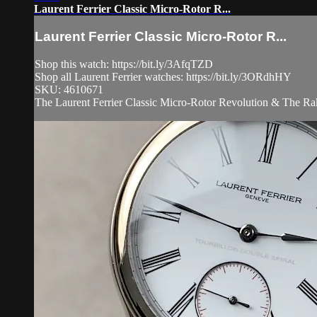
Laurent Ferrier Classic Micro-Rotor R...
Laurent Ferrier Classic Micro-Rotor R...
Shop this watch: https://bit.ly/3AfqTZD
Shop all Laurent Ferrier watches: https://bit.ly/3ORdhHY
SKU: 4610671
The Laurent Ferrier Classic Micro-Rotor Revolution & The Rake 