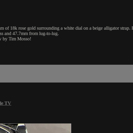
 18k rose gold surrounding a white dial on a beige alligator strap. F
ess and 47.7mm from lug-to-lug.
iew by Tim Mosso!
le TV