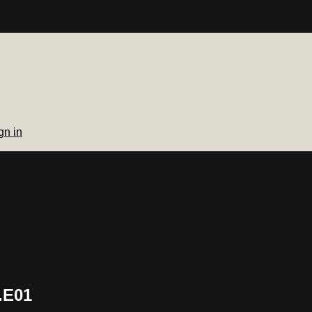
gn in
.E01