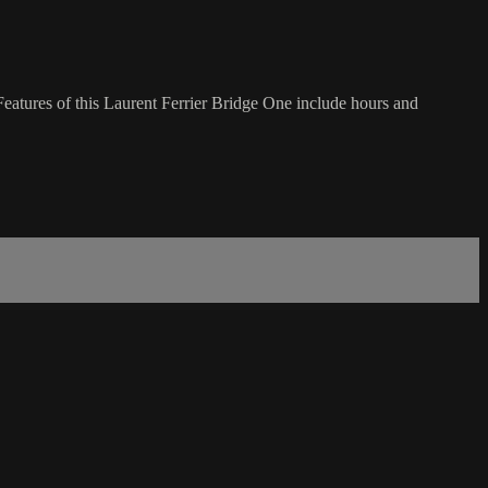
eatures of this Laurent Ferrier Bridge One include hours and