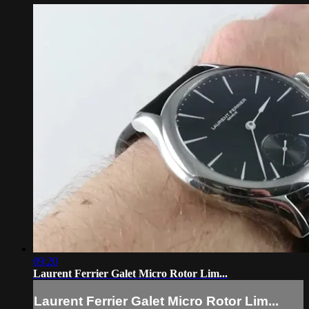
09:20
Laurent Ferrier Galet Micro Rotor Lim...
Laurent Ferrier Galet Micro Rotor Lim...