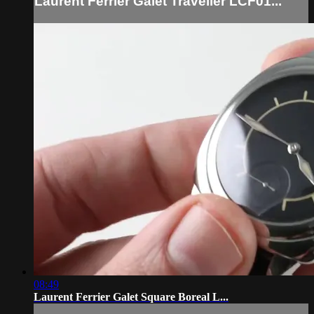
Laurent Ferrier Galet Traveller LCF01...
08:49
Laurent Ferrier Galet Square Boreal L...