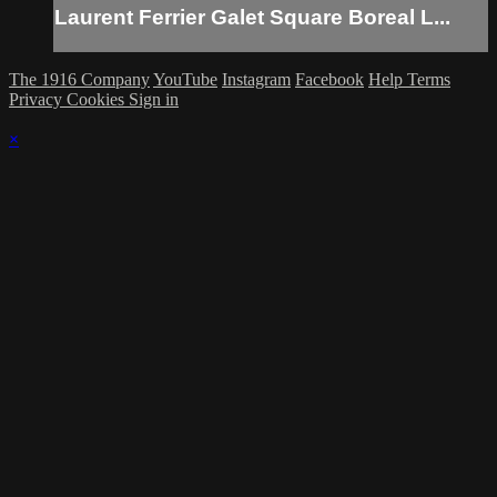
Laurent Ferrier Galet Square Boreal L...
The 1916 Company
YouTube
Instagram
Facebook
Help
Terms
Privacy
Cookies
Sign in
×