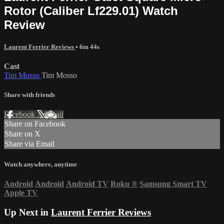
Rotor (Caliber Lf229.01) Watch
Review
Laurent Ferrier Reviews
• 6m 44s
Cast
Tim Mosso
Tim Mosso
Share with friends
Facebook
X
Email
Share on Facebook
Share on X
Share via Email
Watch anywhere, anytime
Android
Android
Android TV
Roku
®
Samsung Smart TV
Apple TV
Up Next in
Laurent Ferrier Reviews