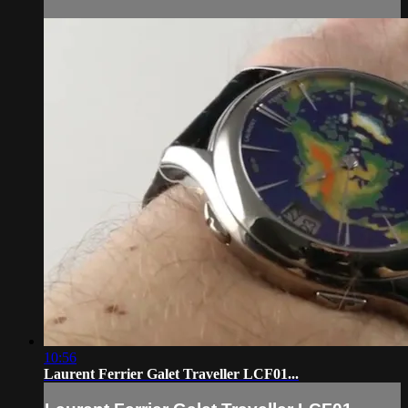
10:56
Laurent Ferrier Galet Traveller LCF01...