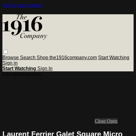
Skip to main content
Browse
Search
Shop the1916company.com
Start Watching
Sign in
Start Watching
Sign In
Live stream preview
Close
Open
Laurent Ferrier Galet Square Micro