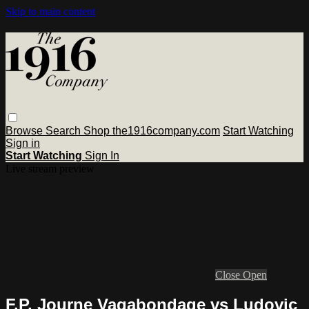
Skip to main content
Browse
Search
Shop the1916company.com
Start Watching
Sign in
Start Watching
Sign In
Live stream preview
Close
Open
F.P. Journe Vagabondage vs Ludovic