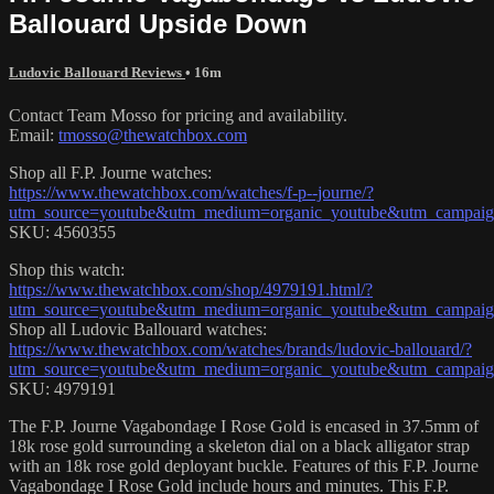
Ballouard Upside Down
Ludovic Ballouard Reviews
• 16m
Contact Team Mosso for pricing and availability.
Email:
tmosso@thewatchbox.com
Shop all F.P. Journe watches:
https://www.thewatchbox.com/watches/f-p--journe/?
utm_source=youtube&utm_medium=organic_youtube&utm_campaign=
SKU: 4560355
Shop this watch:
https://www.thewatchbox.com/shop/4979191.html/?
utm_source=youtube&utm_medium=organic_youtube&utm_campaign=
Shop all Ludovic Ballouard watches:
https://www.thewatchbox.com/watches/brands/ludovic-ballouard/?
utm_source=youtube&utm_medium=organic_youtube&utm_campaign=
SKU: 4979191
The F.P. Journe Vagabondage I Rose Gold is encased in 37.5mm of
18k rose gold surrounding a skeleton dial on a black alligator strap
with an 18k rose gold deployant buckle. Features of this F.P. Journe
Vagabondage I Rose Gold include hours and minutes. This F.P.