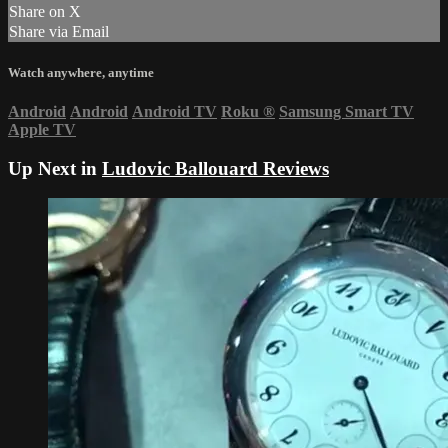
Share on X
Share via Email
Watch anywhere, anytime
Android
Android
Android TV
Roku
®
Samsung Smart TV
Apple TV
Up Next in
Ludovic Ballouard Reviews