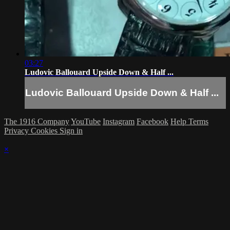
03:27
Ludovic Ballouard Upside Down & Half ...
Ludovic Ballouard Upside Down & Half ...
The 1916 Company
YouTube
Instagram
Facebook
Help
Terms
Privacy
Cookies
Sign in
×