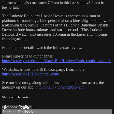
Journe watch also measures 7.9mm in thickness and 45.2mm from
lug-to-lug.
The Ludovic Ballouard Upside Down is encased in 41mm of
platinum surrounding a blue petrol dial on a blue alligator strap with
a platinum tang buckle. Features of this Ludovic Ballouard Upside
Down include hours, minutes and small seconds. This Ludovic
Ballouard watch also measures 10.5mm in thickness and 47.5mm
from lug-to-lug.
For complete details, watch the full versus review.
Please subscribe to our channel:
https://www.youtube.com/WatchBoxReviews/?sub_confirmation=1
WatchBox is now The 1916 Company. Learn more:
https://www.the1916company.com/
See our inventory, along with news and content from across the
industry on our app:
http://onelink.to/watchbox-app
Share with friends
Facebook
X
Email
Share on Facebook