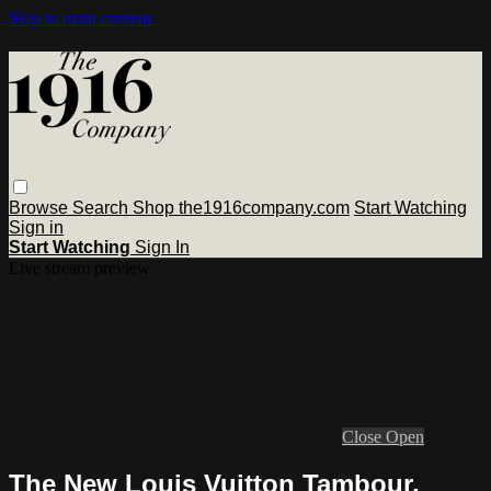
Skip to main content
Browse
Search
Shop the1916company.com
Start Watching
Sign in
Start Watching
Sign In
Live stream preview
Close
Open
The New Louis Vuitton Tambour,