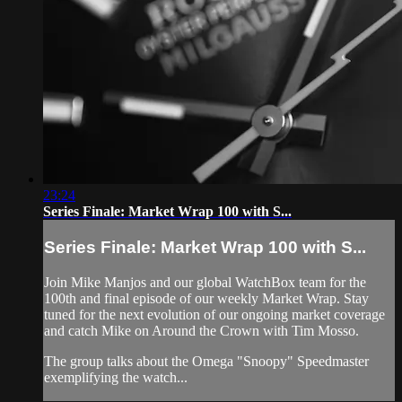
23:24
Series Finale: Market Wrap 100 with S...
Series Finale: Market Wrap 100 with S...
Join Mike Manjos and our global WatchBox team for the
100th and final episode of our weekly Market Wrap. Stay
tuned for the next evolution of our ongoing market coverage
and catch Mike on Around the Crown with Tim Mosso.
The group talks about the Omega "Snoopy" Speedmaster
exemplifying the watch...