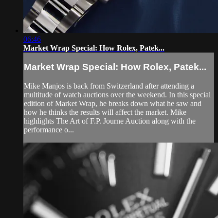
06:46
Market Wrap Special: How Rolex, Patek...
Market Wrap Special: How Rolex, Patek...
Mike Manjos is back from Switzerland after attending a
multitude of watch auctions over the weekend. In this special
edition of Market Wrap, he breaks down what he saw and
how he thinks the results will affect the market. Mike
highlights The Art of F.P. Journe Auction along with the
performance o...