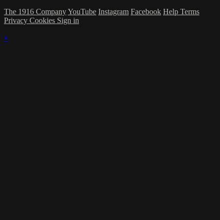
The 1916 Company
YouTube
Instagram
Facebook
Help
Terms
Privacy
Cookies
Sign in
×