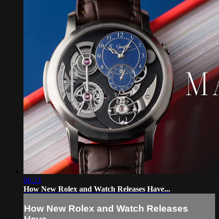
06:23
How New Rolex and Watch Releases Have...
How New Rolex and Watch Releases