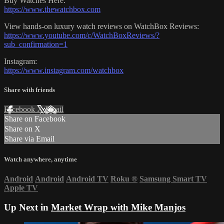
Buy Watches Here:
https://www.thewatchbox.com
View hands-on luxury watch reviews on WatchBox Reviews:
https://www.youtube.com/c/WatchBoxReviews/?
sub_confirmation=1
Instagram:
https://www.instagram.com/watchbox
Share with friends
Facebook
X
Email
Share on Facebook
Share on X
Share via Email
Watch anywhere, anytime
Android
Android
Android TV
Roku
®
Samsung Smart TV
Apple TV
Up Next in
Market Wrap with Mike Manjos