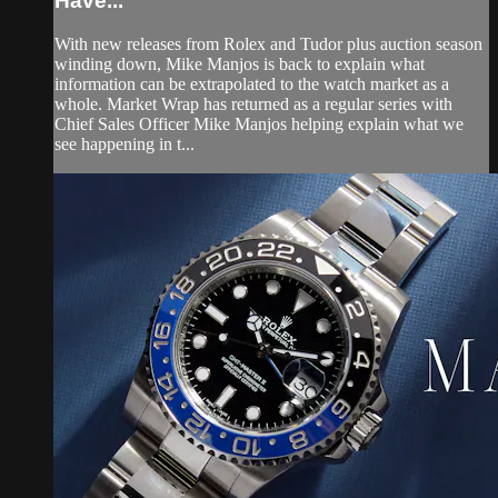
Have...
With new releases from Rolex and Tudor plus auction season
winding down, Mike Manjos is back to explain what
information can be extrapolated to the watch market as a
whole. Market Wrap has returned as a regular series with
Chief Sales Officer Mike Manjos helping explain what we
see happening in t...