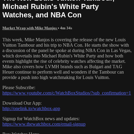
Michael Rubin's White Party
Watches, and NBA Con
Market Wrap with Mike Manjos
• 4m 34s
This week, Mike Manjos is covering the release of the new Louis
Vuitton Tambour and his trip to NBA Con. He starts the show with
a discussion of the panel he spoke at during NBA Con in Las Vegas,
which dovetails into Michael Rubin's White Party and how both
events highlight the rise of celebrity watches affecting the market.
Mike also covers how LVMH brands such as Bulgari and TAG
Heuer continue to perform well and wonders if the Tambour can
provide a push into high watchmaking for Louis Vuitton.
Please Subscribe:
https://www.youtube.com/c/WatchBoxStudios/?sub_confirmation=1
Download Our App:
http://onelink.to/watchbox-app
Signup for WatchBox news and updates:
https://www.thewatchbox.com/email-signup