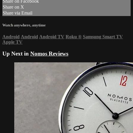
Share on Facebook
Share on X
Share via Email
Watch anywhere, anytime
Android
Android
Android TV
Roku
®
Samsung Smart TV
Apple TV
Up Next in
Nomos Reviews