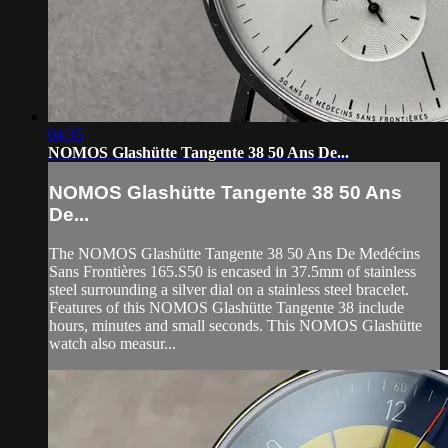
04:35
NOMOS Glashütte Tangente 38 50 Ans De...
NOMOS Glashütte Tangente 38 50 Ans
De...
The NOMOS Glashütte Tangente 38 50 Ans De Medécins
Sans Frontières 165.S50 is encased in 37.5mm of stainless
steel surrounding a silver dial on a stainless steel bracelet.
Features of this NOMOS Glashütte Tangente 38 include
hours, minutes and small seconds. This NOMOS Glashütte
watch also measur...