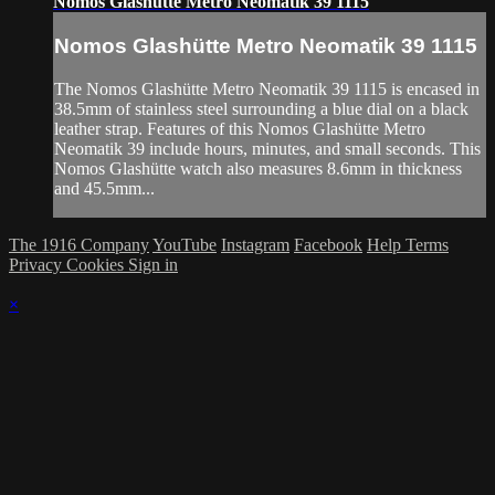
Nomos Glashütte Metro Neomatik 39 1115
Nomos Glashütte Metro Neomatik 39 1115
The Nomos Glashütte Metro Neomatik 39 1115 is encased in
38.5mm of stainless steel surrounding a blue dial on a black
leather strap. Features of this Nomos Glashütte Metro
Neomatik 39 include hours, minutes, and small seconds. This
Nomos Glashütte watch also measures 8.6mm in thickness
and 45.5mm...
The 1916 Company
YouTube
Instagram
Facebook
Help
Terms
Privacy
Cookies
Sign in
×