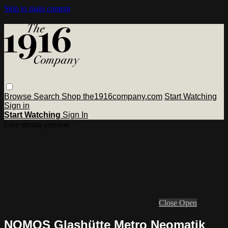
Skip to main content
Browse
Search
Shop the1916company.com
Start Watching
Sign in
Start Watching
Sign In
Live stream preview
Close
Open
NOMOS Glashütte Metro Neomatik