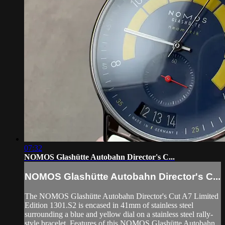
07:32
NOMOS Glashütte Autobahn Director's C...
NOMOS Glashütte Autobahn Director's C...
The NOMOS Glashütte Autobahn Director's Cut A7 Limited
Edition 1301.S2 is encased in 41mm of stainless steel
surrounding a blue and yellow dial on a stainless steel rally-
style bracelet. Features of this NOMOS Glashütte Autobahn