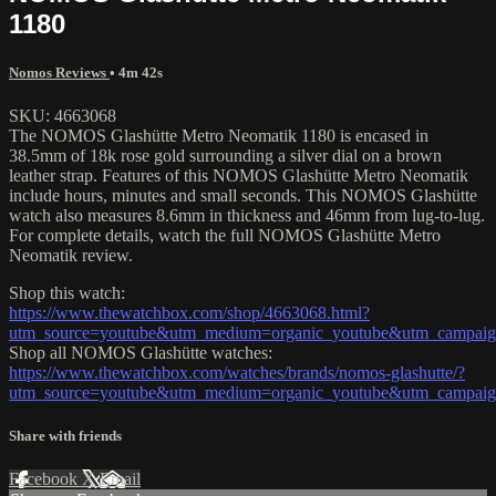
1180
Nomos Reviews
• 4m 42s
SKU: 4663068
The NOMOS Glashütte Metro Neomatik 1180 is encased in
38.5mm of 18k rose gold surrounding a silver dial on a brown
leather strap. Features of this NOMOS Glashütte Metro Neomatik
include hours, minutes and small seconds. This NOMOS Glashütte
watch also measures 8.6mm in thickness and 46mm from lug-to-lug.
For complete details, watch the full NOMOS Glashütte Metro
Neomatik review.
Shop this watch:
https://www.thewatchbox.com/shop/4663068.html?
utm_source=youtube&utm_medium=organic_youtube&utm_campaign
Shop all NOMOS Glashütte watches:
https://www.thewatchbox.com/watches/brands/nomos-glashutte/?
utm_source=youtube&utm_medium=organic_youtube&utm_campaign
Share with friends
Facebook
X
Email