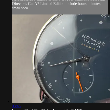
Director's Cut A7 Limited Edition include hours, minutes,
small seco...
03:45