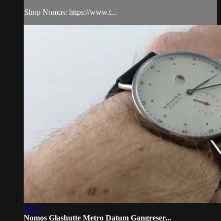
Shop Nomos: https://www.t...
05:37
Nomos Glashutte Metro Datum Gangreser...