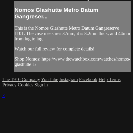
Nomos Glashutte Metro Datum
Gangreser...
This is the Nomos Glashutte Metro Datum Gangreserve
1101. The case measures 37mm, it is 8.2mm thick, and 44mm
from lug to lug.
Watch our full review for complete details!
Shop Nomos: https://www.thewatchbox.com/watches/nomos-
glashutte-1/
The 1916 Company
YouTube
Instagram
Facebook
Help
Terms
Privacy
Cookies
Sign in
×