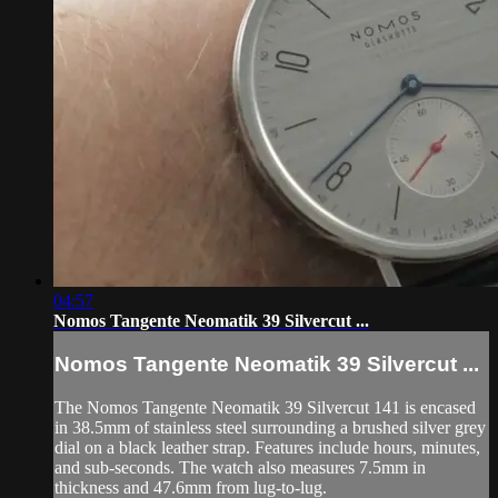
04:57
Nomos Tangente Neomatik 39 Silvercut ...
Nomos Tangente Neomatik 39 Silvercut ...
The Nomos Tangente Neomatik 39 Silvercut 141 is encased
in 38.5mm of stainless steel surrounding a brushed silver grey
dial on a black leather strap. Features include hours, minutes,
and sub-seconds. The watch also measures 7.5mm in
thickness and 47.6mm from lug-to-lug.