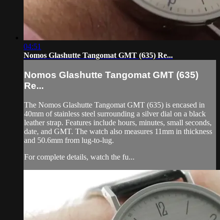
04:51
Nomos Glashutte Tangomat GMT (635) Re...
Nomos Glashutte Tangomat GMT (635)
Re...
The Nomos Glashutte Tangomat GMT (635) is encased in
40mm of stainless steel surrounding a silver dial on a black
leather strap. Features include hours, minutes, small seconds,
date, and GMT. The watch also measures 11mm in thickness
and 50.6mm from lug-to-lug.
For complete details, watch the fu...