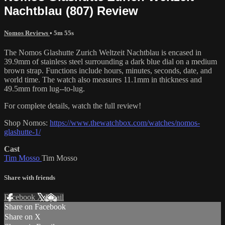
Nachtblau (807) Review
Nomos Reviews
• 5m 55s
The Nomos Glashutte Zurich Weltzeit Nachtblau is encased in
39.9mm of stainless steel surrounding a dark blue dial on a medium
brown strap. Functions include hours, minutes, seconds, date, and
world time. The watch also measures 11.1mm in thickness and
49.5mm from lug--to-lug.
For complete details, watch the full review!
Shop Nomos:
https://www.thewatchbox.com/watches/nomos-
glashutte-1/
Cast
Tim Mosso
Tim Mosso
Share with friends
Facebook
X
Email
Share on Facebook
Share on X