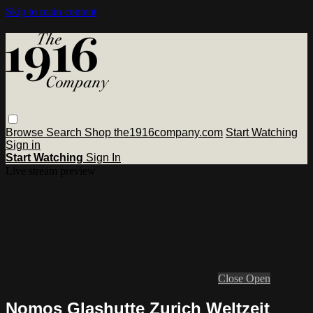
Skip to main content
Browse
Search
Shop the1916company.com
Start Watching
Sign in
Start Watching
Sign In
Live stream preview
Close
Open
Nomos Glashutte Zurich Weltzeit