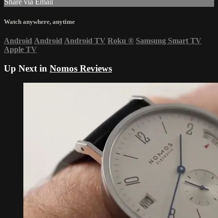
Share via Email
Watch anywhere, anytime
Android
Android
Android TV
Roku
®
Samsung Smart TV
Apple TV
Up Next in
Nomos Reviews