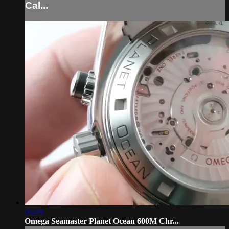
Cal...
05:49
Omega Seamaster Planet Ocean 600M Chr...