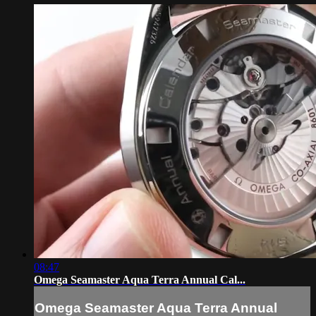
08:47
Omega Seamaster Aqua Terra Annual Cal...
Omega Seamaster Aqua Terra Annual