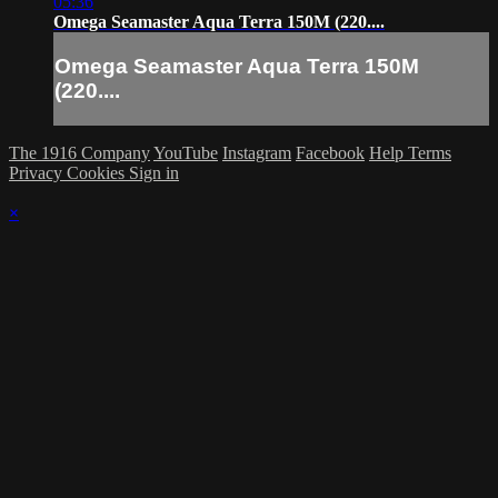
05:36
Omega Seamaster Aqua Terra 150M (220....
Omega Seamaster Aqua Terra 150M
(220....
The 1916 Company
YouTube
Instagram
Facebook
Help
Terms
Privacy
Cookies
Sign in
×