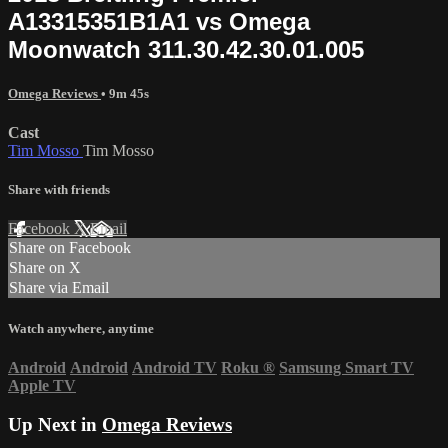
A13315351B1A1 vs Omega
Moonwatch 311.30.42.30.01.005
Omega Reviews
• 9m 45s
Cast
Tim Mosso
Tim Mosso
Share with friends
Facebook
X
Email
Share on Facebook
Share on X
Share via Email
Watch anywhere, anytime
Android
Android
Android TV
Roku
®
Samsung Smart TV
Apple TV
Up Next in
Omega Reviews