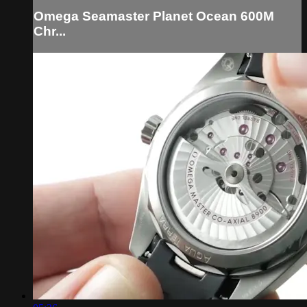
Omega Seamaster Planet Ocean 600M
Chr...