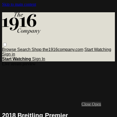
Skip to main content
Browse
Search
Shop the1916company.com
Start Watching
Sign in
Start Watching
Sign In
Live stream preview
Close
Open
2018 Breitling Premier