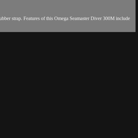
ubber strap. Features of this Omega Seamaster Diver 300M include