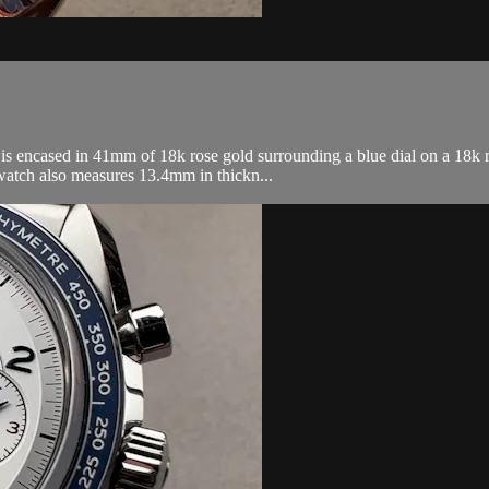
encased in 41mm of 18k rose gold surrounding a blue dial on a 18k ro
atch also measures 13.4mm in thickn...