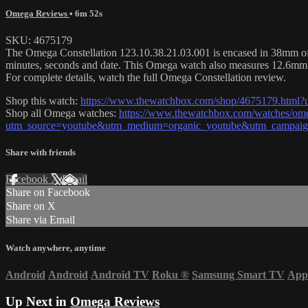
Omega Reviews
• 6m 52s
SKU: 4675179
The Omega Constellation 123.10.38.21.03.001 is encased in 38mm of sta
minutes, seconds and date. This Omega watch also measures 12.6mm 
For complete details, watch the full Omega Constellation review.
Shop this watch:
https://www.thewatchbox.com/shop/4675179.htm
Shop all Omega watches:
https://www.thewatchbox.com/watches/om
utm_source=youtube&utm_medium=organic_youtube&utm_campaign
Share with friends
Facebook
X
Email
Share on Facebook
Share on X
Share via Email
Watch anywhere, anytime
Android
Android
Android TV
Roku
®
Samsung Smart TV
App
Up Next in
Omega Reviews