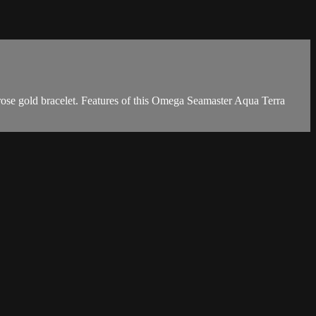
se gold bracelet. Features of this Omega Seamaster Aqua Terra