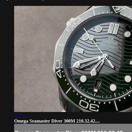
07:24
Omega Seamaster Diver 300M 210.32.42....