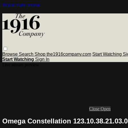
Skip to main content
Browse
Search
Shop the1916company.com
Start Watching
Si
Start Watching
Sign In
Live stream preview
Close
Open
Omega Constellation 123.10.38.21.03.