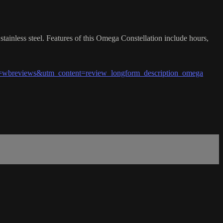
ainless steel. Features of this Omega Constellation include hours,
wbreviews&utm_content=review_longform_description_omega