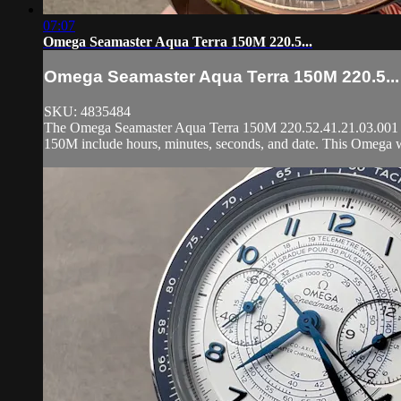
07:07
Omega Seamaster Aqua Terra 150M 220.5...
Omega Seamaster Aqua Terra 150M 220.5...
SKU: 4835484
The Omega Seamaster Aqua Terra 150M 220.52.41.21.03.001 is 
150M include hours, minutes, seconds, and date. This Omega w