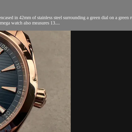
sed in 42mm of stainless steel surrounding a green dial on a green r
Omega watch also measures 13....