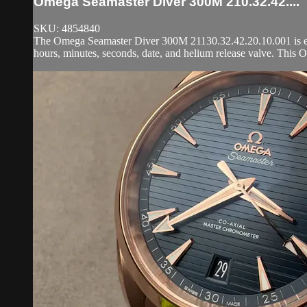
Omega Seamaster Diver 300M 210.32.42....
SKU: 4854840
The Omega Seamaster Diver 300M 21130.32.42.20.10.001 is enca
hours, minutes, seconds, date, and helium release valve. This 