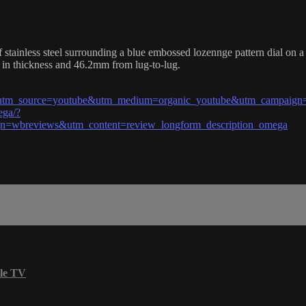
inless steel surrounding a blue embossed lozennge pattern dial on a st
in thickness and 46.2mm from lug-to-lug.
l?utm_source=youtube&utm_medium=organic_youtube&utm_campaign=
ega/?
=wbreviews&utm_content=review_longform_description_omega
le TV