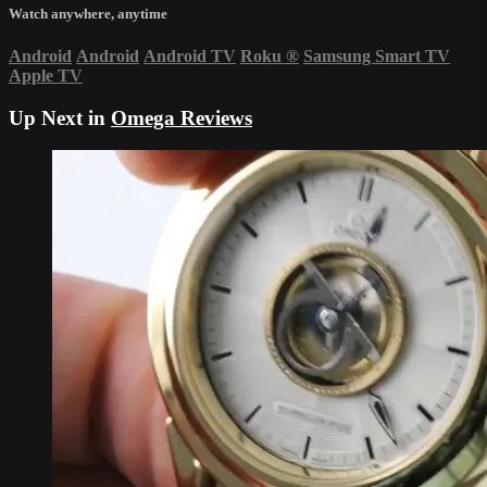
Watch anywhere, anytime
Android
Android
Android TV
Roku
®
Samsung Smart TV
Apple TV
Up Next in
Omega Reviews