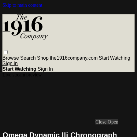
Skip to main content
Browse
Search
Shop the1916company.com
Start Watching
Sign in
Start Watching
Sign In
Live stream preview
Close
Open
Omega Dynamic IIi Chronograph