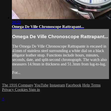
06:55
Omega De Ville Chronoscope Rattrapant...
Omega De Ville Chronoscope Rattrapant...
The Omega De Ville Chronoscope Rattrapante is encased in
41mm of stainless steel surrounding a white dial on a black
alligator leather strap. Functions include hours, minutes,
seconds, date, and split-second chronograph. The watch also
measures 14.9mm in thickness and 51.3mm from lug-to-lug.
For...
The 1916 Company
YouTube
Instagram
Facebook
Help
Terms
Privacy
Cookies
Sign in
×