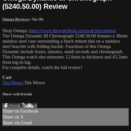
(5240.50.00) Review
Omega Reviews
• 5m 18s
Shop Omega:
https://www.thewatchbox.com/watches/omega/
The Omega Dynamic III Chronograph 5240.50.00 features a 38mm
stainless steel case surrounding a black tritium dial on a stainless
steel bracelet with folding buckle. Functions of this Omega
Dynamic include hours, minutes, small seconds and chronograph.
This Omega watch also measures 12.8mm in thickness and 45.2mm
from lug-to-lug.
For complete details, watch the full review!
Cast
Tim Mosso
Tim Mosso
Share with friends
Facebook
X
Email
Share on Facebook
Share on X
Share via Email