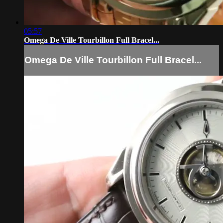
05:57
Omega De Ville Tourbillon Full Bracel...
Omega De Ville Tourbillon Full Bracel...