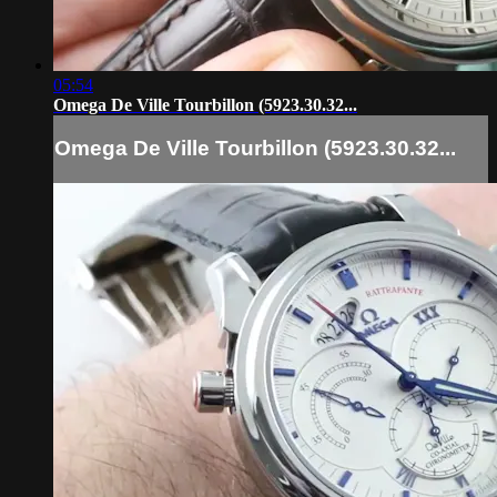
05:54
Omega De Ville Tourbillon (5923.30.32...
Omega De Ville Tourbillon (5923.30.32...