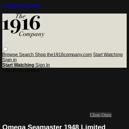
Skip to main content
Browse
Search
Shop the1916company.com
Start Watching
Sign in
Start Watching
Sign In
Live stream preview
Close
Open
Omega Seamaster 1948 Limited