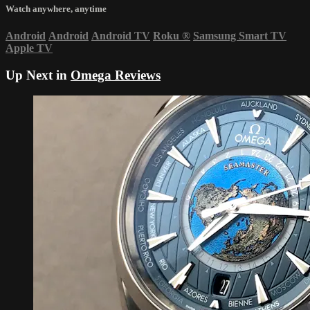
Watch anywhere, anytime
Android
Android
Android TV
Roku
®
Samsung Smart TV
Apple TV
Up Next in
Omega Reviews