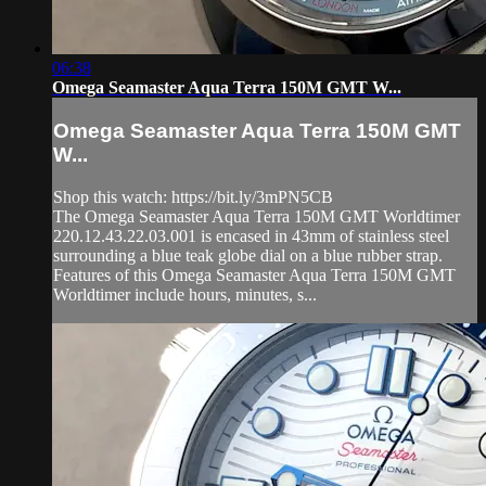
06:38
Omega Seamaster Aqua Terra 150M GMT W...
Omega Seamaster Aqua Terra 150M GMT
W...
Shop this watch: https://bit.ly/3mPN5CB
The Omega Seamaster Aqua Terra 150M GMT Worldtimer
220.12.43.22.03.001 is encased in 43mm of stainless steel
surrounding a blue teak globe dial on a blue rubber strap.
Features of this Omega Seamaster Aqua Terra 150M GMT
Worldtimer include hours, minutes, s...