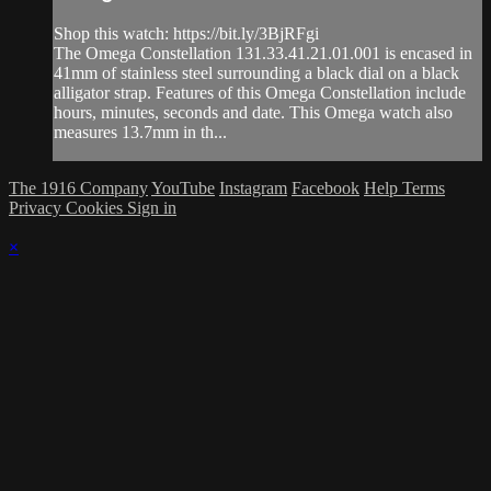
Shop this watch: https://bit.ly/3BjRFgi
The Omega Constellation 131.33.41.21.01.001 is encased in
41mm of stainless steel surrounding a black dial on a black
alligator strap. Features of this Omega Constellation include
hours, minutes, seconds and date. This Omega watch also
measures 13.7mm in th...
The 1916 Company
YouTube
Instagram
Facebook
Help
Terms
Privacy
Cookies
Sign in
×