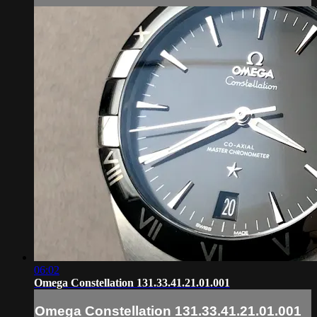
06:02
Omega Constellation 131.33.41.21.01.001
Omega Constellation 131.33.41.21.01.001