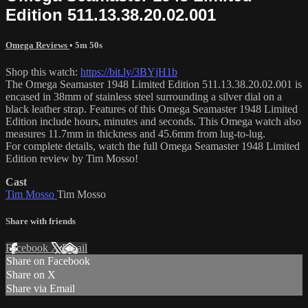
Edition 511.13.38.20.02.001
Omega Reviews
• 5m 50s
Shop this watch:
https://bit.ly/3BYjH1b
The Omega Seamaster 1948 Limited Edition 511.13.38.20.02.001 is
encased in 38mm of stainless steel surrounding a silver dial on a
black leather strap. Features of this Omega Seamaster 1948 Limited
Edition include hours, minutes and seconds. This Omega watch also
measures 11.7mm in thickness and 45.6mm from lug-to-lug.
For complete details, watch the full Omega Seamaster 1948 Limited
Edition review by Tim Mosso!
Cast
Tim Mosso
Tim Mosso
Share with friends
Facebook
X
Email
Share on Facebook
Share on X
Share via Email