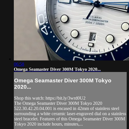
06:58
Omega Seamaster Diver 300M Tokyo 2020...
Omega Seamaster Diver 300M Tokyo
2020...
Shop this watch: https://bit.ly/3wrd0U2
The Omega Seamaster Diver 300M Tokyo 2020
522.30.42.20.04.001 is encased in 42mm of stainless steel
surrounding a white ceramic laser-engraved dial on a stainless
steel bracelet. Features of this Omega Seamaster Diver 300M
Tokyo 2020 include hours, minutes,...