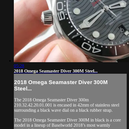
05:28
2018 Omega Seamaster Diver 300M Steel...
2018 Omega Seamaster Diver 300M
Steel...
The 2018 Omega Seamaster Diver 300m
210.32.42.20.01.001 is encased in 42mm of stainless steel
surrounding a black wave dial on a black rubber strap.
The 2018 Omega Seamaster Diver 300M in black is a core
model in a lineup of Baselworld 2018’s most warmly