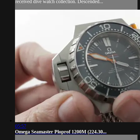
received dive watch collection. Descended...
05:57
Omega Seamaster Ploprof 1200M (224.30...