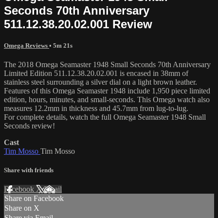
Seconds 70th Anniversary
511.12.38.20.02.001 Review
Omega Reviews
• 5m 21s
The 2018 Omega Seamaster 1948 Small Seconds 70th Anniversary
Limited Edition 511.12.38.20.02.001 is encased in 38mm of
stainless steel surrounding a silver dial on a light brown leather.
Features of this Omega Seamaster 1948 include 1,950 piece limited
edition, hours, minutes, and small-seconds. This Omega watch also
measures 12.2mm in thickness and 45.7mm from lug-to-lug.
For complete details, watch the full Omega Seamaster 1948 Small
Seconds review!
Cast
Tim Mosso
Tim Mosso
Share with friends
Facebook
X
Email
Share on Facebook
Share on X
Share via Email