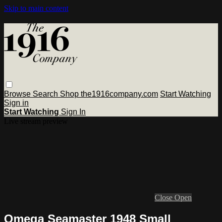
Skip to main content
Browse
Search
Shop the1916company.com
Start Watching
Sign in
Start Watching
Sign In
Live stream preview
Close
Open
Omega Seamaster 1948 Small