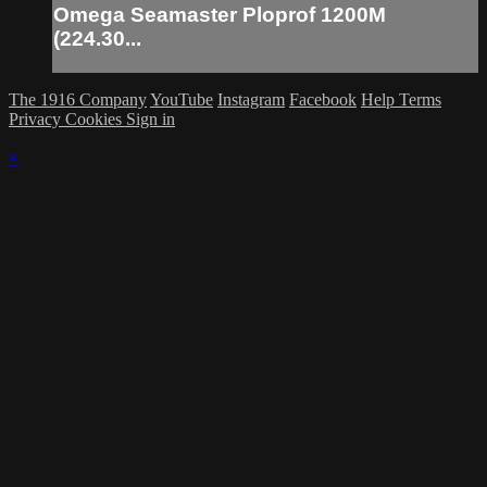
Omega Seamaster Ploprof 1200M
(224.30...
The 1916 Company
YouTube
Instagram
Facebook
Help
Terms
Privacy
Cookies
Sign in
×