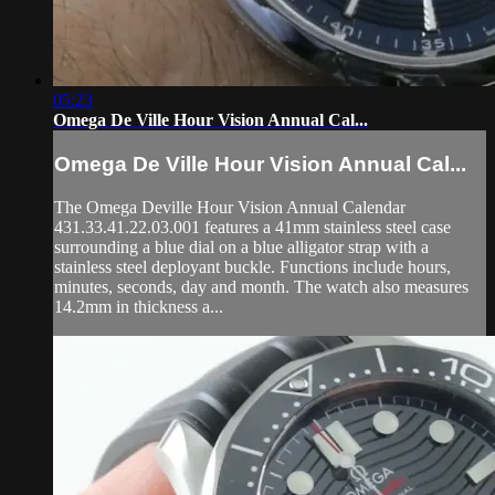
05:23
Omega De Ville Hour Vision Annual Cal...
Omega De Ville Hour Vision Annual Cal...
The Omega Deville Hour Vision Annual Calendar
431.33.41.22.03.001 features a 41mm stainless steel case
surrounding a blue dial on a blue alligator strap with a
stainless steel deployant buckle. Functions include hours,
minutes, seconds, day and month. The watch also measures
14.2mm in thickness a...