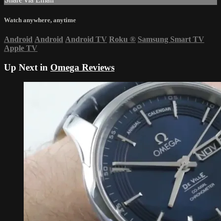
Watch anywhere, anytime
Android
Android
Android TV
Roku
®
Samsung Smart TV
Apple TV
Up Next in
Omega Reviews