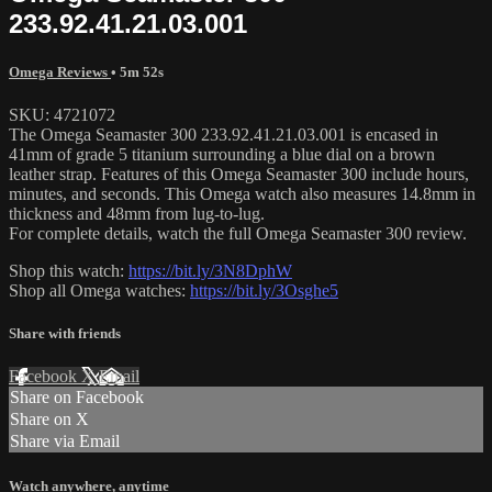
233.92.41.21.03.001
Omega Reviews
• 5m 52s
SKU: 4721072
The Omega Seamaster 300 233.92.41.21.03.001 is encased in
41mm of grade 5 titanium surrounding a blue dial on a brown
leather strap. Features of this Omega Seamaster 300 include hours,
minutes, and seconds. This Omega watch also measures 14.8mm in
thickness and 48mm from lug-to-lug.
For complete details, watch the full Omega Seamaster 300 review.
Shop this watch:
https://bit.ly/3N8DphW
Shop all Omega watches:
https://bit.ly/3Osghe5
Share with friends
Facebook
X
Email
Share on Facebook
Share on X
Share via Email
Watch anywhere, anytime