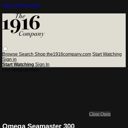
Skip to main content
Browse
Search
Shop the1916company.com
Start Watching
Sign in
Start Watching
Sign In
Live stream preview
Close
Open
Omega Seamaster 300