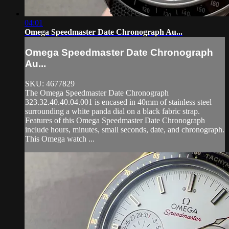
04:01
Omega Speedmaster Date Chronograph Au...
Omega Speedmaster Date Chronograph
Au...
SKU: 4677829
The Omega Speedmaster Date Chronograph
323.32.40.40.04.001 is encased in 40mm of stainless steel
surrounding a white panda dial on a black fabric strap.
Features of this Omega Speedmaster Date Chronograph
include hours, minutes, small seconds, date, and chronograph.
This Omega watch ...