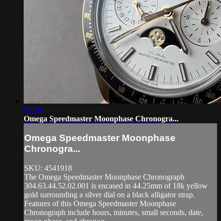
05:38
Omega Speedmaster Moonphase Chronogra...
Omega Speedmaster Moonphase
Chronogra...
SKU: 4541918
The Omega Speedmaster Moonphase Chronograph
304.63.44.52.02.001 is encased in 44.25mm of 18k yellow
gold surrounding a silver dial on a black alligator strap.
Features of this Omega Speedmaster Moonphase
Chronograph include hours, minutes, small seconds, date,