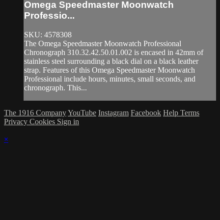
Omega Speedmaster Moonwatch
Professio...
SKU: 4578308
The Omega Speedmaster Moonwatch Professional
Chronograph 310.32.42.50.01.002 is encased in 42mm of
stainless steel surrounding a black dial on a black leather
strap. Features of this Omega Speedmaster Moonwatch
Professional include hours, minutes, small seconds, and
chronograph. This...
The 1916 Company
YouTube
Instagram
Facebook
Help
Terms
Privacy
Cookies
Sign in
×