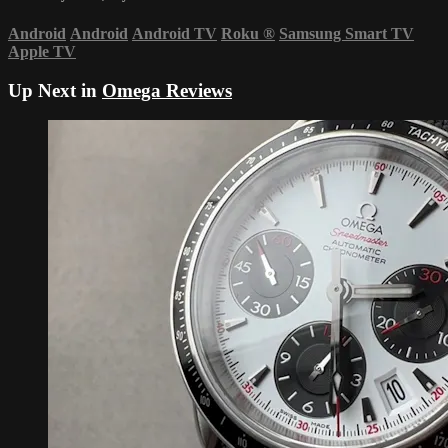
Android
Android
Android TV
Roku
®
Samsung Smart TV
Apple TV
Up Next in
Omega Reviews