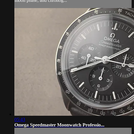
moon phase, and chronog...
05:43
Omega Speedmaster Moonwatch Professio...