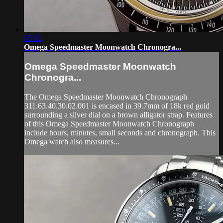
05:02
Omega Speedmaster Moonwatch Chronogra...
Omega Speedmaster Moonwatch
Chronogra...
The Omega Speedmaster Moonwatch Chronograph
311.63.40.30.02.001 is encased in 39.7mm of 18k red gold
surrounding a silver dial on a brown alligator strap. Features
of this Omega Speedmaster Moonwatch Chronograph
include hours, minutes, small seconds and chronograph. This
Omega watch also measures...