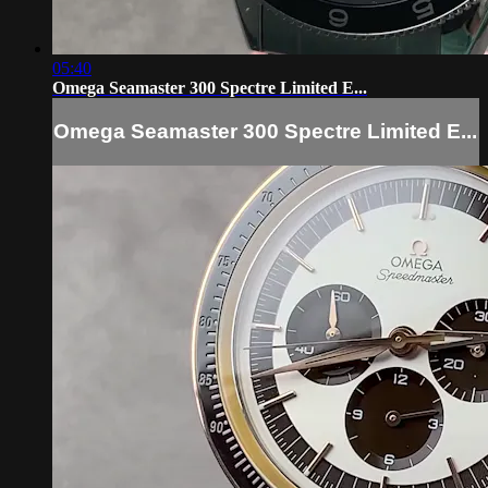
05:40
Omega Seamaster 300 Spectre Limited E...
Omega Seamaster 300 Spectre Limited E...