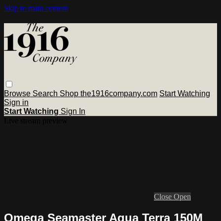
Skip to main content
Browse
Search
Shop the1916company.com
Start Watching
Sign in
Start Watching
Sign In
Live stream preview
Close
Open
Omega Seamaster Aqua Terra 150M