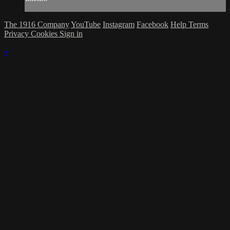
The 1916 Company
YouTube
Instagram
Facebook
Help
Terms
Privacy
Cookies
Sign in
×