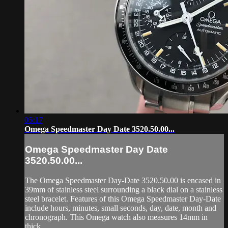
05:17
Omega Speedmaster Day Date 3520.50.00...
Omega Speedmaster Day Date
3520.50.00...
The Omega Speedmaster Day-Date 3520.50.00 is encased in
39mm of stainless steel surrounding a black dial on a stainless
steel bracelet. Features of this Omega Speedmaster Day-Date
include hours, minutes, small seconds, day, date, month and
chronograph. This Omega watch also measures 14mm in
thick...