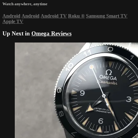
Watch anywhere, anytime
Android
Android
Android TV
Roku
®
Samsung Smart TV
Apple TV
Up Next in
Omega Reviews