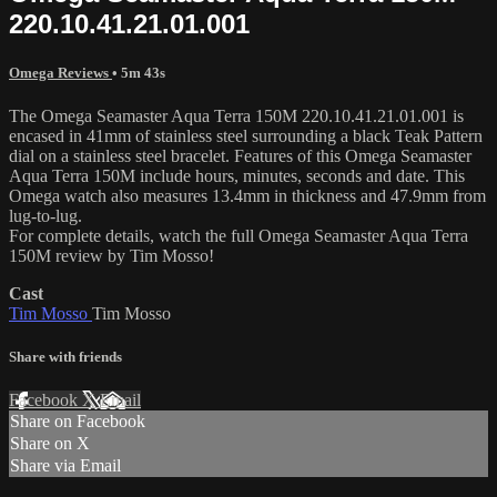
220.10.41.21.01.001
Omega Reviews
• 5m 43s
The Omega Seamaster Aqua Terra 150M 220.10.41.21.01.001 is
encased in 41mm of stainless steel surrounding a black Teak Pattern
dial on a stainless steel bracelet. Features of this Omega Seamaster
Aqua Terra 150M include hours, minutes, seconds and date. This
Omega watch also measures 13.4mm in thickness and 47.9mm from
lug-to-lug.
For complete details, watch the full Omega Seamaster Aqua Terra
150M review by Tim Mosso!
Cast
Tim Mosso
Tim Mosso
Share with friends
Facebook
X
Email
Share on Facebook
Share on X
Share via Email