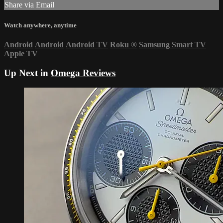
Share via Email
Watch anywhere, anytime
Android
Android
Android TV
Roku
®
Samsung Smart TV
Apple TV
Up Next in
Omega Reviews