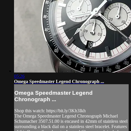
05:26
Omega Speedmaster Legend Chronograph ...
Omega Speedmaster Legend
Chronograph ...
Shop this watch: https://bit.ly/3Kh3Ikh
The Omega Speedmaster Legend Chronograph Michael
Schumacher 3507.51.00 is encased in 42mm of stainless steel
surrounding a black dial on a stainless steel bracelet. Features