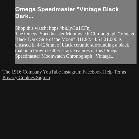
Omega Speedmaster "Vintage Black
Dark...
Shop this watch: https://bit.ly/3u1CFnj
The Omega Speedmaster Moonwatch Chronograph "Vintage
Black Dark Side of the Moon" 311.92.44.51.01.006 is
encased in 44.25mm of black ceramic surrounding a black
dial on a brown leather strap. Features of this Omega
Speedmaster Moonwatch Chronograph "Vintage...
The 1916 Company
YouTube
Instagram
Facebook
Help
Terms
Privacy
Cookies
Sign in
×