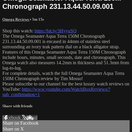
Chronograph 231.13.44.50.09.001
Omega Reviews
• 5m 15s
Shop this watch:
https://bit.ly/3HyyuSQ
The Omega Seamaster Aqua Terra 150M Chronograph
231.13.44.50.09.001 is encased in 44mm of stainless steel
surrounding an ivory teak pattern dial on a black alligator strap.
Features of this Omega Seamaster Aqua Terra 150M Chronograph
include hours, minutes, small seconds, date and chronograph. This
Omega watch also measures 14.2mm in thickness and 51.3mm from
lug-to-lug.
For complete details, watch the full Omega Seamaster Aqua Terra
150M Chronograph review by Tim Mosso!
Please subscribe to our channel for the best luxury watch reviews on
YouTube:
https://www.youtube.com/WatchBoxReviews/?
sub_confirmation=1
Share with friends
Facebook
X
Email
Share on Facebook
Share on X