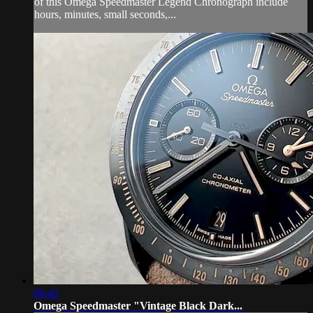
of this Omega Speedmaster Legend Chronograph include
hours, minutes, small seconds,...
06:42
Omega Speedmaster "Vintage Black Dark...