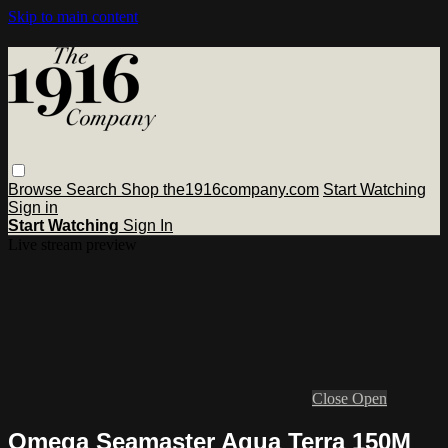
Skip to main content
Browse
Search
Shop the1916company.com
Start Watching
Sign in
Start Watching
Sign In
Live stream preview
Close
Open
Omega Seamaster Aqua Terra 150M