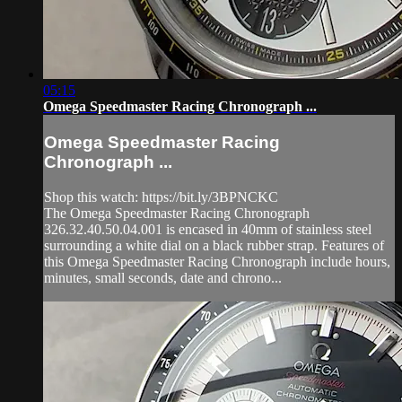
05:15
Omega Speedmaster Racing Chronograph ...
Omega Speedmaster Racing
Chronograph ...
Shop this watch: https://bit.ly/3BPNCKC
The Omega Speedmaster Racing Chronograph
326.32.40.50.04.001 is encased in 40mm of stainless steel
surrounding a white dial on a black rubber strap. Features of
this Omega Speedmaster Racing Chronograph include hours,
minutes, small seconds, date and chrono...