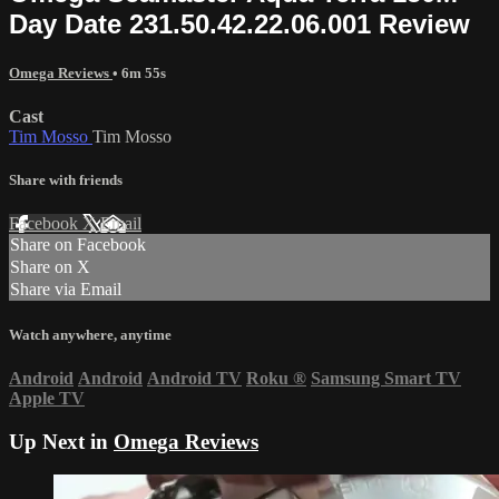
Day Date 231.50.42.22.06.001 Review
Omega Reviews
• 6m 55s
Cast
Tim Mosso
Tim Mosso
Share with friends
Facebook
X
Email
Share on Facebook
Share on X
Share via Email
Watch anywhere, anytime
Android
Android
Android TV
Roku
®
Samsung Smart TV
Apple TV
Up Next in
Omega Reviews