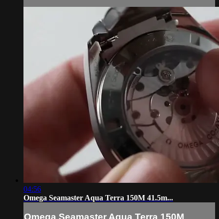
04:56
Omega Seamaster Aqua Terra 150M 41.5m...
Omega Seamaster Aqua Terra 150M