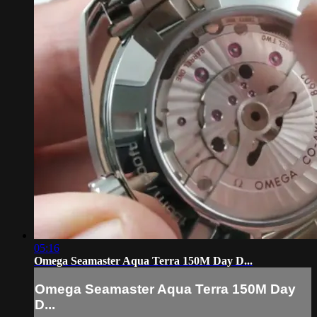
05:16
Omega Seamaster Aqua Terra 150M Day D...
Omega Seamaster Aqua Terra 150M Day
D...