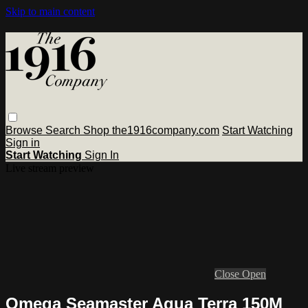
Skip to main content
Browse
Search
Shop the1916company.com
Start Watching
Sign in
Start Watching
Sign In
Live stream preview
Close
Open
Omega Seamaster Aqua Terra 150M