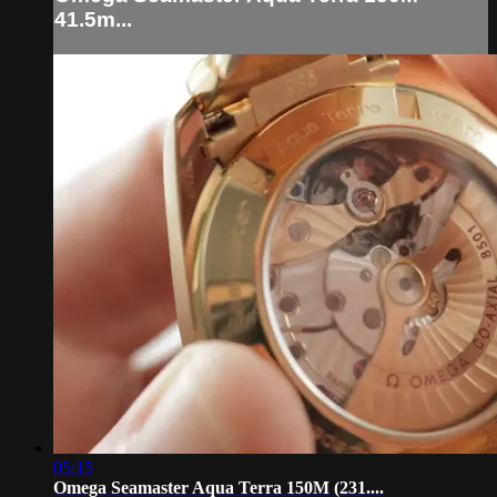
41.5m...
05:15
Omega Seamaster Aqua Terra 150M (231....