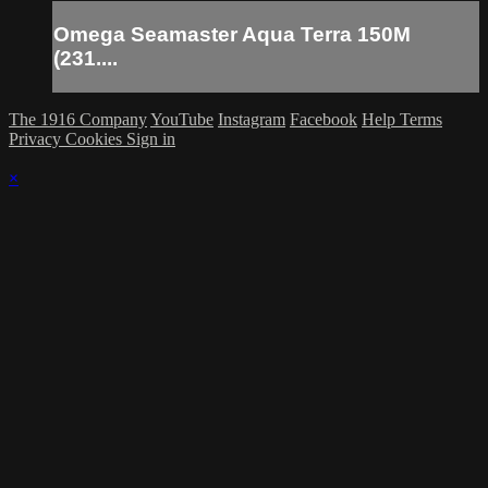
Omega Seamaster Aqua Terra 150M
(231....
The 1916 Company
YouTube
Instagram
Facebook
Help
Terms
Privacy
Cookies
Sign in
×