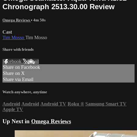
Chronograph 2513.30.00 Review
Omega Reviews
• 4m 50s
Cast
Tim Mosso
Tim Mosso
Share with friends
Facebook
X
Email
Share on Facebook
Share on X
Share via Email
Watch anywhere, anytime
Android
Android
Android TV
Roku
®
Samsung Smart TV
Apple TV
Up Next in
Omega Reviews