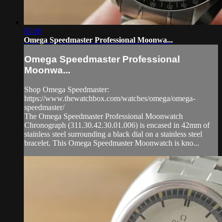
05:08
Omega Speedmaster Professional Moonwa...
Omega Speedmaster Professional
Moonwa...
Shop Omega Speedmaster:
https://www.thewatchbox.com/watches/omega/omega-
speedmaster/
The Omega Speedmaster Professional Moonwatch
Chronograph (311.30.42.30.01.006) is encased in 42mm of
stainless steel surrounding a black dial on a stainless steel
bracelet. This Omega Speedmaster Moonwatch is kno...