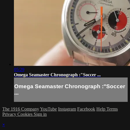
05:29
Omega Seamaster Chronograph :"Soccer ...
Omega Seamaster Chronograph :"Soccer
...
The 1916 Company
YouTube
Instagram
Facebook
Help
Terms
Privacy
Cookies
Sign in
×