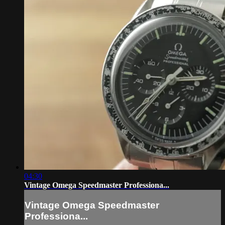
04:30
Vintage Omega Speedmaster Professiona...
Vintage Omega Speedmaster
Professiona...