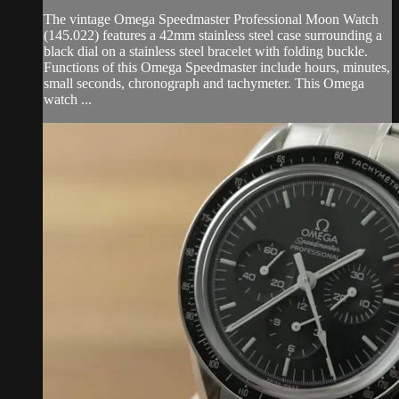
The vintage Omega Speedmaster Professional Moon Watch
(145.022) features a 42mm stainless steel case surrounding a
black dial on a stainless steel bracelet with folding buckle.
Functions of this Omega Speedmaster include hours, minutes,
small seconds, chronograph and tachymeter. This Omega
watch ...