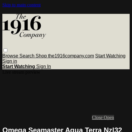
Skip to main content
Browse
Search
Shop the1916company.com
Start Watching
Sign in
Start Watching
Sign In
Live stream preview
Close
Open
Omega Seamaster Aqua Terra Nzl32