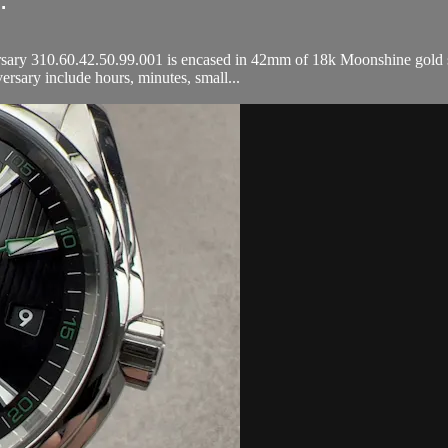
.
ry 310.60.42.50.99.001 is encased in 42mm of 18k Moonshine gold sur
sary include hours, minutes, small...