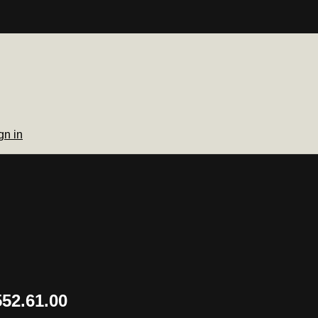
gn in
52.61.00