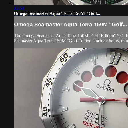
05:50
Omega Seamaster Aqua Terra 150M "Golf...
Omega Seamaster Aqua Terra 150M "Golf...
The Omega Seamaster Aqua Terra 150M "Golf Edition" 231.10.42.
Seamaster Aqua Terra 150M "Golf Edition" include hours, minu