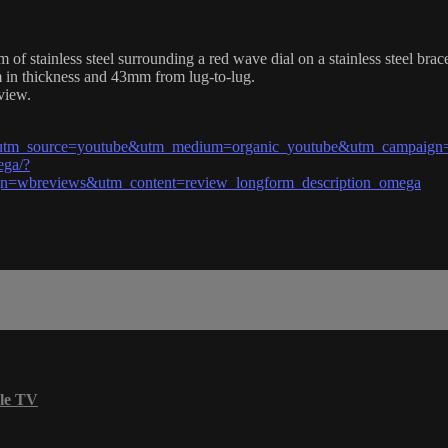
stainless steel surrounding a red wave dial on a stainless steel brac
 in thickness and 43mm from lug-to-lug.
view.
l?utm_source=youtube&utm_medium=organic_youtube&utm_campaign=
ega/?
=wbreviews&utm_content=review_longform_description_omega
le TV