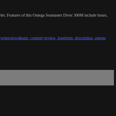
elet. Features of this Omega Seamaster Diver 300M include hours,
wbreviews&utm_content=review_longform_description_omega