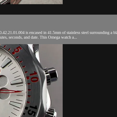
21.01.004 is encased in 41.5mm of stainless steel surrounding a black 
tes, seconds, and date. This Omega watch a...