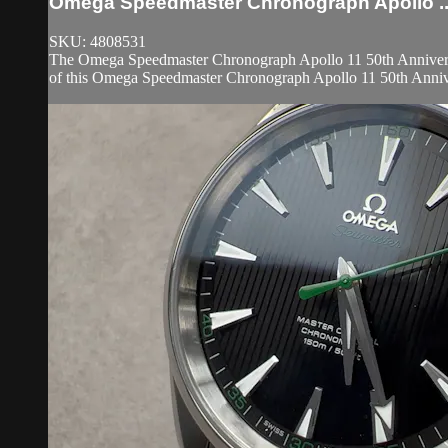
Omega Speedmaster Chronograph Apollo ..
SKU: 4808531
The Omega Speedmaster Chronograph Apollo 11 50th Anniversa
of this Omega Speedmaster Chronograph Apollo 11 50th Anniver