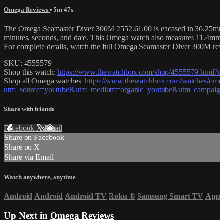
Omega Reviews
• 5m 47s
The Omega Seamaster Diver 300M 2552.61.00 is encased in 36.25mm of 
minutes, seconds, and date. This Omega watch also measures 11.4mm
For complete details, watch the full Omega Seamaster Diver 300M re
SKU: 4555579
Shop this watch:
https://www.thewatchbox.com/shop/4555579.htm
Shop all Omega watches:
https://www.thewatchbox.com/watches/om
utm_source=youtube&utm_medium=organic_youtube&utm_campaign
Share with friends
Facebook
X
Email
Share on Facebook
Share on X
Share via Email
Watch anywhere, anytime
Android
Android
Android TV
Roku
®
Samsung Smart TV
App
Up Next in
Omega Reviews