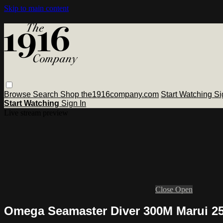
Skip to main content
Browse
Search
Shop the1916company.com
Start Watching
Si
Start Watching
Sign In
Live stream preview
Close
Open
Omega Seamaster Diver 300M Marui 25