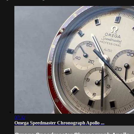
07:32
Omega Speedmaster Chronograph Apollo ...