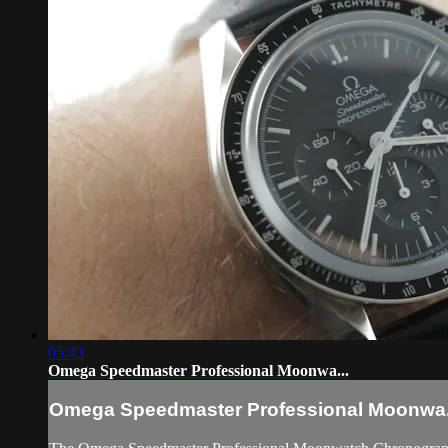
05:43
Omega Speedmaster Professional Moonwa...
Omega Speedmaster Professional Moonwa.