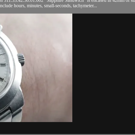
.33.42.30.01.002 "Sapphire Sandwich" is encased in 42mm of stainless
clude hours, minutes, small-seconds, tachymeter...