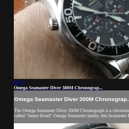
05:57
Omega Seamaster Diver 300M Chronograp...
Omega Seamaster Diver 300M Chronograp..
The Omega Seamaster Diver 300M Chronograph is a chronometer-c
called "James Bond" Omega Seamaster family, this Seamaster D