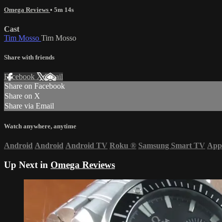
Omega Reviews
• 5m 14s
Cast
Tim Mosso
Tim Mosso
Share with friends
Facebook
X
Email
Share on Facebook
Share on X
Share via Email
Watch anywhere, anytime
Android
Android
Android TV
Roku
®
Samsung Smart TV
App
Up Next in
Omega Reviews