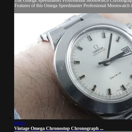
The Omega Speedmaster Professional Moonwatch Chronograph 311
Features of this Omega Speedmaster Professional Moonwatch in
05:05
Vintage Omega Chronostop Chronograph ...