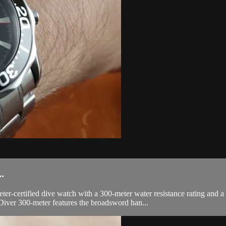
.
ertified dive watch with a 300-meter water resistance rating and a he
iver 300-meter features the broadsword han...