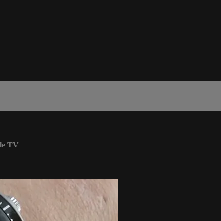
le TV