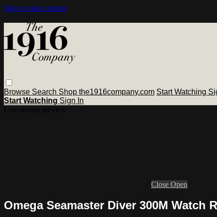
Skip to main content
Browse
Search
Shop the1916company.com
Start Watching
Si
Start Watching
Sign In
Live stream preview
Close
Open
Omega Seamaster Diver 300M Watch 