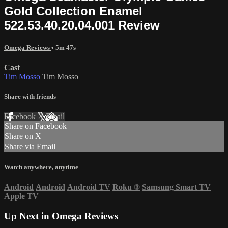
Gold Collection Enamel
522.53.40.20.04.001 Review
Omega Reviews
• 5m 47s
Cast
Tim Mosso
Tim Mosso
Share with friends
Facebook
X
Email
Share on Facebook
Share on X
Share via Email
Watch anywhere, anytime
Android
Android
Android TV
Roku
®
Samsung Smart TV
Apple TV
Up Next in
Omega Reviews