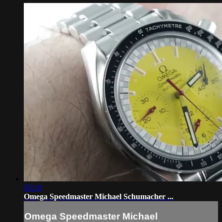
05:10
Omega Speedmaster Michael Schumacher ...
Omega Speedmaster Michael