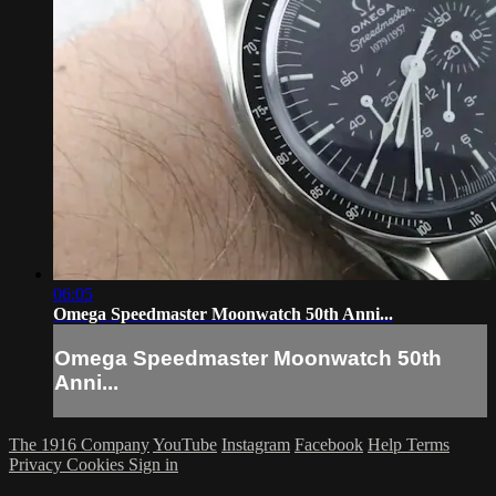
06:05
Omega Speedmaster Moonwatch 50th Anni...
Omega Speedmaster Moonwatch 50th
Anni...
The 1916 Company
YouTube
Instagram
Facebook
Help
Terms
Privacy
Cookies
Sign in