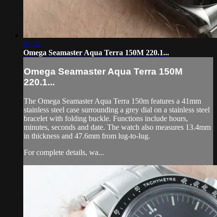
07:32
Omega Seamaster Aqua Terra 150M 220.1...
Omega Seamaster Aqua Terra 150M
220.1...
The Omega Seamaster Aqua Terra 150m features a 41mm
stainless steel case surrounding a grey dial on a stainless steel
bracelet with folding buckle. Functions include hours,
minutes, seconds and date. The watch also measures 13.4mm
in thickness and 47.6mm from lug-to-lug.
For complete details, wa...