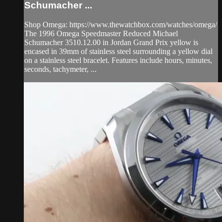
Schumacher ...
Shop Omega: https://www.thewatchbox.com/watches/omega/
The 1996 Omega Speedmaster Reduced Michael
Schumacher 3510.12.00 in Jordan Grand Prix yellow is
encased in 39mm of stainless steel surrounding a yellow dial
on a stainless steel bracelet. Features include hours, minutes,
seconds, tachymeter, ...