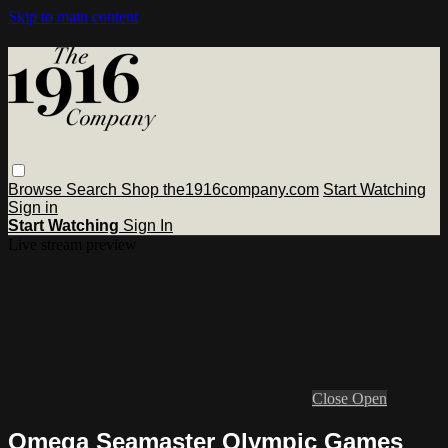
Skip to main content
Browse
Search
Shop the1916company.com
Start Watching
Sign in
Start Watching
Sign In
Live stream preview
Close
Open
Omega Seamaster Olympic Games