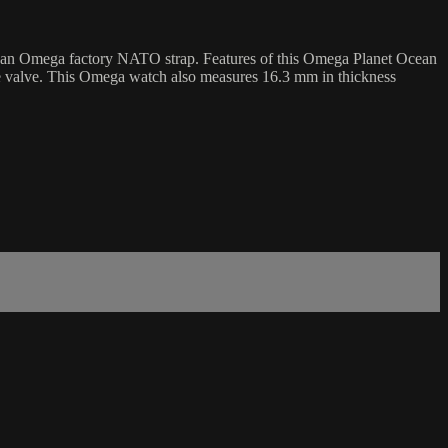
n an Omega factory NATO strap. Features of this Omega Planet Ocean
ape valve. This Omega watch also measures 16.3 mm in thickness