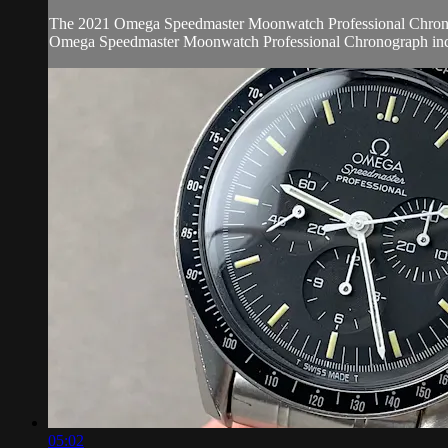
The 2021 Omega Speedmaster Moonwatch Professional Chronograph
Omega Speedmaster Moonwatch Professional Chronograph incl
05:02