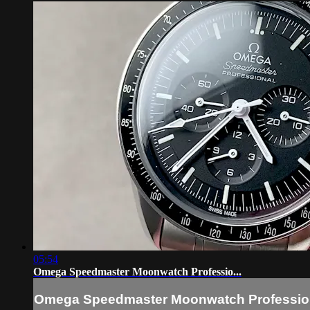
05:54
Omega Speedmaster Moonwatch Professio...
Omega Speedmaster Moonwatch Professio.