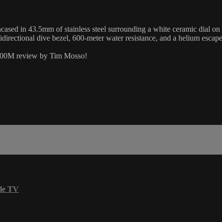
sed in 43.5mm of stainless steel surrounding a white ceramic dial o
nidirectional dive bezel, 600-meter water resistance, and a helium esc
 600M review by Tim Mosso!
le TV