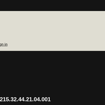
gn in
15.32.44.21.04.001