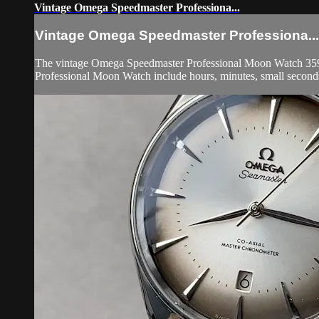
Vintage Omega Speedmaster Professiona...
Vintage Omega Speedmaster Professiona...
The vintage Omega Speedmaster Professional Moon Watch 3590.50
Professional Moon Watch include hours, minutes, small secon