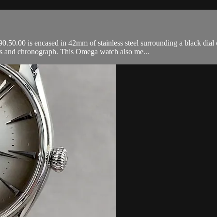
.00 is encased in 42mm of stainless steel surrounding a black dial on
ds and chronograph. This Omega watch also me...