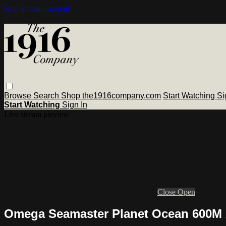
Skip to main content
Browse
Search
Shop the1916company.com
Start Watching
Si
Start Watching
Sign In
Live stream preview
Close
Open
Omega Seamaster Planet Ocean 600M 2