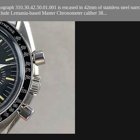
 310.30.42.50.01.001 is encased in 42mm of stainless steel surroundin
ude Lemania-based Master Chronometer caliber 38...