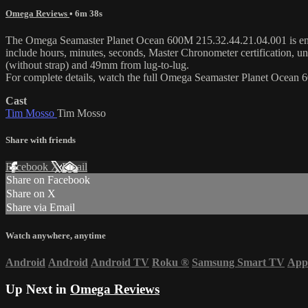
Omega Reviews
• 6m 38s
The Omega Seamaster Planet Ocean 600M 215.32.44.21.04.001 is enca
include hours, minutes, seconds, Master Chronometer certification, u
(without strap) and 49mm from lug-to-lug.
For complete details, watch the full Omega Seamaster Planet Ocean
Cast
Tim Mosso
Tim Mosso
Share with friends
Facebook
X
Email
Share on Facebook
Share on X
Share via Email
Watch anywhere, anytime
Android
Android
Android TV
Roku
®
Samsung Smart TV
App
Up Next in
Omega Reviews