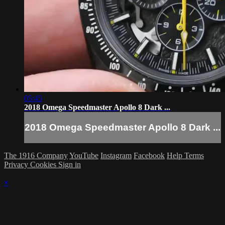
05:45
2018 Omega Speedmaster Apollo 8 Dark ...
2018 Omega Speedmaster Apollo 8 Dark ...
The 1916 Company
YouTube
Instagram
Facebook
Help
Terms
Privacy
Cookies
Sign in
×