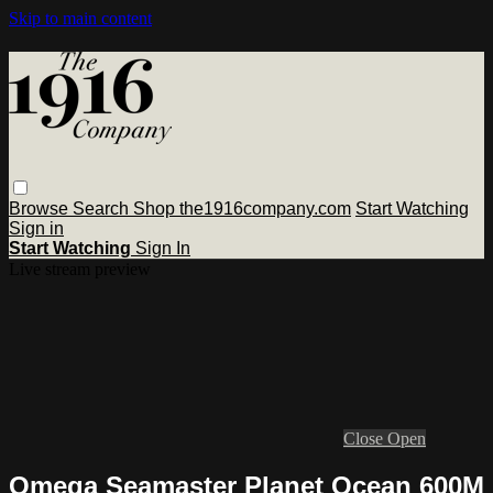
Skip to main content
Browse
Search
Shop the1916company.com
Start Watching
Sign in
Start Watching
Sign In
Live stream preview
Close
Open
Omega Seamaster Planet Ocean 600M