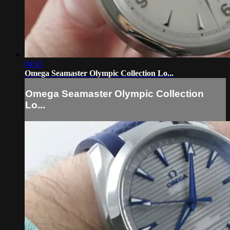
04:01
Omega Seamaster Olympic Collection Lo...
Omega Seamaster Olympic Collection
Lo...