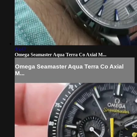
05:47
Omega Seamaster Aqua Terra Co Axial M...
Omega Seamaster Aqua Terra Co Axial
M...