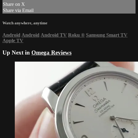
Share on X
Share via Email
Watch anywhere, anytime
Android
Android
Android TV
Roku
®
Samsung Smart TV
Apple TV
Up Next in
Omega Reviews