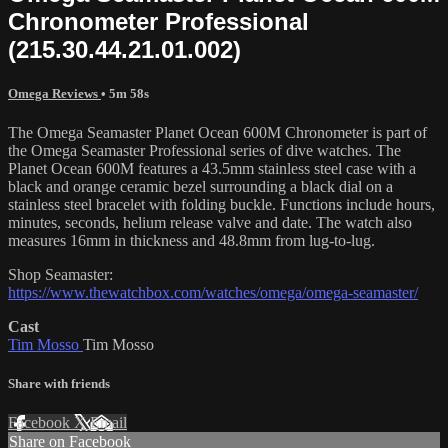
Chronometer Professional
(215.30.44.21.01.002)
Omega Reviews
• 5m 58s
The Omega Seamaster Planet Ocean 600M Chronometer is part of
the Omega Seamaster Professional series of dive watches. The
Planet Ocean 600M features a 43.5mm stainless steel case with a
black and orange ceramic bezel surrounding a black dial on a
stainless steel bracelet with folding buckle. Functions include hours,
minutes, seconds, helium release valve and date. The watch also
measures 16mm in thickness and 48.8mm from lug-to-lug.
Shop Seamaster:
https://www.thewatchbox.com/watches/omega/omega-seamaster/
Cast
Tim Mosso
Tim Mosso
Share with friends
Facebook
X
Email
Share on Facebook