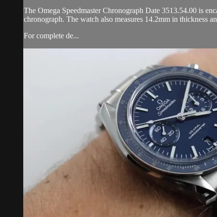
The Omega Speedmaster Chronograph Date 3513.54.00 is encased i
chronograph. The watch also measures 14.2mm in thickness an
For complete de...