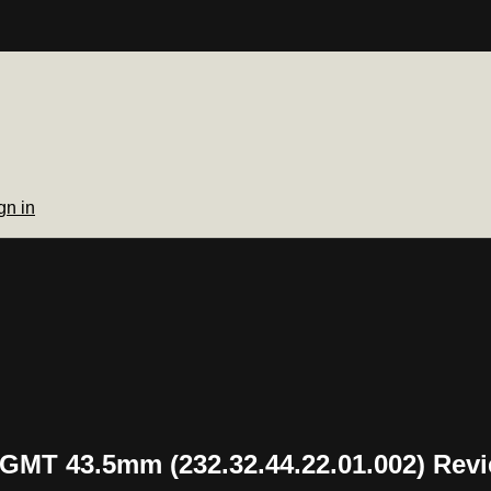
gn in
MT 43.5mm (232.32.44.22.01.002) Rev