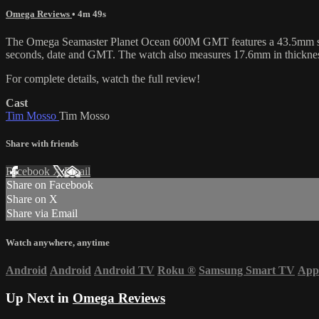
Omega Reviews
• 4m 49s
The Omega Seamaster Planet Ocean 600M GMT features a 43.5mm stainles
seconds, date and GMT. The watch also measures 17.6mm in thickne
For complete details, watch the full review!
Cast
Tim Mosso
Tim Mosso
Share with friends
Facebook
X
Email
Share on Facebook
Share on X
Share via Email
Watch anywhere, anytime
Android
Android
Android TV
Roku
®
Samsung Smart TV
App
Up Next in
Omega Reviews