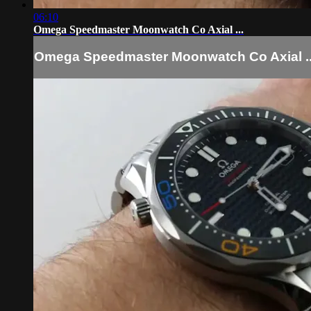
06:10
Omega Speedmaster Moonwatch Co Axial ...
Omega Speedmaster Moonwatch Co Axial ..