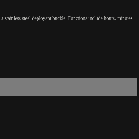
stainless steel deployant buckle. Functions include hours, minutes,