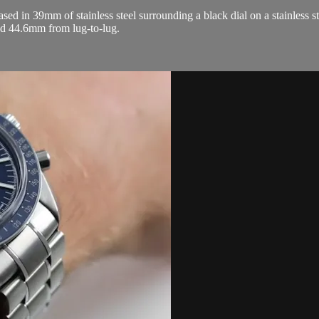
n 39mm of stainless steel surrounding a black dial on a stainless stee
d 44.6mm from lug-to-lug.