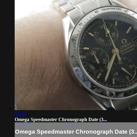
03:46
Omega Speedmaster Chronograph Date (3...
Omega Speedmaster Chronograph Date (3..