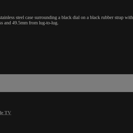
s steel case surrounding a black dial on a black rubber strap with a 
ss and 49.5mm from lug-to-lug.
le TV