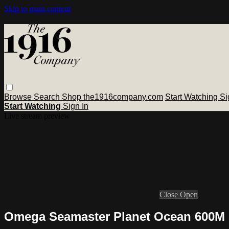
Skip to main content
Browse
Search
Shop the1916company.com
Start Watching
Si
Start Watching
Sign In
Live stream preview
Close
Open
Omega Seamaster Planet Ocean 600M G