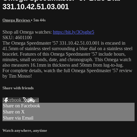
331.10.42.51.03.001
Omega Reviews
• 5m 44s
Shop all Omega watches:
https://bit.ly/3Osghe5
SKU: 4601100
The Omega Speedmaster '57 331.10.42.51.03.001 is encased in
41.5mm of stainless steel surrounding a blue dial on a stainless steel
bracelet. Features of this Omega Speedmaster '57 include hours,
minutes, small seconds, date, and chronograph. This Omega watch
also measures 16.1mm in thickness and 50mm from lug-to-lug.
For complete details, watch the full Omega Speedmaster '57 review
by Tim Mosso!
Share with friends
Facebook
X
Email
Share on Facebook
Share on X
Share via Email
Watch anywhere, anytime