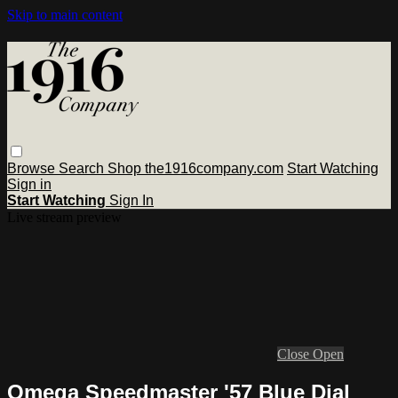
Skip to main content
Browse
Search
Shop the1916company.com
Start Watching
Sign in
Start Watching
Sign In
Live stream preview
Close
Open
Omega Speedmaster '57 Blue Dial