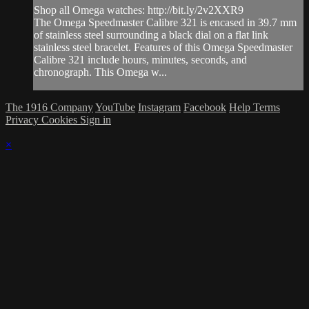
Shop all Omega watches: http://bit.ly/2v2XXR9
The Omega Speedmaster Calibre 321 is encased in 39.7 mm
of stainless steel surrounding a black dial on a flat link
stainless steel bracelet. Features of this Omega Speedmaster
Calibre 321 include hours, minutes, seconds, and
chronograph. This Omega w...
The 1916 Company
YouTube
Instagram
Facebook
Help
Terms
Privacy
Cookies
Sign in
×