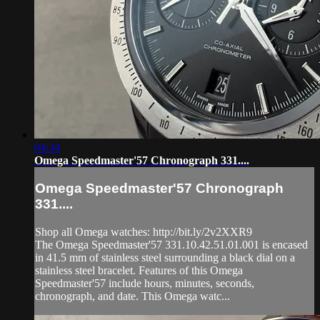
04:34
Omega Speedmaster'57 Chronograph 331....
Omega Speedmaster'57 Chronograph
331....
Shop all Omega watches: http://bit.ly/2v2XXR9
The Omega Speedmaster'57 331.10.42.51.01.001 is encased
in 41.5 mm of stainless steel surrounding a black dial on a
stainless steel bracelet. Features of this Omega
Speedmaster'57 include hours, minutes, seconds,
chronograph, and date. This Omega watc...