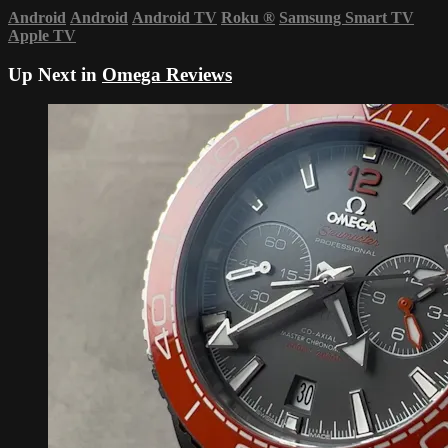
Android
Android
Android TV
Roku
®
Samsung Smart TV
Apple TV
Up Next in
Omega Reviews