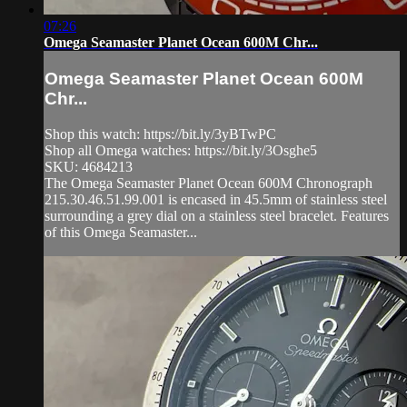
07:26
Omega Seamaster Planet Ocean 600M Chr...
Omega Seamaster Planet Ocean 600M
Chr...
Shop this watch: https://bit.ly/3yBTwPC
Shop all Omega watches: https://bit.ly/3Osghe5
SKU: 4684213
The Omega Seamaster Planet Ocean 600M Chronograph
215.30.46.51.99.001 is encased in 45.5mm of stainless steel
surrounding a grey dial on a stainless steel bracelet. Features
of this Omega Seamaster...