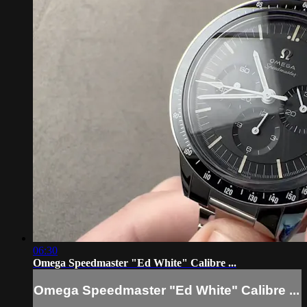
06:30
Omega Speedmaster "Ed White" Calibre ...
Omega Speedmaster "Ed White" Calibre ...