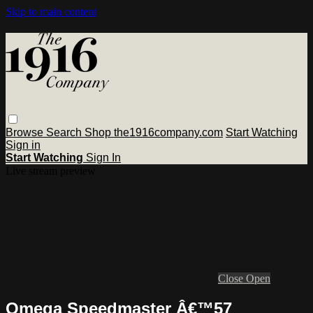
Skip to main content
Browse
Search
Shop the1916company.com
Start Watching
Sign in
Start Watching
Sign In
Live stream preview
Close
Open
Omega Speedmaster Â€™57