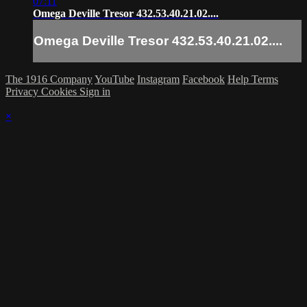
07:11
Omega Deville Tresor 432.53.40.21.02....
Omega Deville Tresor 432.53.40.21.02....
The 1916 Company
YouTube
Instagram
Facebook
Help
Terms
Privacy
Cookies
Sign in
×