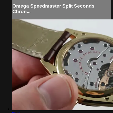
Omega Speedmaster Split Seconds
Chron...