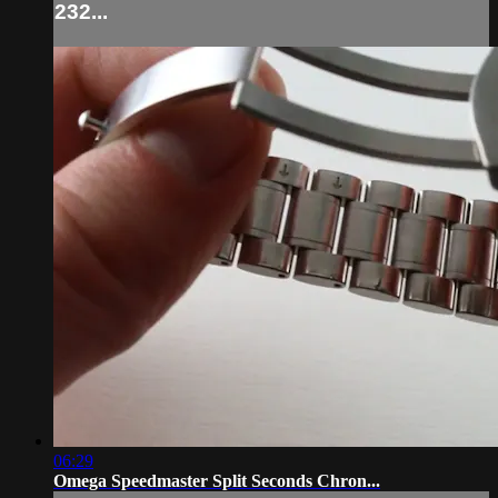
232...
06:29
Omega Speedmaster Split Seconds Chron...