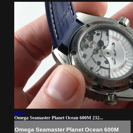
08:43
Omega Seamaster Planet Ocean 600M 232...
Omega Seamaster Planet Ocean 600M