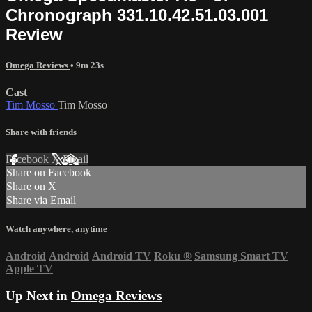
Chronograph 331.10.42.51.03.001
Review
Omega Reviews
• 9m 23s
Cast
Tim Mosso
Tim Mosso
Share with friends
Facebook
X
Email
Share on Facebook
Share on X
Share via Email
Watch anywhere, anytime
Android
Android
Android TV
Roku
®
Samsung Smart TV
Apple TV
Up Next in
Omega Reviews