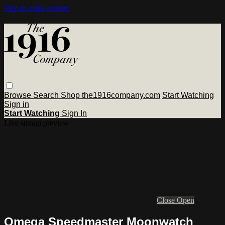
Skip to main content
Browse
Search
Shop the1916company.com
Start Watching
Sign in
Start Watching
Sign In
Live stream preview
Close
Open
Omega Speedmaster Moonwatch