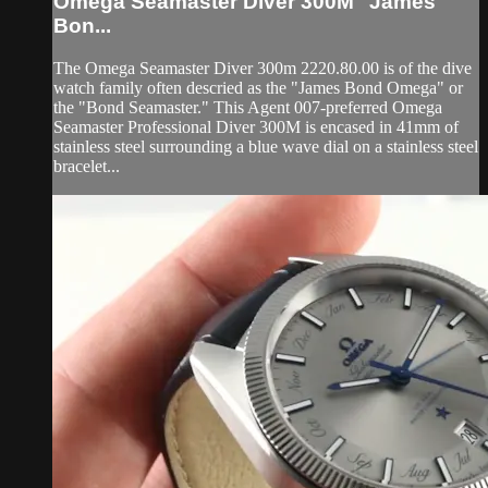
Omega Seamaster Diver 300M "James
Bon...
The Omega Seamaster Diver 300m 2220.80.00 is of the dive
watch family often descried as the "James Bond Omega" or
the "Bond Seamaster." This Agent 007-preferred Omega
Seamaster Professional Diver 300M is encased in 41mm of
stainless steel surrounding a blue wave dial on a stainless steel
bracelet...