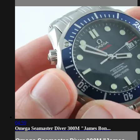
04:59
Omega Seamaster Diver 300M "James Bon...