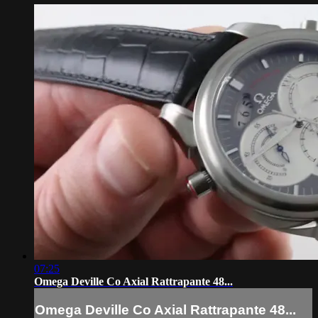
07:25
Omega Deville Co Axial Rattrapante 48...
Omega Deville Co Axial Rattrapante 48...