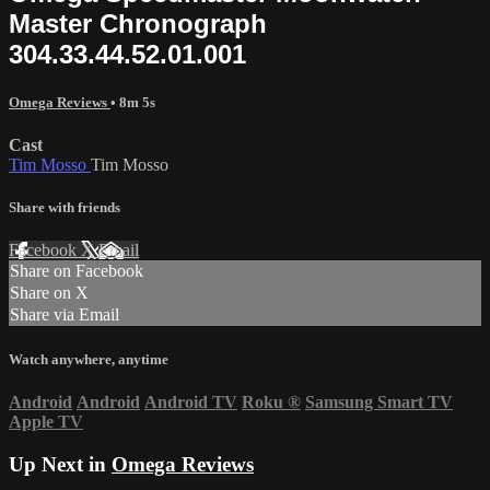
Master Chronograph
304.33.44.52.01.001
Omega Reviews
• 8m 5s
Cast
Tim Mosso
Tim Mosso
Share with friends
Facebook
X
Email
Share on Facebook
Share on X
Share via Email
Watch anywhere, anytime
Android
Android
Android TV
Roku
®
Samsung Smart TV
Apple TV
Up Next in
Omega Reviews