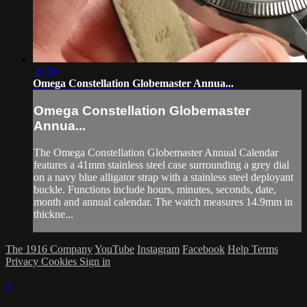
10:29
Omega Constellation Globemaster Annua...
Omega Constellation Globemaster
Annua...
The Omega Constellation Globemaster Annual Calendar
features a 41mm stainless steel case surrounding a grey dial
on a navy blue alligator strap with a stainless steel deployant
buckle. Functions include hours, minutes, seconds, date,
month and annual calendar. The watch measures 14.9mm in
thickne...
The 1916 Company
YouTube
Instagram
Facebook
Help
Terms
Privacy
Cookies
Sign in
×