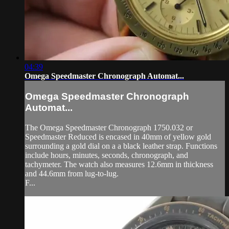
04:39
Omega Speedmaster Chronograph Automat...
Omega Speedmaster Chronograph
Automat...
The Omega Speedmaster Chronograph 1750.032 or
Speedmaster Reduced is encased in 40mm of yellow gold
surrounding a gold dial on a a black leather strap. Functions
include hours, minutes, seconds, chronograph, and
tachymeter. The watch also measures 12.6mm in thickness
and 44.6mm from lug-to-lug.
F...