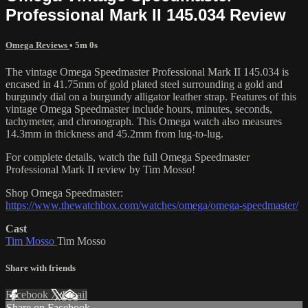
Professional Mark II 145.034 Review
Omega Reviews
• 5m 0s
The vintage Omega Speedmaster Professional Mark II 145.034 is
encased in 41.75mm of gold plated steel surrounding a gold and
burgundy dial on a burgundy alligator leather strap. Features of this
vintage Omega Speedmaster include hours, minutes, seconds,
tachymeter, and chronograph. This Omega watch also measures
14.3mm in thickness and 45.2mm from lug-to-lug.
For complete details, watch the full Omega Speedmaster
Professional Mark II review by Tim Mosso!
Shop Omega Speedmaster:
https://www.thewatchbox.com/watches/omega/omega-speedmaster/
Cast
Tim Mosso
Tim Mosso
Share with friends
Facebook
X
Email
Share on Facebook