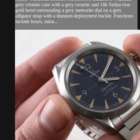
grey ceramic case with a grey ceramic and 18k Sedna rose
gold bezel surrounding a grey meteorite dial on a grey
alligator strap with a titanium deployment buckle. Functions
include hours, minu...