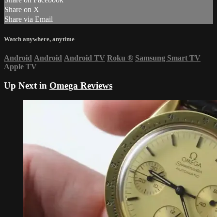
Share on X
Share via Email
Watch anywhere, anytime
Android
Android
Android TV
Roku
®
Samsung Smart TV
Apple TV
Up Next in
Omega Reviews