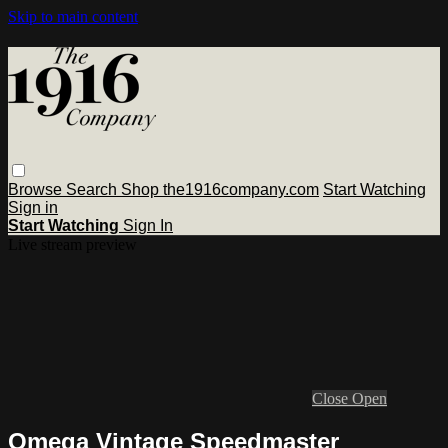
Skip to main content
Browse
Search
Shop the1916company.com
Start Watching
Sign in
Start Watching
Sign In
Live stream preview
Close
Open
Omega Vintage Speedmaster