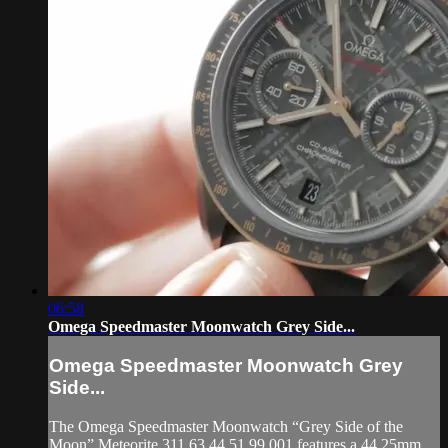
06:58
Omega Speedmaster Moonwatch Grey Side...
Omega Speedmaster Moonwatch Grey
Side...
The Omega Speedmaster Moonwatch “Grey Side of the
Moon” Meteorite 311.63.44.51.99.001 features a 44.25mm