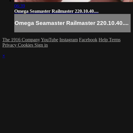
06:39
Omega Seamaster Railmaster 220.10.40....
Omega Seamaster Railmaster 220.10.40....
The 1916 Company
YouTube
Instagram
Facebook
Help
Terms
Privacy
Cookies
Sign in
×