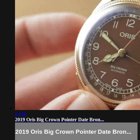
03:48
2019 Oris Big Crown Pointer Date Bron...
2019 Oris Big Crown Pointer Date Bron...