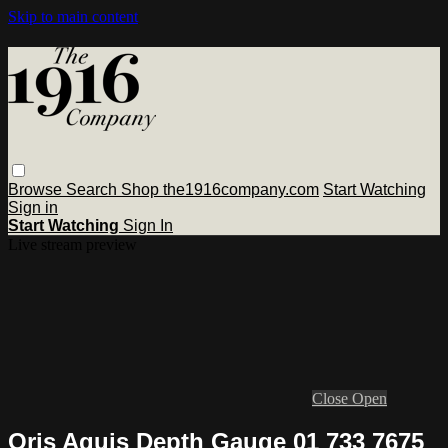
Skip to main content
Browse
Search
Shop the1916company.com
Start Watching
Sign in
Start Watching
Sign In
Live stream preview
Close
Open
Oris Aquis Depth Gauge 01 733 7675