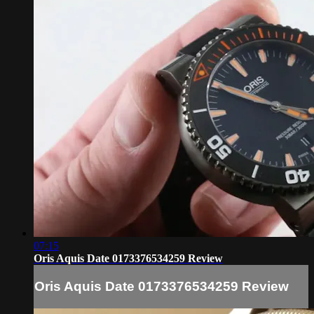
07:15
Oris Aquis Date 0173376534259 Review
Oris Aquis Date 0173376534259 Review