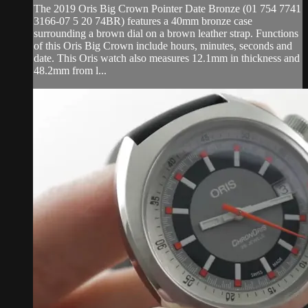
The 2019 Oris Big Crown Pointer Date Bronze (01 754 7741
3166-07 5 20 74BR) features a 40mm bronze case
surrounding a brown dial on a brown leather strap. Functions
of this Oris Big Crown include hours, minutes, seconds and
date. This Oris watch also measures 12.1mm in thickness and
48.2mm from l...