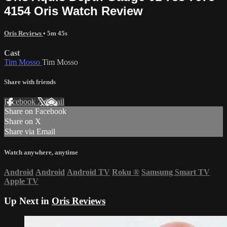
4154 Oris Watch Review
Oris Reviews
• 5m 45s
Cast
Tim Mosso
Tim Mosso
Share with friends
Facebook
X
Email
Share on Facebook
Share on X
Share via Email
Watch anywhere, anytime
Android
Android
Android TV
Roku
®
Samsung Smart TV
Apple TV
Up Next in
Oris Reviews