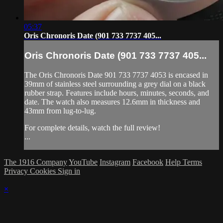
05:37
Oris Chronoris Date (901 733 7737 405...
Oris Chronoris Date (901 733 7737 405...
The Oris Chronoris Date 901 733 7737 4053 is encased in
39mm of stainless steel surrounding a grey dial on a black
rubber strap. Features include hours, minutes, seconds, and
date. The watch also measures 12.6mm in thickness and
43mm from lug-to-lug.
For complete details, watch the full review!
...
The 1916 Company
YouTube
Instagram
Facebook
Help
Terms
Privacy
Cookies
Sign in
×