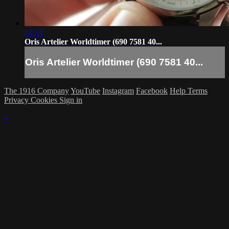
04:14
Oris Artelier Worldtimer (690 7581 40...
Oris Artelier Worldtimer (690 7581 40...
The 1916 Company
YouTube
Instagram
Facebook
Help
Terms
Privacy
Cookies
Sign in
×