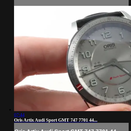
07:44
Oris Artix Audi Sport GMT 747 7701 44...