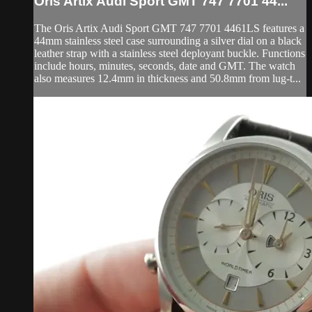
Oris Artix Audi Sport GMT 747 7701 44...
The Oris Artix Audi Sport GMT 747 7701 4461LS features a
44mm stainless steel case surrounding a silver dial on a black
leather strap with a stainless steel deployant buckle. Functions
include hours, minutes, seconds, date and GMT. The watch
also measures 12.4mm in thickness and 50.8mm from lug-t...