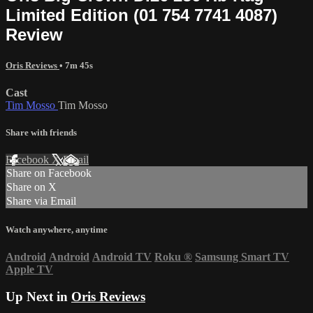
Limited Edition (01 754 7741 4087)
Review
Oris Reviews
• 7m 45s
Cast
Tim Mosso
Tim Mosso
Share with friends
Facebook
X
Email
Share on Facebook
Share on X
Share via Email
Watch anywhere, anytime
Android
Android
Android TV
Roku
®
Samsung Smart TV
Apple TV
Up Next in
Oris Reviews