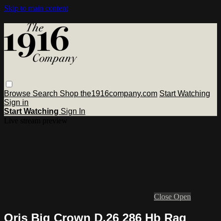
Skip to main content
Browse
Search
Shop the1916company.com
Start Watching
Sign in
Start Watching
Sign In
Live stream preview
Close
Open
Oris Big Crown D.26 286 Hb Rag