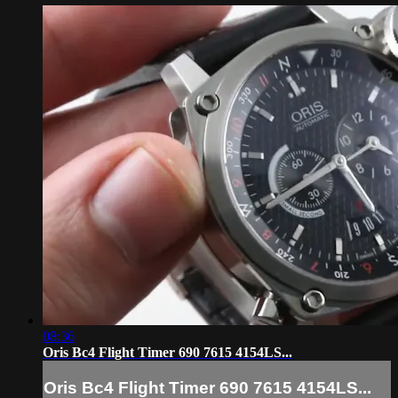
08:36
Oris Bc4 Flight Timer 690 7615 4154LS...
Oris Bc4 Flight Timer 690 7615 4154LS...