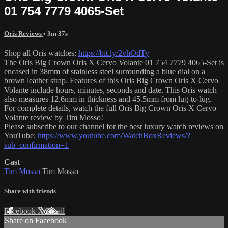
01 754 7779 4065-Set
Oris Reviews
• 3m 37s
Shop all Oris watches:
https://bit.ly/2vhOdTy
The Oris Big Crown Oris X Cervo Volante 01 754 7779 4065-Set is
encased in 38mm of stainless steel surrounding a blue dial on a
brown leather strap. Features of this Oris Big Crown Oris X Cervo
Volante include hours, minutes, seconds and date. This Oris watch
also measures 12.6mm in thickness and 45.5mm from lug-to-lug.
For complete details, watch the full Oris Big Crown Oris X Cervo
Volante review by Tim Mosso!
Please subscribe to our channel for the best luxury watch reviews on
YouTube:
https://www.youtube.com/WatchBoxReviews/?
sub_confirmation=1
Cast
Tim Mosso
Tim Mosso
Share with friends
Facebook
X
Email
Share on Facebook