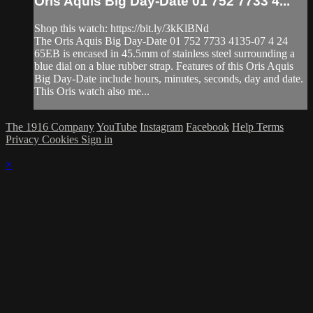
Oris Aquis Big Day-Date 01 752 7733 4...
Shop this watch: https://bit.ly/3kKlBNd
The Oris Aquis Big Day-Date 01 752 7733 4135-07 4 24
65EB is encased in 45.5mm of stainless steel surrounding a
blue dial on a blue rubber strap. Features of this Oris Aquis
Big Day-Date include hours, minutes, seconds, day and date.
This Oris watch also me...
The 1916 Company
YouTube
Instagram
Facebook
Help
Terms
Privacy
Cookies
Sign in
×