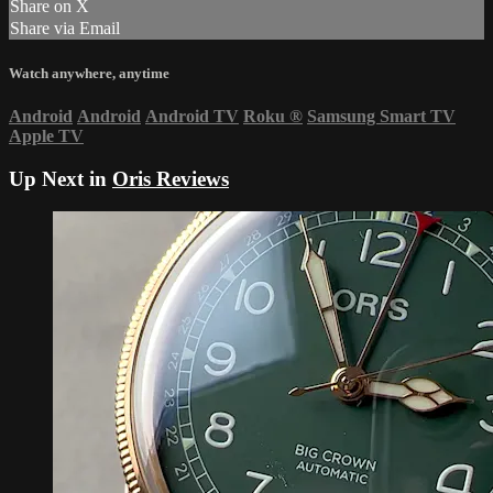
Share on X
Share via Email
Watch anywhere, anytime
Android
Android
Android TV
Roku
®
Samsung Smart TV
Apple TV
Up Next in
Oris Reviews