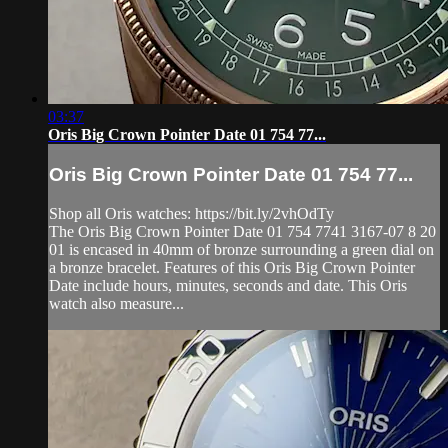
03:37
Oris Big Crown Pointer Date 01 754 77...
Oris Big Crown Pointer Date 01 754 77...
Shop all Oris watches: https://bit.ly/2vhOdTy
The Oris Big Crown Pointer Date 01 754 7741 3167-07 8 20
01 is encased in 40mm of bronze surrounding a green dial on
a bronze bracelet. Features of this Oris Big Crown Pointer
Date include hours, minutes, seconds and date. This Oris
watch also measure...