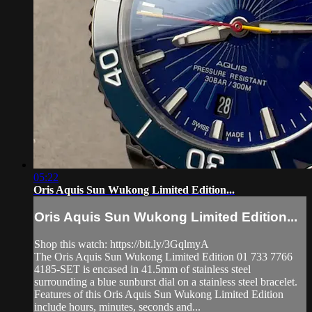
05:22
Oris Aquis Sun Wukong Limited Edition...
Oris Aquis Sun Wukong Limited Edition...
Shop this watch: https://bit.ly/3GqlmyA
The Oris Aquis Sun Wukong Limited Edition 01 733 7766
4185-SET is encased in 41.5mm of stainless steel
surrounding a blue sunburst dial on a stainless steel bracelet.
Features of this Oris Aquis Sun Wukong Limited Edition
include hours, minutes, seconds and...