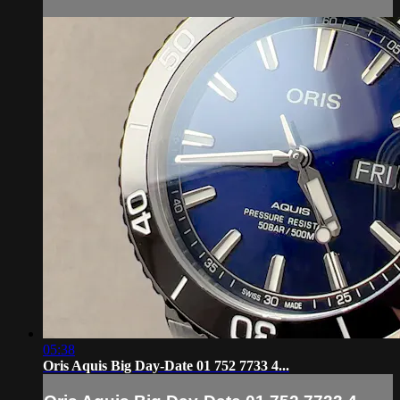
05:38
Oris Aquis Big Day-Date 01 752 7733 4...