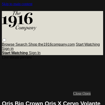
Skip to main content
Browse
Search
Shop the1916company.com
Start Watching
Sign in
Start Watching
Sign In
Live stream preview
Close
Open
Oris Big Crown Oris X Cervo Volante