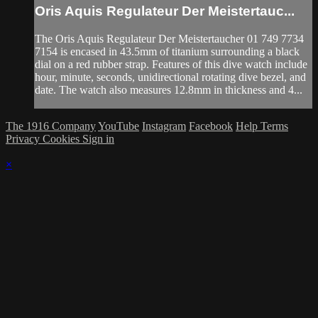
Oris Aquis Regulateur Der Meistertauc...
The Oris Aquis Regulateur Der Meistertaucher 01 749 7734
7154 is encased in 43.5mm of titanium surrounding a black
dial on a red rubber strap. Features of this dive watch include
hour, minute, seconds, unidirectional rotating dive bezel, and
date. The watch also measures 12.8mm in thickness and 4...
The 1916 Company
YouTube
Instagram
Facebook
Help
Terms
Privacy
Cookies
Sign in
×