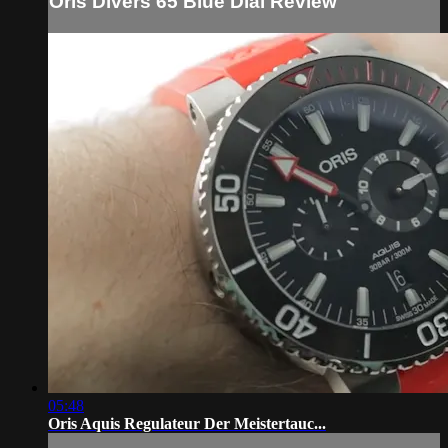
Oris Divers 65 Blue Dial Review
05:48
Oris Aquis Regulateur Der Meistertauc...