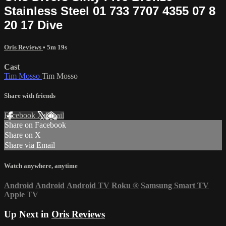
Stainless Steel 01 733 7707 4355 07 8
20 17 Dive
Oris Reviews
• 5m 19s
Cast
Tim Mosso
Tim Mosso
Share with friends
Facebook
X
Email
Share on Facebook
Share on X
Share via Email
Watch anywhere, anytime
Android
Android
Android TV
Roku
®
Samsung Smart TV
Apple TV
Up Next in
Oris Reviews