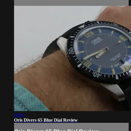
04:01
Oris Divers 65 Blue Dial Review