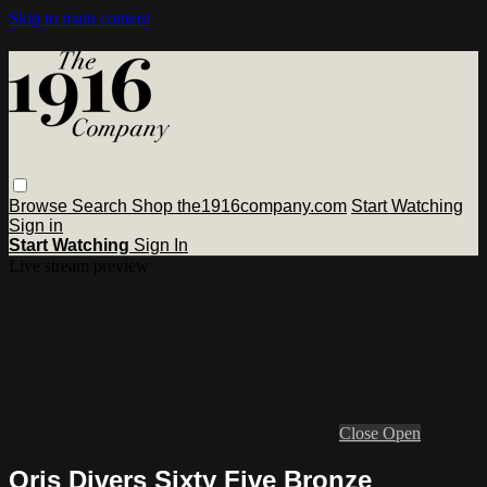
Skip to main content
Browse
Search
Shop the1916company.com
Start Watching
Sign in
Start Watching
Sign In
Live stream preview
Close
Open
Oris Divers Sixty Five Bronze