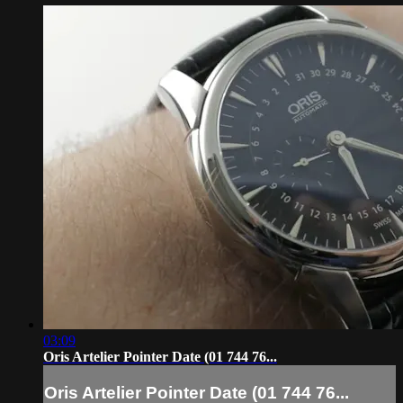
03:09
Oris Artelier Pointer Date (01 744 76...
Oris Artelier Pointer Date (01 744 76...