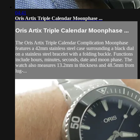
04:41
Oris Artix Triple Calendar Moonphase ...
Oris Artix Triple Calendar Moonphase ...
The Oris Artix Triple Calendar Complication Moonphase
features a 42mm stainless steel case surrounding a black dial
on a stainless steel bracelet with a folding buckle. Functions
include hours, minutes, seconds, date and moon phase. The
watch also measures 13.2mm in thickness and 48.5mm from
lug-...