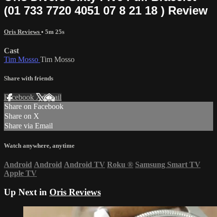
(01 733 7720 4051 07 8 21 18 ) Review
Oris Reviews
• 5m 25s
Cast
Tim Mosso
Tim Mosso
Share with friends
Facebook
X
Email
Share on Facebook
Share on X
Share via Email
Watch anywhere, anytime
Android
Android
Android TV
Roku
®
Samsung Smart TV
Apple TV
Up Next in
Oris Reviews