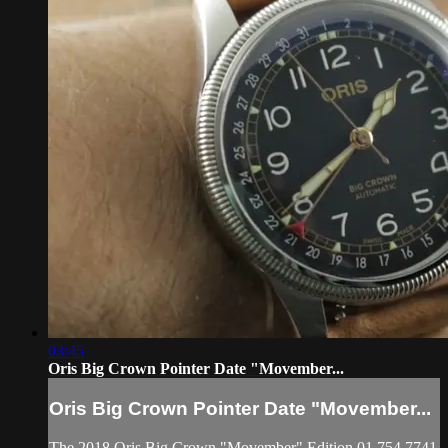
03:45
Oris Big Crown Pointer Date "Movember...
Oris Big Crown Pointer Date "Movember...
The 2018 Oris Big Crown "Movember" Edition 01 754 7741