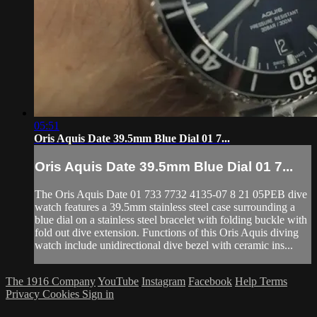
05:51
Oris Aquis Date 39.5mm Blue Dial 01 7...
Oris Aquis Date 39.5mm Blue Dial 01 7...
The Oris Aquis Date 01 733 7732 4135-07 8 21 05PEB dive
watch features a 39.5mm stainless steel case surrounding a
blue dial on a stainless steel bracelet with folding buckle with
fold out dive extension. Functions of this Oris Aquis diving
watch include unidirectional dive bezel with ceramic ins...
The 1916 Company
YouTube
Instagram
Facebook
Help
Terms
Privacy
Cookies
Sign in