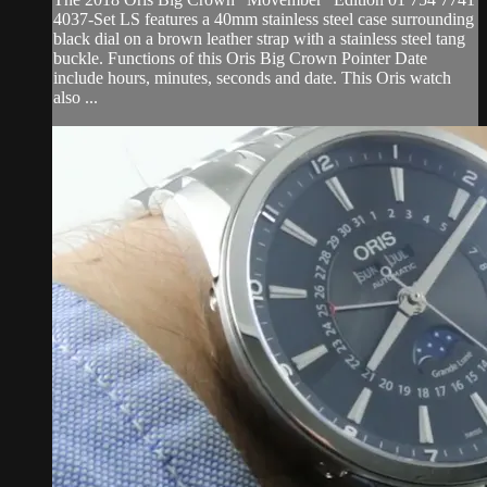
4037-Set LS features a 40mm stainless steel case surrounding
black dial on a brown leather strap with a stainless steel tang
buckle. Functions of this Oris Big Crown Pointer Date
include hours, minutes, seconds and date. This Oris watch
also ...