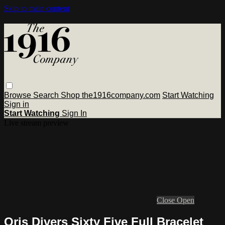
Skip to main content
Browse
Search
Shop the1916company.com
Start Watching
Sign in
Start Watching
Sign In
Live stream preview
Close
Open
Oris Divers Sixty Five Full Bracelet