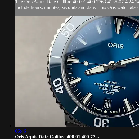
The Oris Aquis Date Calibre 400 01 400 7763 4135-07 4 24 74EB 
include hours, minutes, seconds and date. This Oris watch als
06:46
Oris Aquis Date Calibre 400 01 400 77...