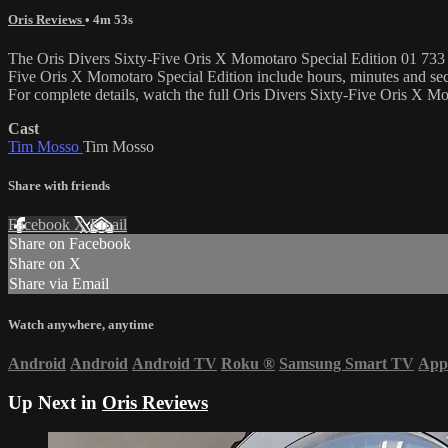
Oris Reviews
• 4m 53s
The Oris Divers Sixty-Five Oris X Momotaro Special Edition 01 733 77
Five Oris X Momotaro Special Edition include hours, minutes and se
For complete details, watch the full Oris Divers Sixty-Five Oris X 
Cast
Tim Mosso
Tim Mosso
Share with friends
Facebook
X
Email
Share on Facebook
Share on X
Share via Email
Watch anywhere, anytime
Android
Android
Android TV
Roku
®
Samsung Smart TV
App
Up Next in
Oris Reviews