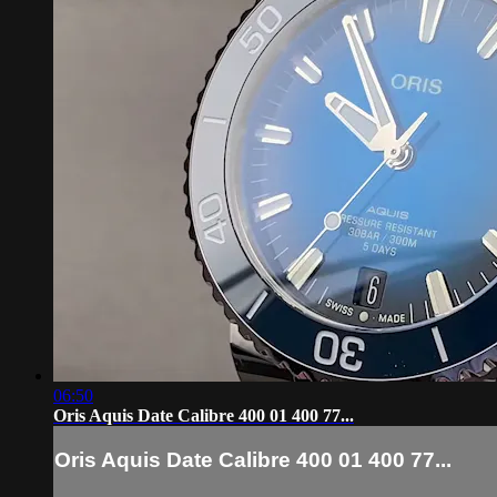
06:50
Oris Aquis Date Calibre 400 01 400 77...
Oris Aquis Date Calibre 400 01 400 77...