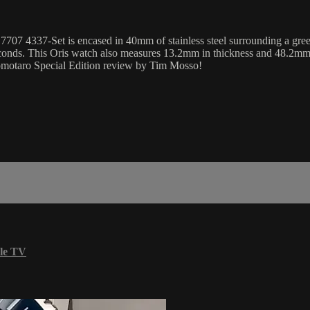
07 4337-Set is encased in 40mm of stainless steel surrounding a green
conds. This Oris watch also measures 13.2mm in thickness and 48.2mm 
Momotaro Special Edition review by Tim Mosso!
le TV