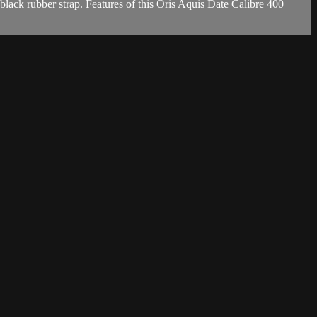
lack rubber strap. Features of this Oris Aquis Date Calibre 400