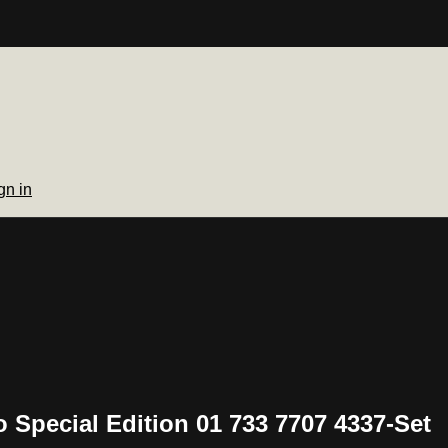
gn in
o Special Edition 01 733 7707 4337-Set