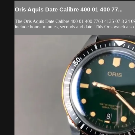
Oris Aquis Date Calibre 400 01 400 77...
The Oris Aquis Date Calibre 400 01 400 7763 4135-07 8 24 09PEB
include hours, minutes, seconds and date. This Oris watch also