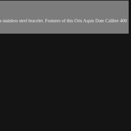
tainless steel bracelet. Features of this Oris Aquis Date Calibre 400