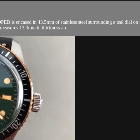
 is encased in 43.5mm of stainless steel surrounding a teal dial on a s
 measures 13.3mm in thickness an...