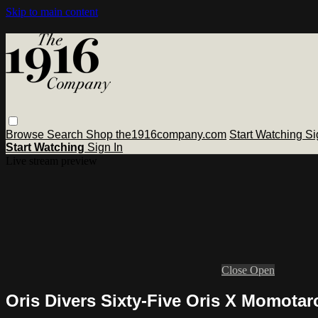
Skip to main content
Browse
Search
Shop the1916company.com
Start Watching
Si
Start Watching
Sign In
Live stream preview
Close
Open
Oris Divers Sixty-Five Oris X Momotar