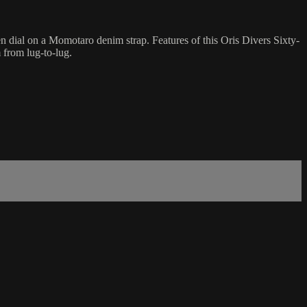
 dial on a Momotaro denim strap. Features of this Oris Divers Sixty-
from lug-to-lug.