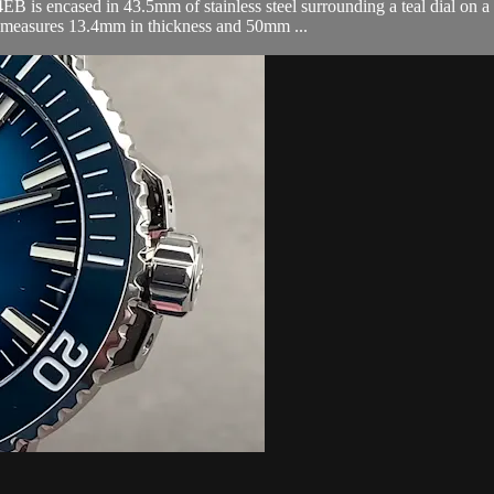
is encased in 43.5mm of stainless steel surrounding a teal dial on a b
o measures 13.4mm in thickness and 50mm ...