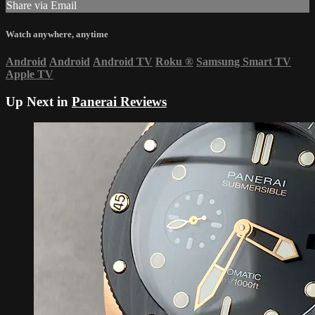
Share via Email
Watch anywhere, anytime
Android
Android
Android TV
Roku
®
Samsung Smart TV
Apple TV
Up Next in
Panerai Reviews