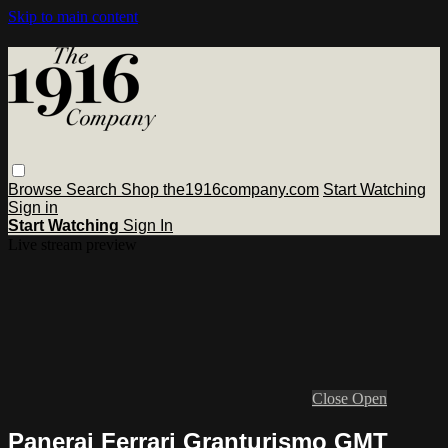
Skip to main content
Browse
Search
Shop the1916company.com
Start Watching
Sign in
Start Watching
Sign In
Live stream preview
Close
Open
Panerai Ferrari Granturismo GMT