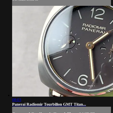
08:03
Panerai Radiomir Tourbillon GMT Titan...