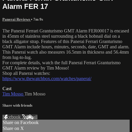
Alarm FER 17
Panerai Reviews
• 7m 9s
The Panerai Ferrari Granturismo GMT Alarm FER00017 is encased
in 45mm of stainless steel surrounding a black hobnail dial on a
black alligator strap. Features of this Panerai Ferrari Granturismo
GMT Alarm include hours, minutes, seconds, date, GMT and alarm.
This Panerai watch also measures 16.5mm in thickness and 56.4mm
from lug-to-lug.
For complete details, watch the full Panerai Ferrari Granturismo
GMT Alarm review by Tim Mosso!
Shop all Panerai watches:
https://www.thewatchbox.com/watches/panerai/
Cast
Tim Mosso
Tim Mosso
Share with friends
Facebook
X
Email
Share on Facebook
Share on X