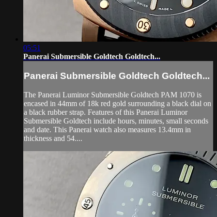
05:51
Panerai Submersible Goldtech Goldtech...
Panerai Submersible Goldtech Goldtech...
The Panerai Luminor Submersible Goldtech PAM 1070 is
encased in 44mm of 18k red gold surrounding a black dial on
a black rubber strap. Features of this Panerai Luminor
Submersible Goldtech include hours, minutes, small seconds
and date. This Panerai watch also measures 13.4mm in
thickness and 54....