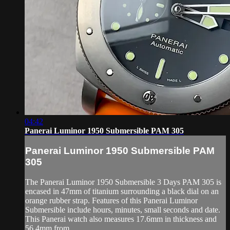
04:42
Panerai Luminor 1950 Submersible PAM 305
Panerai Luminor 1950 Submersible PAM
305
The Panerai Luminor 1950 Submersible 3 Days PAM 305 is
encased in 47mm of titanium surrounding a black dial on an
orange rubber strap. Features of this Panerai Luminor
Submersible include hours, minutes, small seconds and date.
This Panerai watch also measures 17.6mm in thickness and
56.4mm from ...