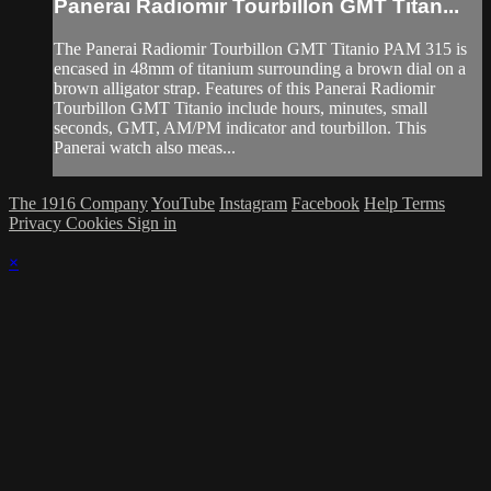
Panerai Radiomir Tourbillon GMT Titan...
The Panerai Radiomir Tourbillon GMT Titanio PAM 315 is
encased in 48mm of titanium surrounding a brown dial on a
brown alligator strap. Features of this Panerai Radiomir
Tourbillon GMT Titanio include hours, minutes, small
seconds, GMT, AM/PM indicator and tourbillon. This
Panerai watch also meas...
The 1916 Company
YouTube
Instagram
Facebook
Help
Terms
Privacy
Cookies
Sign in
×