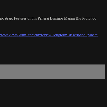
ic strap. Features of this Panerai Luminor Marina Blu Profondo
wbreviews&utm_content=review_longform_description_panerai