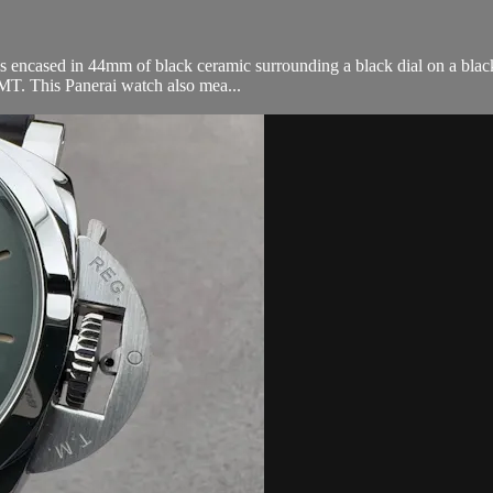
cased in 44mm of black ceramic surrounding a black dial on a black c
T. This Panerai watch also mea...