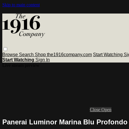
Skip to main content
Browse
Search
Shop the1916company.com
Start Watching
Si
Start Watching
Sign In
Live stream preview
Close
Open
Panerai Luminor Marina Blu Profondo