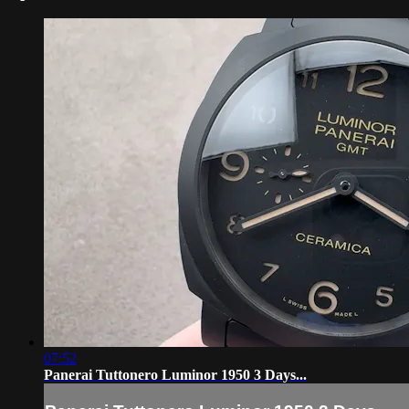
07:52
Panerai Tuttonero Luminor 1950 3 Days...