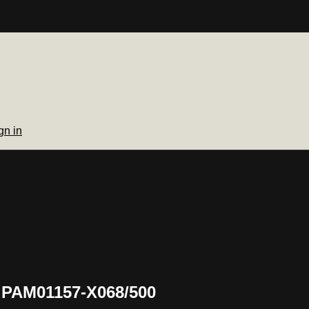
gn in
 PAM01157-X068/500