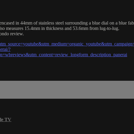
ed in 44mm of stainless steel surrounding a blue dial on a blue fabr
 also measures 15.4mm in thickness and 53.6mm from lug-to-lug.
fondo review.
?utm_source=youtube&utm_medium=organic_youtube&utm_campaign=
erai/?
wbreviews&utm_content=review_longform_description_panerai
le TV