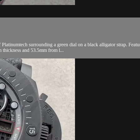
tinumtech surrounding a green dial on a black alligator strap. Featur
 thickness and 53.5mm from l...