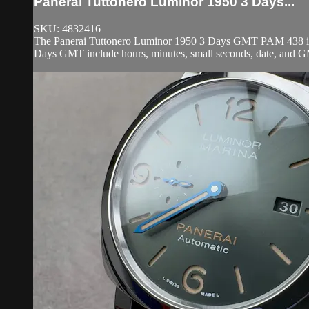
Panerai Tuttonero Luminor 1950 3 Days...
SKU: 4832416
The Panerai Tuttonero Luminor 1950 3 Days GMT PAM 438 is en
Days GMT include hours, minutes, small seconds, date, and GM