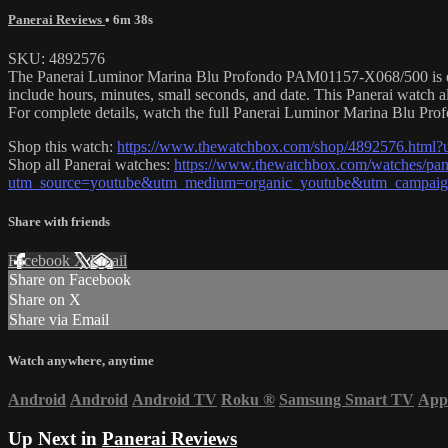
Panerai Reviews
• 6m 38s
SKU: 4892576
The Panerai Luminor Marina Blu Profondo PAM01157-X068/500 is encas
include hours, minutes, small seconds, and date. This Panerai watch
For complete details, watch the full Panerai Luminor Marina Blu Pro
Shop this watch:
https://www.thewatchbox.com/shop/4892576.html
Shop all Panerai watches:
https://www.thewatchbox.com/watches/pan
utm_source=youtube&utm_medium=organic_youtube&utm_campaign=
Share with friends
Facebook
X
Email
Share on Facebook
Share on X
Share via Email
Watch anywhere, anytime
Android
Android
Android TV
Roku
®
Samsung Smart TV
App
Up Next in
Panerai Reviews