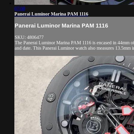
07:08
Panerai Luminor Marina PAM 1116
Panerai Luminor Marina PAM 1116
SKU: 4806477
The Panerai Luminor Marina PAM 1116 is encased in 44mm of Pla
and date. This Panerai Luminor watch also measures 13.5mm in