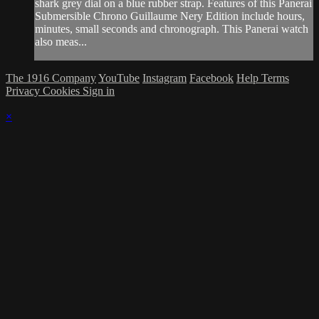
shark grey dial on a blue rubber strap. Features of this Panerai
Submersible Chrono Guillaume Nery Edition include hours,
minutes, small seconds and chronograph. This Panerai watch
also meas...
The 1916 Company
YouTube
Instagram
Facebook
Help
Terms
Privacy
Cookies
Sign in
×