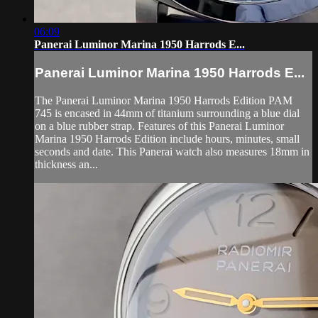
06:09
Panerai Luminor Marina 1950 Harrods E...
Panerai Luminor Marina 1950 Harrods E...
The Panerai Luminor Marina 1950 Harrods Edition PAM
745 is encased in 44mm of titanium surrounding a blue dial
on a blue rubber strap. Features of this Panerai Luminor
Marina 1950 Harrods Edition include hours, minutes, small
seconds and date. This Panerai watch also measures 18mm in
thickness an...