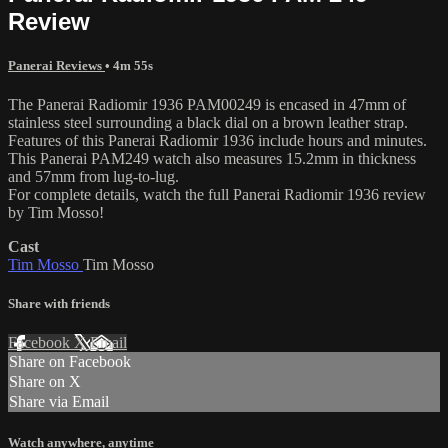
Review
Panerai Reviews
• 4m 55s
The Panerai Radiomir 1936 PAM00249 is encased in 47mm of
stainless steel surrounding a black dial on a brown leather strap.
Features of this Panerai Radiomir 1936 include hours and minutes.
This Panerai PAM249 watch also measures 15.2mm in thickness
and 57mm from lug-to-lug.
For complete details, watch the full Panerai Radiomir 1936 review
by Tim Mosso!
Cast
Tim Mosso
Tim Mosso
Share with friends
Facebook
X
Email
Share on Facebook
Share on X
Share via Email
Watch anywhere, anytime