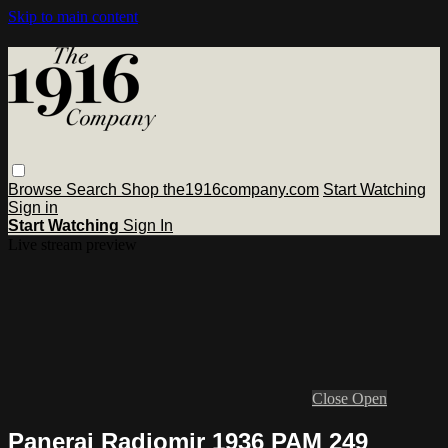
Skip to main content
Browse
Search
Shop the1916company.com
Start Watching
Sign in
Start Watching
Sign In
Live stream preview
Close
Open
Panerai Radiomir 1936 PAM 249