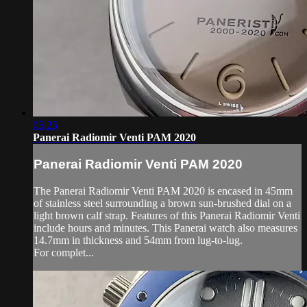
05:25
Panerai Radiomir Venti PAM 2020
Panerai Radiomir Venti PAM 2020
The Panerai Radiomir Venti PAM 2020 is encased in 45mm
of stainless steel surrounding a brown sun-brushed dial on a
light brown calf strap. Features of this Panerai Radiomir Venti
include hours and minutes. This Panerai watch also measures
14.7mm in thickness and 54mm from lug-to-lug.
For complet...