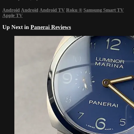
Android
Android
Android TV
Roku
®
Samsung Smart TV
Apple TV
Up Next in
Panerai Reviews