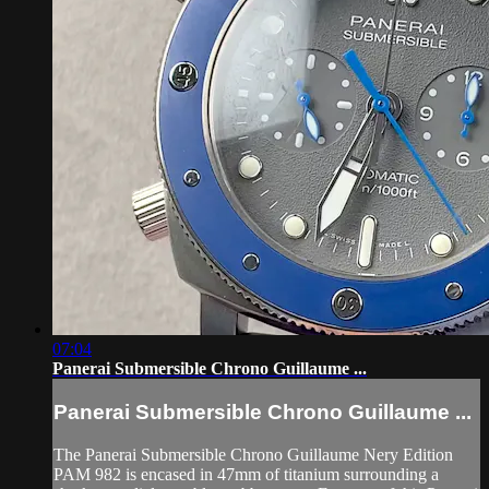
07:04
Panerai Submersible Chrono Guillaume ...
Panerai Submersible Chrono Guillaume ...
The Panerai Submersible Chrono Guillaume Nery Edition
PAM 982 is encased in 47mm of titanium surrounding a