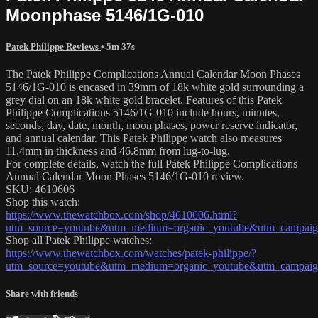
Moonphase 5146/1G-010
Patek Philippe Reviews
• 5m 37s
The Patek Philippe Complications Annual Calendar Moon Phases
5146/1G-010 is encased in 39mm of 18k white gold surrounding a
grey dial on an 18k white gold bracelet. Features of this Patek
Philippe Complications 5146/1G-010 include hours, minutes,
seconds, day, date, month, moon phases, power reserve indicator,
and annual calendar. This Patek Philippe watch also measures
11.4mm in thickness and 46.8mm from lug-to-lug.
For complete details, watch the full Patek Philippe Complications
Annual Calendar Moon Phases 5146/1G-010 review.
SKU: 4610606
Shop this watch:
https://www.thewatchbox.com/shop/4610606.html?
utm_source=youtube&utm_medium=organic_youtube&utm_campaign
Shop all Patek Philippe watches:
https://www.thewatchbox.com/watches/patek-philippe/?
utm_source=youtube&utm_medium=organic_youtube&utm_campaign
Share with friends