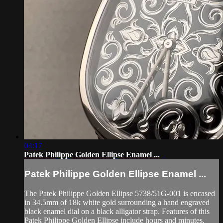
04:17
Patek Philippe Golden Ellipse Enamel ...
Patek Philippe Golden Ellipse Enamel ...
The Patek Philippe Golden Ellipse 5738/51G-001 is encased
in 34.5mm of 18k white gold surrounding a hand engraved
black enamel dial on a black alligator strap. Features of this
Patek Philippe Golden Ellipse include hours and minutes.