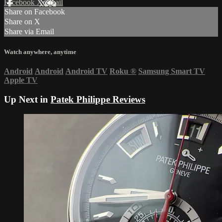
Facebook
X
Email
Share on Facebook
Share on X
Share via Email
Watch anywhere, anytime
Android
Android
Android TV
Roku
®
Samsung Smart TV
Apple TV
Up Next in
Patek Philippe Reviews