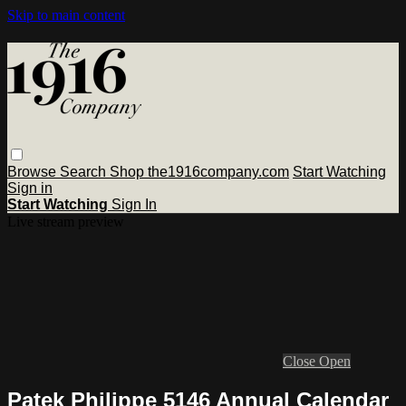
Skip to main content
Browse
Search
Shop the1916company.com
Start Watching
Sign in
Start Watching
Sign In
Live stream preview
Close
Open
Patek Philippe 5146 Annual Calendar