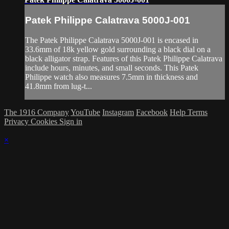
Patek Philippe Calatrava 5000J-001
The Patek Philippe Calatrava 5000J-001 is encased in
33.6mm of 18k yellow gold surrounding a black dial on a
black alligator strap. Features of this Patek Philippe Calatrava
include hours, minutes, and small seconds. This Patek
Philippe watch also measures 7.5mm in thickness and
41.8mm from lug-t...
The 1916 Company
YouTube
Instagram
Facebook
Help
Terms
Privacy
Cookies
Sign in
×