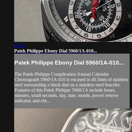
05:54
Patek Philippe Ebony Dial 5960/1A-010...
Patek Philippe Ebony Dial 5960/1A-010...
The Patek Philippe Complication Annual Calendar
Chronograph 5960/1A-010 is encased in 40.5mm of stainless
steel surrounding a black dial on a stainless steel bracelet.
Features of this Patek Philippe 5960/1A include hours,
minutes, small seconds, day, date, month, power reserve
indicator, and chr...