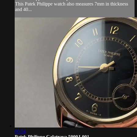
This Patek Philippe watch also measures 7mm in thickness
and 40...
05:54
Patek Philippe Calatrava 5000J-001