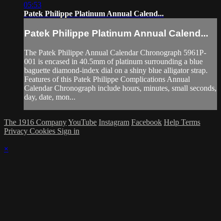
05:53
Patek Philippe Platinum Annual Calend...
Patek Philippe Platinum Annual Calend...
The Patek Philippe Annual Calendar Chronograph 5961P-
001 is encased in 40.5mm of platinum surrounding a blue
baguette diamond-index dial on a shiny blue alligator strap.
Features of this Patek Philippe Complications Annual
Calendar Chronograph include hours, minutes, small seconds,
day, date, mon...
The 1916 Company
YouTube
Instagram
Facebook
Help
Terms
Privacy
Cookies
Sign in
×