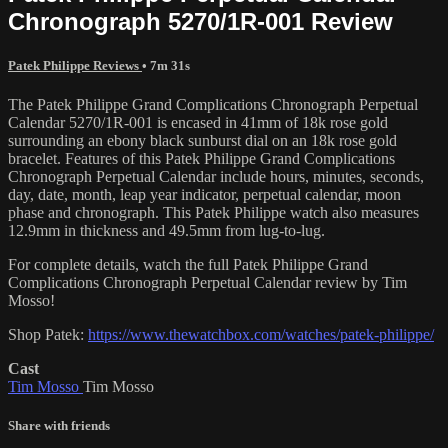
Chronograph 5270/1R-001 Review
Patek Philippe Reviews
• 7m 31s
The Patek Philippe Grand Complications Chronograph Perpetual
Calendar 5270/1R-001 is encased in 41mm of 18k rose gold
surrounding an ebony black sunburst dial on an 18k rose gold
bracelet. Features of this Patek Philippe Grand Complications
Chronograph Perpetual Calendar include hours, minutes, seconds,
day, date, month, leap year indicator, perpetual calendar, moon
phase and chronograph. This Patek Philippe watch also measures
12.9mm in thickness and 49.5mm from lug-to-lug.
For complete details, watch the full Patek Philippe Grand
Complications Chronograph Perpetual Calendar review by Tim
Mosso!
Shop Patek:
https://www.thewatchbox.com/watches/patek-philippe/
Cast
Tim Mosso
Tim Mosso
Share with friends