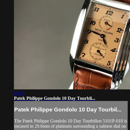
04:52
Patek Philippe Gondolo 10 Day Tourbil...
Patek Philippe Gondolo 10 Day Tourbil...
The Patek Philippe Gondolo 10 Day Tourbillon 5101P-010 is
encased in 29.6mm of platinum surrounding a salmon dial on