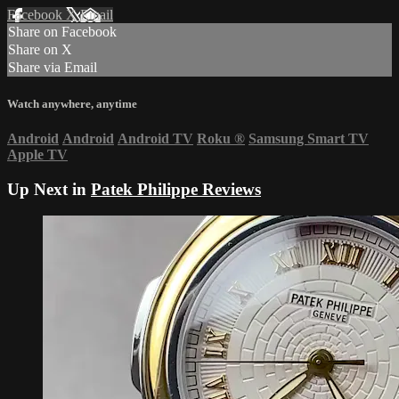
Facebook
X
Email
Share on Facebook
Share on X
Share via Email
Watch anywhere, anytime
Android
Android
Android TV
Roku
®
Samsung Smart TV
Apple TV
Up Next in
Patek Philippe Reviews