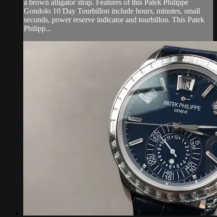
a brown alligator strap. Features of this Patek Philippe
Gondolo 10 Day Tourbillon include hours, minutes, small
seconds, power reserve indicator and tourbillon. This Patek
Philipp...