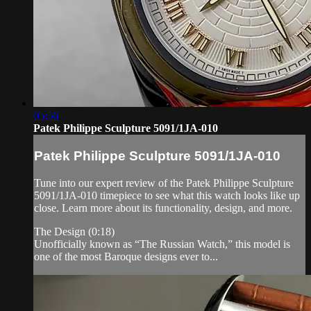
05:56
Patek Philippe Sculpture 5091/1JA-010
Patek Philippe Sculpture 5091/1JA-010
Tune into our expert review of the Patek Philippe Sculpture
5091/1JA-010 timepiece to see what this watch looks like up
close. Learn more about its functionality, design, and more.
The Design (0:18)
Unofficially known as “The Russian Watch,” this model is
one of the most Baroque designs ever to...