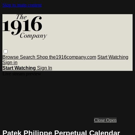
Skip to main content
Browse
Search
Shop the1916company.com
Start Watching
Sign in
Start Watching
Sign In
Live stream preview
Close
Open
Patek Philippe Perpetual Calendar