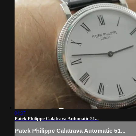
04:37
Patek Philippe Calatrava Automatic 51...
Patek Philippe Calatrava Automatic 51...