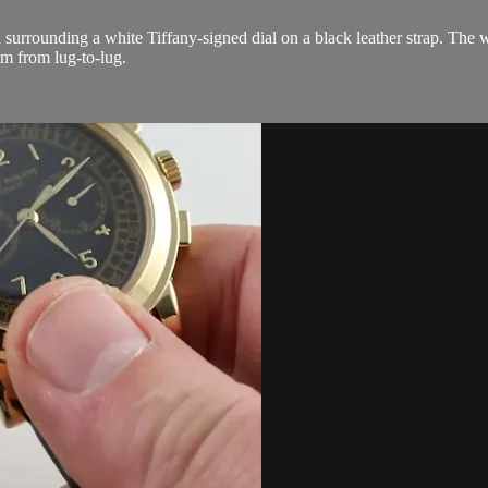
 surrounding a white Tiffany-signed dial on a black leather strap. The 
m from lug-to-lug.