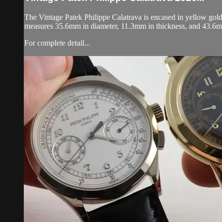
The Vintage Patek Philippe Calatrava is encased in yellow gold
measures 35.6mm in diameter, 11.3mm in thickness, and 43.6m
For complete detail...