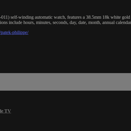
) self-winding automatic watch, features a 38.5mm 18k white gold cas
ions include hours, minutes, seconds, day, date, month, annual calend
patek-philippe/
le TV