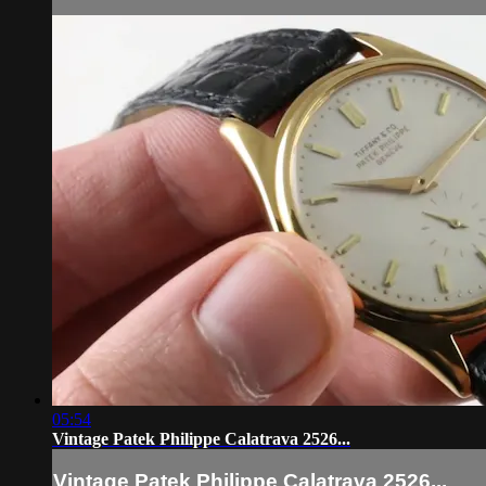
05:54
Vintage Patek Philippe Calatrava 2526...
Vintage Patek Philippe Calatrava 2526...