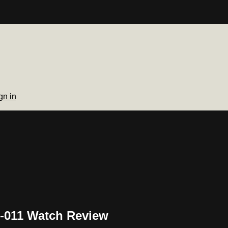
gn in
G-011 Watch Review