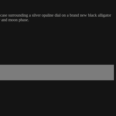
e surrounding a silver opaline dial on a brand new black alligator
ar and moon phase.