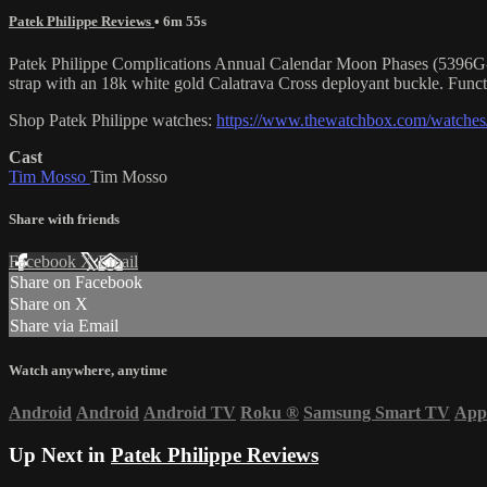
Patek Philippe Reviews
• 6m 55s
Patek Philippe Complications Annual Calendar Moon Phases (5396G-011
strap with an 18k white gold Calatrava Cross deployant buckle. Funct
Shop Patek Philippe watches:
https://www.thewatchbox.com/watches/
Cast
Tim Mosso
Tim Mosso
Share with friends
Facebook
X
Email
Share on Facebook
Share on X
Share via Email
Watch anywhere, anytime
Android
Android
Android TV
Roku
®
Samsung Smart TV
App
Up Next in
Patek Philippe Reviews