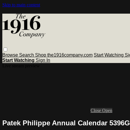
Skip to main content
Browse
Search
Shop the1916company.com
Start Watching
Si
Start Watching
Sign In
Live stream preview
Close
Open
Patek Philippe Annual Calendar 5396