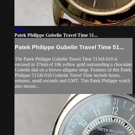
04:47
Patek Philippe Gubelin Travel Time 51...
Patek Philippe Gubelin Travel Time 51...
The Patek Philippe Gubelin Travel Time 5134J-010 is
encased in 37mm of 18k yellow gold surrounding a chocolate
Gubelin dial on a brown alligator strap. Features of this Patek
Philippe 5134J-010 Gubelin Travel Time include hours,
minutes, small seconds and GMT. This Patek Philippe watch
also measu...