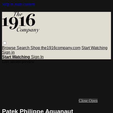
Skip to main content
Browse
Search
Shop the1916company.com
Start Watching
Sign in
Start Watching
Sign In
Live stream preview
Close
Open
Patek Philippe Aquanaut