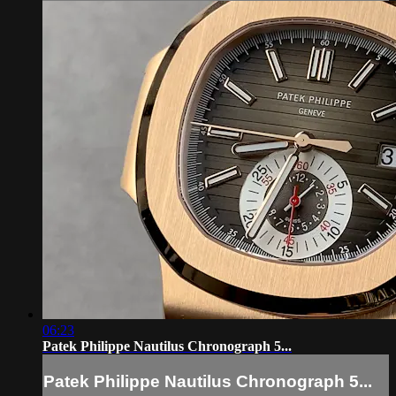
06:23
Patek Philippe Nautilus Chronograph 5...
Patek Philippe Nautilus Chronograph 5...