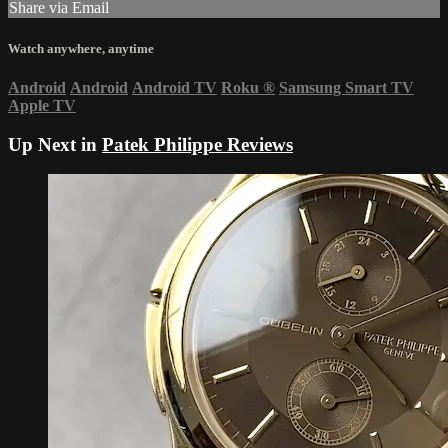
Share via Email
Watch anywhere, anytime
Android
Android
Android TV
Roku
®
Samsung Smart TV
Apple TV
Up Next in
Patek Philippe Reviews