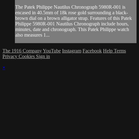
The Patek Philippe Nautilus Chronograph 5980R-001 is
encased in 40.5mm of 18k rose gold surrounding a black-
brown dial on a brown alligator strap. Features of this Patek
Philippe 5980R-001 Nautilus Chronograph include hours,
minutes, date and chronograph. This Patek Philippe watch
also measures 1...
The 1916 Company
YouTube
Instagram
Facebook
Help
Terms
Privacy
Cookies
Sign in
×