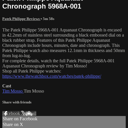
Chronograph 5968A-001
Patek Philippe Reviews
• 5m 58s
The Patek Philippe 5968A-001 Aquanaut Chronograph is encased
in 42.2mm of stainless steel surrounding a black embossed dial on a
black rubber strap. Features of this Patek Philippe Aquanaut
Chronograph include hours, minutes, date and chronograph. This
Patek Philippe watch also measures 12.1mm in thickness and 50mm
from lug-to-lug.
For complete details, watch the full Patek Philippe 5968A-001
Aquanaut Chronograph review by Tim Mosso!
Shop all Patek Philippe watches:
https://www.thewatchbox.com/watches/patek-philippe/
Cast
Tim Mosso
Tim Mosso
Share with friends
Facebook
X
Email
Share on Facebook
Share on X