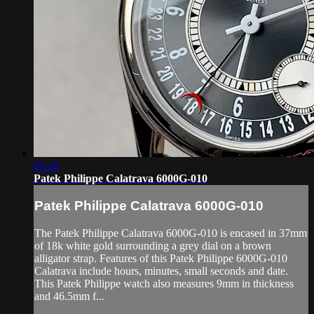
05:20
Patek Philippe Calatrava 6000G-010
Patek Philippe Calatrava 6000G-010
The Patek Philippe Calatrava 6000G-010 is encased in 37mm
of 18k white gold surrounding a grey dial on a brown
alligator strap. Features of this Patek Philippe 6000G-010
Calatrava include hours, minutes, small seconds and date.
This Patek Philippe watch also measures 9mm in thickness
and 46.5mm f...