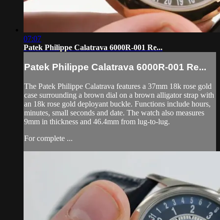
07:07
Patek Philippe Calatrava 6000R-001 Re...
Patek Philippe Calatrava 6000R-001 Re...
The Patek Philippe Calatrava features a 37mm 18k rose gold
case surrounding a brown dial on a brown alligator strap with
an 18k rose gold deployant buckle. Functions include hours,
minutes, small seconds and date. The watch also measures
9mm in thickness and 46.4mm from lug-to-lug.
For complete ...