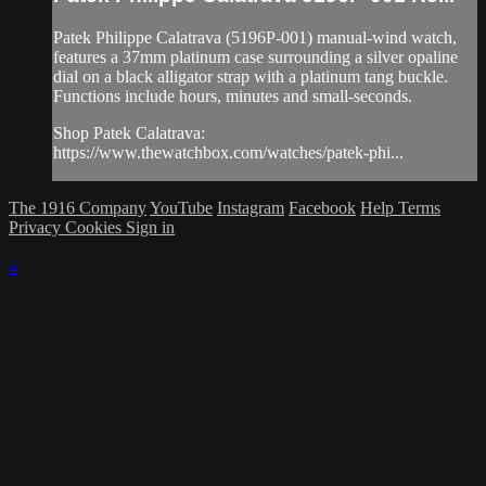
Patek Philippe Calatrava (5196P-001) manual-wind watch,
features a 37mm platinum case surrounding a silver opaline
dial on a black alligator strap with a platinum tang buckle.
Functions include hours, minutes and small-seconds.
Shop Patek Calatrava:
https://www.thewatchbox.com/watches/patek-phi...
The 1916 Company
YouTube
Instagram
Facebook
Help
Terms
Privacy
Cookies
Sign in
×