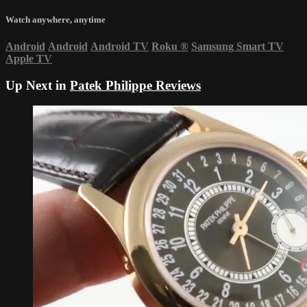
Watch anywhere, anytime
Android
Android
Android TV
Roku
®
Samsung Smart TV
Apple TV
Up Next in
Patek Philippe Reviews