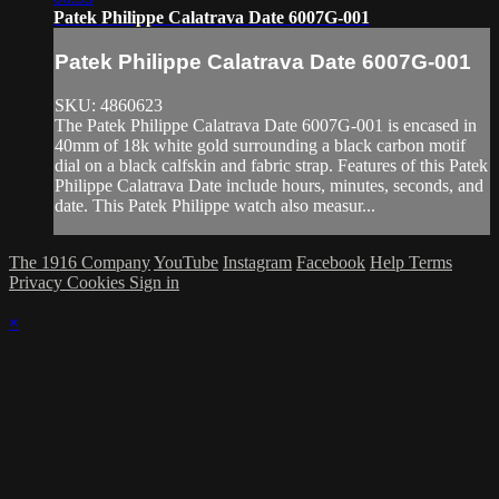
Patek Philippe Calatrava Date 6007G-001
Patek Philippe Calatrava Date 6007G-001
SKU: 4860623
The Patek Philippe Calatrava Date 6007G-001 is encased in
40mm of 18k white gold surrounding a black carbon motif
dial on a black calfskin and fabric strap. Features of this Patek
Philippe Calatrava Date include hours, minutes, seconds, and
date. This Patek Philippe watch also measur...
The 1916 Company
YouTube
Instagram
Facebook
Help
Terms
Privacy
Cookies
Sign in
×