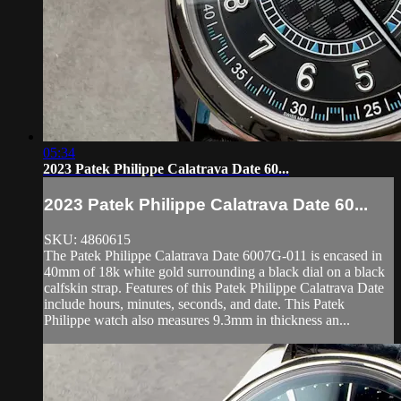
05:34
2023 Patek Philippe Calatrava Date 60...
2023 Patek Philippe Calatrava Date 60...
SKU: 4860615
The Patek Philippe Calatrava Date 6007G-011 is encased in
40mm of 18k white gold surrounding a black dial on a black
calfskin strap. Features of this Patek Philippe Calatrava Date
include hours, minutes, seconds, and date. This Patek
Philippe watch also measures 9.3mm in thickness an...