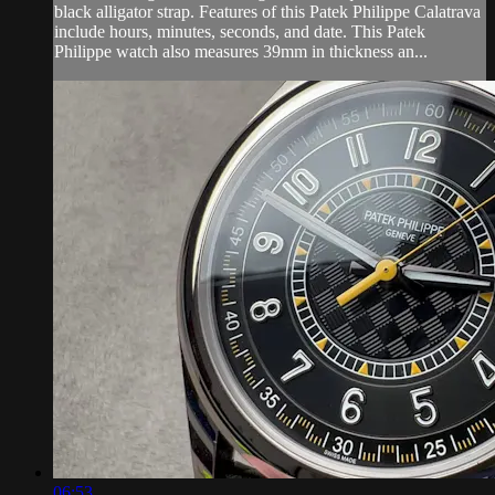
black alligator strap. Features of this Patek Philippe Calatrava
include hours, minutes, seconds, and date. This Patek
Philippe watch also measures 39mm in thickness an...
06:53