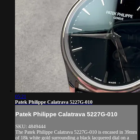
05:21
Patek Philippe Calatrava 5227G-010
Patek Philippe Calatrava 5227G-010
SKU: 4849444
The Patek Philippe Calatrava 5227G-010 is encased in 39mm
of 18k white gold surrounding a black lacquered dial on a