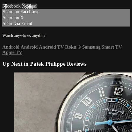
Facebook
X
Email
Share on Facebook
Share on X
Share via Email
Watch anywhere, anytime
Android
Android
Android TV
Roku
®
Samsung Smart TV
Apple TV
Up Next in
Patek Philippe Reviews