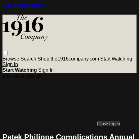
Skip to main content
Browse
Search
Shop the1916company.com
Start Watching
Sign in
Start Watching
Sign In
Live stream preview
Close
Open
Patek Philippe Complications Annual