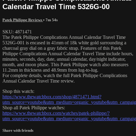
Calendar Travel Time 5326G-00
Patek Philippe Reviews
• 7m 54s
SKU: 4871471
The Patek Philippe Complications Annual Calendar Travel Time
5326G-001 is encased in 41mm of 18k white gold surrounding a
charcoal gray dial on a gray fabric strap. Features of this Patek
Philippe Complications Annual Calendar Travel Time include hours,
minutes, seconds, day, date, annual calendar, day/night indicator,
month, and moon phase. This Patek Philippe watch also measures
11.2mm in thickness and 48.9mm from lug-to-lug.
For complete details, watch the full Patek Philippe Complications
Annual Calendar Travel Time review.
Shop this watch:
https://www.thewatchbox.com/shop/4871471.html?
utm_source=youtube&utm_medium=organic_youtube&utm_campaign
Shop all Patek Philippe watches:
https://www.thewatchbox.com/watches/patek-philippe/?
utm_source=youtube&utm_medium=organic_youtube&utm_campaign
Share with friends