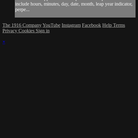
include hours, minutes, day, date, month, leap year indicator,
perpe...
The 1916 Company
YouTube
Instagram
Facebook
Help
Terms
Privacy
Cookies
Sign in
×