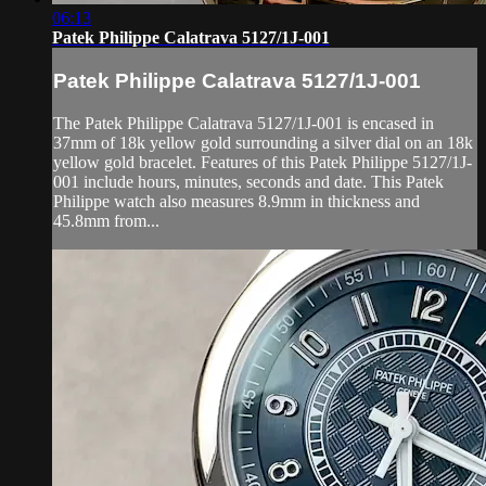
06:13
Patek Philippe Calatrava 5127/1J-001
Patek Philippe Calatrava 5127/1J-001
The Patek Philippe Calatrava 5127/1J-001 is encased in
37mm of 18k yellow gold surrounding a silver dial on an 18k
yellow gold bracelet. Features of this Patek Philippe 5127/1J-
001 include hours, minutes, seconds and date. This Patek
Philippe watch also measures 8.9mm in thickness and
45.8mm from...