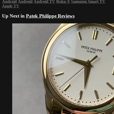
Android
Android
Android TV
Roku
®
Samsung Smart TV
Apple TV
Up Next in
Patek Philippe Reviews