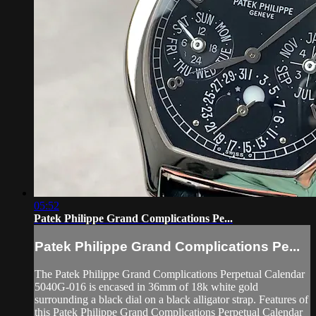
05:52
Patek Philippe Grand Complications Pe...
Patek Philippe Grand Complications Pe...
The Patek Philippe Grand Complications Perpetual Calendar
5040G-016 is encased in 36mm of 18k white gold
surrounding a black dial on a black alligator strap. Features of
this Patek Philippe Grand Complications Perpetual Calendar