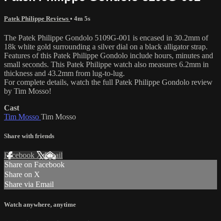
Patek Philippe Reviews
• 4m 5s
The Patek Philippe Gondolo 5109G-001 is encased in 30.2mm of
18k white gold surrounding a silver dial on a black alligator strap.
Features of this Patek Philippe Gondolo include hours, minutes and
small seconds. This Patek Philippe watch also measures 6.2mm in
thickness and 43.2mm from lug-to-lug.
For complete details, watch the full Patek Philippe Gondolo review
by Tim Mosso!
Cast
Tim Mosso
Tim Mosso
Share with friends
Facebook
X
Email
Share on Facebook
Share on X
Share via Email
Watch anywhere, anytime