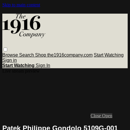
Skip to main content
Browse
Search
Shop the1916company.com
Start Watching
Sign in
Start Watching
Sign In
Live stream preview
Close
Open
Patek Philippe Gondolo 5109G-001