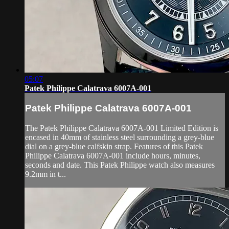
05:07
Patek Philippe Calatrava 6007A-001
Patek Philippe Calatrava 6007A-001
The Patek Philippe Calatrava 6007A-001 Limited Edition is
encased in 40mm of stainless steel surrounding a grey-blue
dial on a grey-blue calfskin strap. Features of this Patek
Philippe Calatrava 6007A-001 include hours, minutes,
seconds and date. This Patek Philippe watch also measures
9.2mm in t...