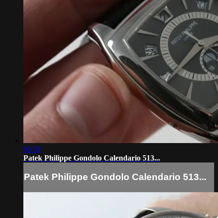
06:58
Patek Philippe Gondolo Calendario 513...
Patek Philippe Gondolo Calendario 513...