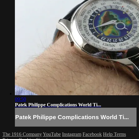
09:50
Patek Philippe Complications World Ti...
Patek Philippe Complications World Ti...
The 1916 Company
YouTube
Instagram
Facebook
Help
Terms