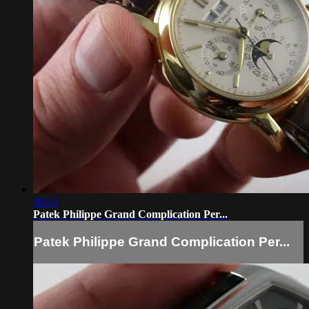
06:45
Patek Philippe Grand Complication Per...
Patek Philippe Grand Complication Per...