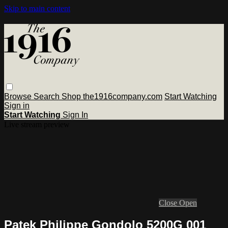
Skip to main content
Browse
Search
Shop the1916company.com
Start Watching
Sign in
Start Watching
Sign In
Live stream preview
Close
Open
Patek Philippe Gondolo 5200G 001