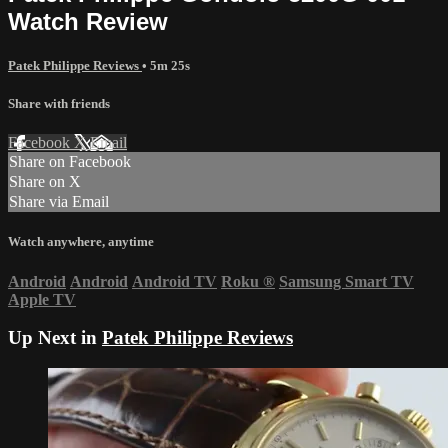
Watch Review
Patek Philippe Reviews
• 5m 25s
Share with friends
Facebook
X
Email
Share on Facebook
Share on X
Share via Email
Watch anywhere, anytime
Android
Android
Android TV
Roku
®
Samsung Smart TV
Apple TV
Up Next in
Patek Philippe Reviews