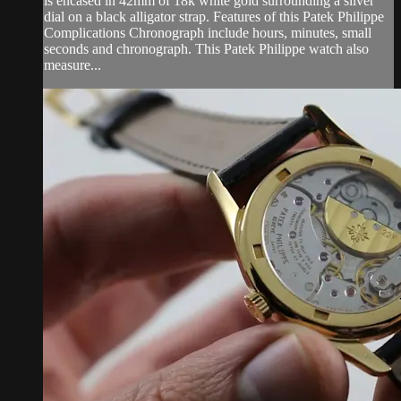
is encased in 42mm of 18k white gold surrounding a silver
dial on a black alligator strap. Features of this Patek Philippe
Complications Chronograph include hours, minutes, small
seconds and chronograph. This Patek Philippe watch also
measure...