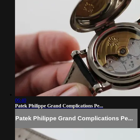
06:40
Patek Philippe Grand Complications Pe...
Patek Philippe Grand Complications Pe...