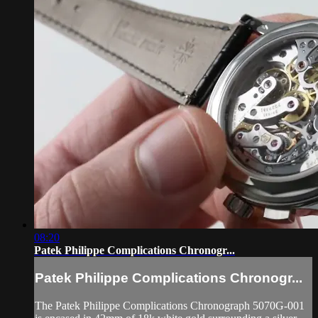
08:20
Patek Philippe Complications Chronogr...
Patek Philippe Complications Chronogr...
The Patek Philippe Complications Chronograph 5070G-001