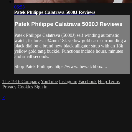
06:53
Patek Philippe Calatrava 5000J Reviews
Patek Philippe Calatrava 5000J Reviews
Patek Philippe Calatrava (5000J) self-winding automatic
watch, features a 34mm 18k yellow gold case surrounding a
black dial on a brand new black alligator strap with an 18k
yellow gold tang buckle. Functions include hours, minutes
and small seconds.
Shop Patek Philippe: https://www.thewatchbox....
The 1916 Company
YouTube
Instagram
Facebook
Help
Terms
Privacy
Cookies
Sign in
×