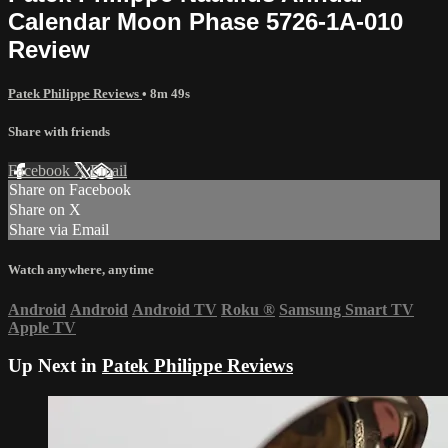
Calendar Moon Phase 5726-1A-010
Review
Patek Philippe Reviews
• 8m 49s
Share with friends
Facebook
X
Email
Share on Facebook
Share on X
Share via Email
Watch anywhere, anytime
Android
Android
Android TV
Roku
®
Samsung Smart TV
Apple TV
Up Next in
Patek Philippe Reviews