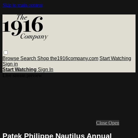
Skip to main content
Browse
Search
Shop the1916company.com
Start Watching
Sign in
Start Watching
Sign In
Live stream preview
Close
Open
Patek Philippe Nautilus Annual