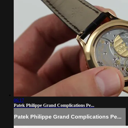
06:17
Patek Philippe Grand Complications Pe...
Patek Philippe Grand Complications Pe...