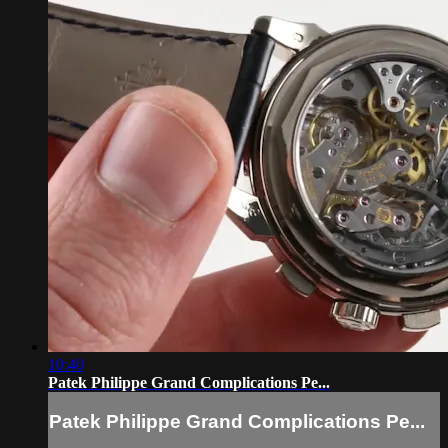
10:40
Patek Philippe Grand Complications Pe...
Patek Philippe Grand Complications Pe...