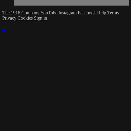
The 1916 Company
YouTube
Instagram
Facebook
Help
Terms
Privacy
Cookies
Sign in
×