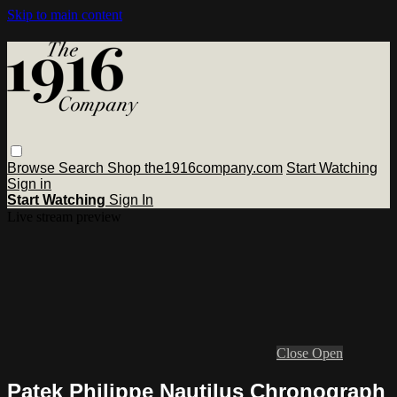
Skip to main content
Browse
Search
Shop the1916company.com
Start Watching
Sign in
Start Watching
Sign In
Live stream preview
Close
Open
Patek Philippe Nautilus Chronograph