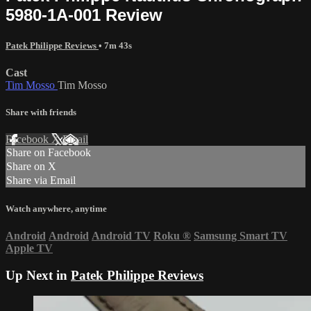
5980-1A-001 Review
Patek Philippe Reviews
• 7m 43s
Cast
Tim Mosso
Tim Mosso
Share with friends
Facebook
X
Email
Share on Facebook
Share on X
Share via Email
Watch anywhere, anytime
Android
Android
Android TV
Roku
®
Samsung Smart TV
Apple TV
Up Next in
Patek Philippe Reviews