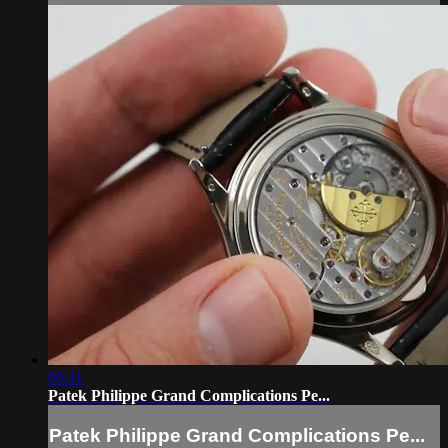
05:11
Patek Philippe Grand Complications Pe...
Patek Philippe Grand Complications Pe...