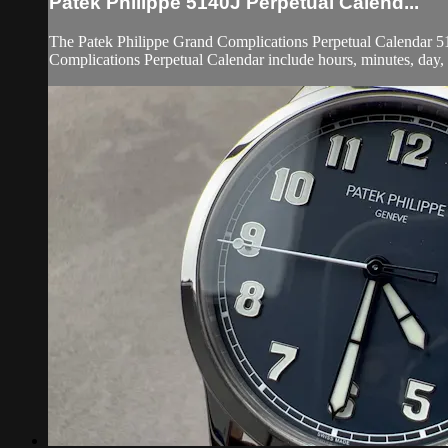
Patek Philippe 5140J Perpetual Calend...
The Patek Philippe Grand Complications Perpetual Calendar 514
Complications Perpetual Calendar include hours, minutes, day, da