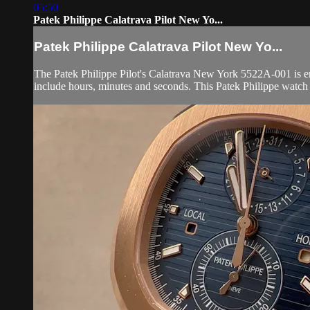
05:50
Patek Philippe Calatrava Pilot New Yo...
Patek Philippe Calatrava Pilot New Yo...
The Patek Philippe Pilot's Calatrava New York 5522A-001 is enc
include hours, minutes and seconds. This Patek Philippe watch 