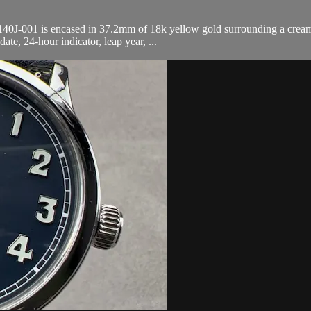
0J-001 is encased in 37.2mm of 18k yellow gold surrounding a cream dia
te, 24-hour indicator, leap year, ...