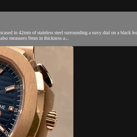
ased in 42mm of stainless steel surrounding a navy dial on a black leat
also measures 9mm in thickness a...