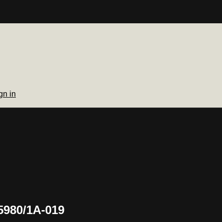
gn in
5980/1A-019