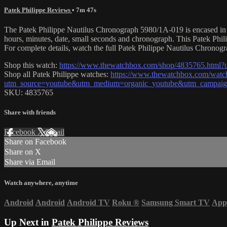
Patek Philippe Reviews
• 7m 47s
The Patek Philippe Nautilus Chronograph 5980/1A-019 is encased in 40.
hours, minutes, date, small seconds and chronograph. This Patek Phi
For complete details, watch the full Patek Philippe Nautilus Chronog
Shop this watch:
https://www.thewatchbox.com/shop/4835765.htm
Shop all Patek Philippe watches:
https://www.thewatchbox.com/watch
utm_source=youtube&utm_medium=organic_youtube&utm_campaign
SKU: 4835765
Share with friends
Facebook
X
Email
Share on Facebook
Share on X
Share via Email
Watch anywhere, anytime
Android
Android
Android TV
Roku
®
Samsung Smart TV
App
Up Next in
Patek Philippe Reviews