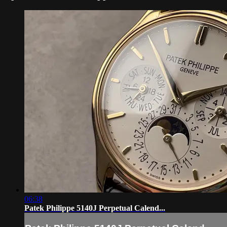
06:38
Patek Philippe 5140J Perpetual Calend...