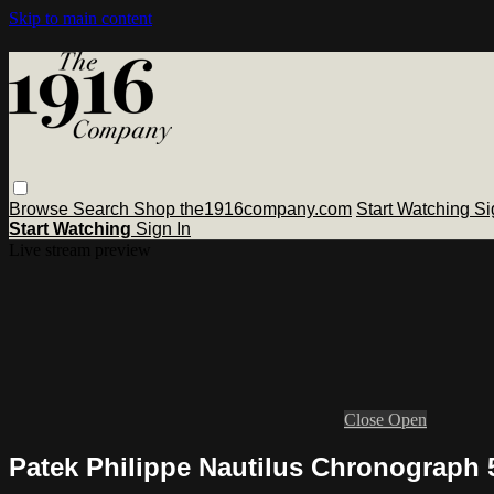
Skip to main content
Browse
Search
Shop the1916company.com
Start Watching
Si
Start Watching
Sign In
Live stream preview
Close
Open
Patek Philippe Nautilus Chronograph 