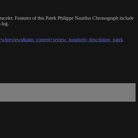
racelet. Features of this Patek Philippe Nautilus Chronograph include
-lug.
wbreviews&utm_content=review_longform_description_patek