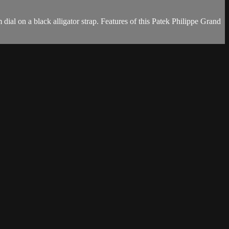
l on a black alligator strap. Features of this Patek Philippe Grand