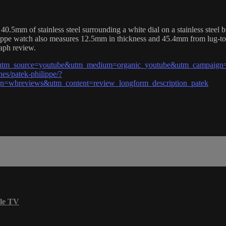
5mm of stainless steel surrounding a white dial on a stainless steel b
lippe watch also measures 12.5mm in thickness and 45.4mm from lug-to
raph review.
l?utm_source=youtube&utm_medium=organic_youtube&utm_campaign=
es/patek-philippe/?
=wbreviews&utm_content=review_longform_description_patek
le TV