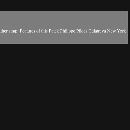
her strap. Features of this Patek Philippe Pilot's Calatrava New York