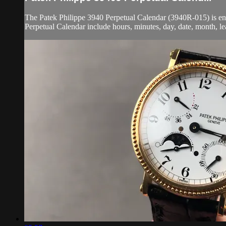
The Patek Philippe 3940 Perpetual Calendar (3940R-015) is enc
Perpetual Calendar include hours, minutes, day, date, month, le