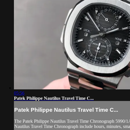
05:56
Patek Philippe Nautilus Travel Time C...
Patek Philippe Nautilus Travel Time C...
The Patek Philippe Nautilus Travel Time Chronograph 5990/1A-001
Nautilus Travel Time Chronograph include hours, minutes, small