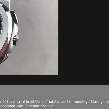
 is encased in 40.5mm of stainless steel surrounding a black gradated d
 seconds, date, dual time and flyb...