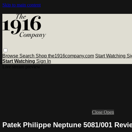
Skip to main content
Browse
Search
Shop the1916company.com
Start Watching
Si
Start Watching
Sign In
Live stream preview
Close
Open
Patek Philippe Neptune 5081/001 Revi