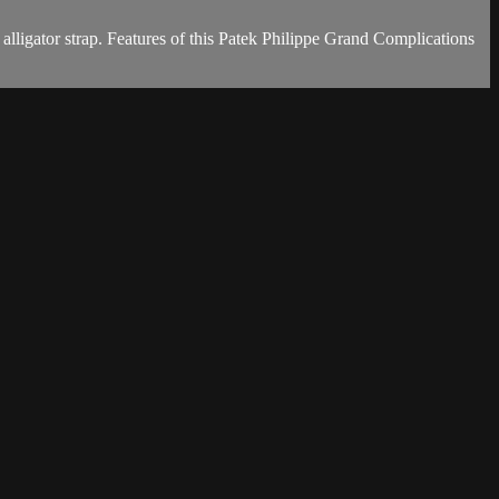
ligator strap. Features of this Patek Philippe Grand Complications