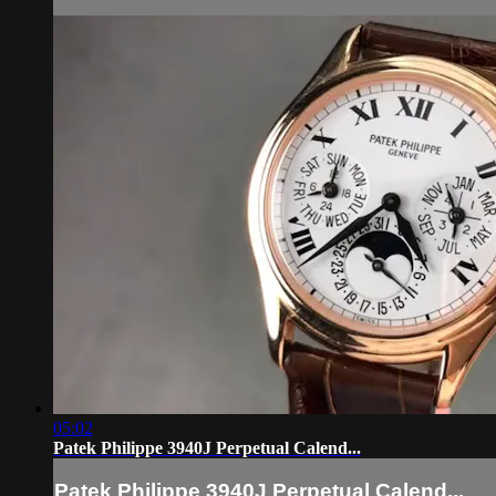
05:02
Patek Philippe 3940J Perpetual Calend...
Patek Philippe 3940J Perpetual Calend...