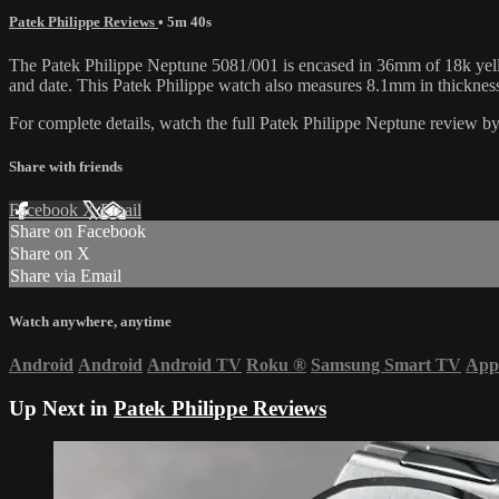
Patek Philippe Reviews
• 5m 40s
The Patek Philippe Neptune 5081/001 is encased in 36mm of 18k yello
and date. This Patek Philippe watch also measures 8.1mm in thicknes
For complete details, watch the full Patek Philippe Neptune review 
Share with friends
Facebook
X
Email
Share on Facebook
Share on X
Share via Email
Watch anywhere, anytime
Android
Android
Android TV
Roku
®
Samsung Smart TV
App
Up Next in
Patek Philippe Reviews