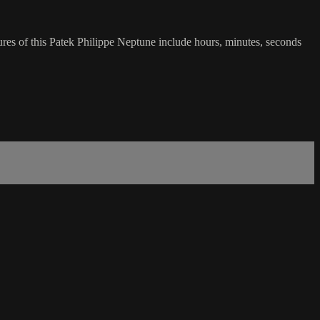
res of this Patek Philippe Neptune include hours, minutes, seconds