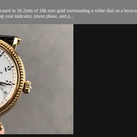
ased in 36.2mm of 18k rose gold surrounding a white dial on a brown al
ap year indicator, moon phase, and p...