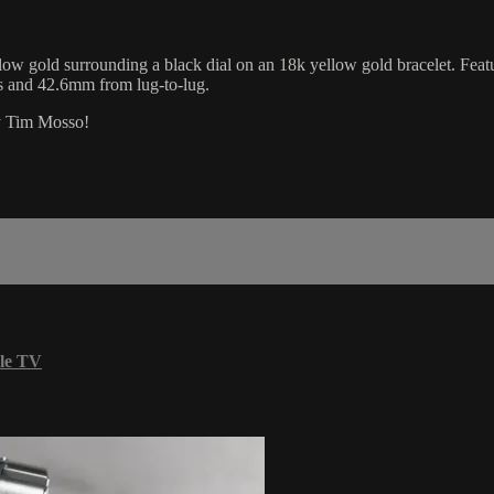
w gold surrounding a black dial on an 18k yellow gold bracelet. Featu
s and 42.6mm from lug-to-lug.
by Tim Mosso!
le TV