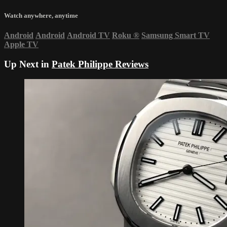
Watch anywhere, anytime
Android
Android
Android TV
Roku
®
Samsung Smart TV
Apple TV
Up Next in
Patek Philippe Reviews