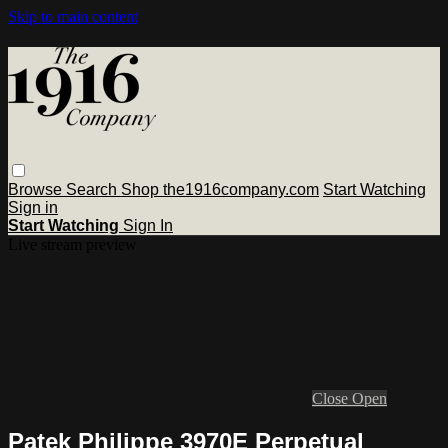
Skip to main content
Browse
Search
Shop the1916company.com
Start Watching
Sign in
Start Watching
Sign In
Live stream preview
Close
Open
Patek Philippe 3970E Perpetual