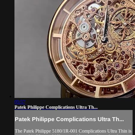
05:57
Patek Philippe Complications Ultra Th...
Patek Philippe Complications Ultra Th...
The Patek Philippe 5180/1R-001 Complications Ultra Thin is