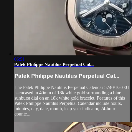
06:51
Patek Philippe Nautilus Perpetual Cal...
Patek Philippe Nautilus Perpetual Cal...
The Patek Philippe Nautilus Perpetual Calendar 5740/1G-001
is encased in 40mm of 18k white gold surrounding a blue
sunburst dial on an 18k white gold bracelet. Features of this
Patek Philippe Nautilus Perpetual Calendar include hours,
minutes, day, date, month, leap year indicator, 24-hour
counte...