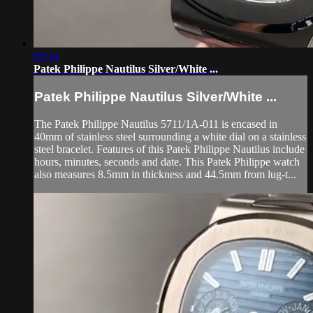
05:14
Patek Philippe Nautilus Silver/White ...
Patek Philippe Nautilus Silver/White ...
The Patek Philippe Nautilus 5711/1A-011 is encased in
40mm of stainless steel surrounding a white dial on a stainless
steel bracelet. Features of this Patek Philippe Nautilus include
hours, minutes, seconds and date. This Patek Philippe watch
also measures 8.5mm in thickness and 44.5mm from lug-t...