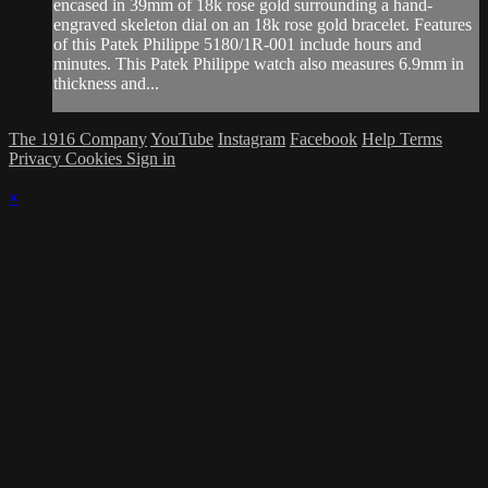
encased in 39mm of 18k rose gold surrounding a hand-
engraved skeleton dial on an 18k rose gold bracelet. Features
of this Patek Philippe 5180/1R-001 include hours and
minutes. This Patek Philippe watch also measures 6.9mm in
thickness and...
The 1916 Company
YouTube
Instagram
Facebook
Help
Terms
Privacy
Cookies
Sign in
×