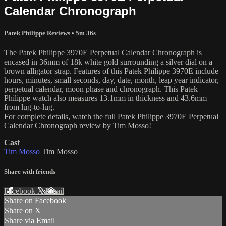
Calendar Chronograph
Patek Philippe Reviews
• 5m 36s
The Patek Philippe 3970E Perpetual Calendar Chronograph is
encased in 36mm of 18k white gold surrounding a silver dial on a
brown alligator strap. Features of this Patek Philippe 3970E include
hours, minutes, small seconds, day, date, month, leap year indicator,
perpetual calendar, moon phase and chronograph. This Patek
Philippe watch also measures 13.1mm in thickness and 43.6mm
from lug-to-lug.
For complete details, watch the full Patek Philippe 3970E Perpetual
Calendar Chronograph review by Tim Mosso!
Cast
Tim Mosso
Tim Mosso
Share with friends
Facebook
X
Email
Share on Facebook
Share on X
Share via Email