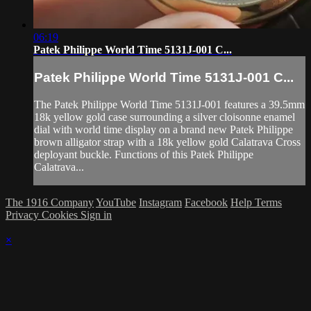
06:19
Patek Philippe World Time 5131J-001 C...
Patek Philippe World Time 5131J-001 C...
The Patek Philippe World Time 5131J-001 features a 39.5mm
18k yellow gold case surrounding a silver cloisonne enamel
dial with world time display on a brand new Patek Philippe
brown alligator strap with a 18k yellow gold Calatrava Cross
deployant buckle. Functions of this Patek Philippe
Calatrava...
The 1916 Company
YouTube
Instagram
Facebook
Help
Terms
Privacy
Cookies
Sign in
×