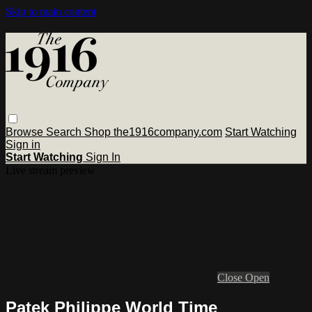
Skip to main content
Browse
Search
Shop the1916company.com
Start Watching
Sign in
Start Watching
Sign In
Live stream preview
Close
Open
Patek Philippe World Time