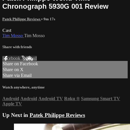
Chronograph 5930G 001 Review
Patek Philippe Reviews
• 9m 17s
Cast
Tim Mosso
Tim Mosso
Share with friends
Facebook
X
Email
Share on Facebook
Share on X
Share via Email
Watch anywhere, anytime
Android
Android
Android TV
Roku
®
Samsung Smart TV
Apple TV
Up Next in
Patek Philippe Reviews