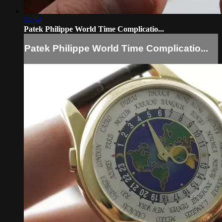
05:54
Patek Philippe World Time Complicatio...
Patek Philippe World Time Complicatio...