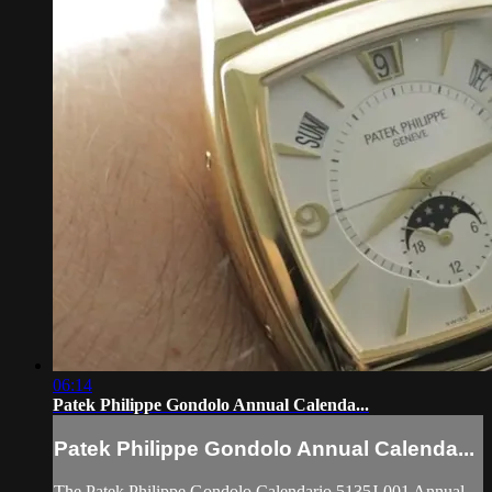
06:14
Patek Philippe Gondolo Annual Calenda...
Patek Philippe Gondolo Annual Calenda...
The Patek Philippe Gondolo Calendario 5135J-001 Annual