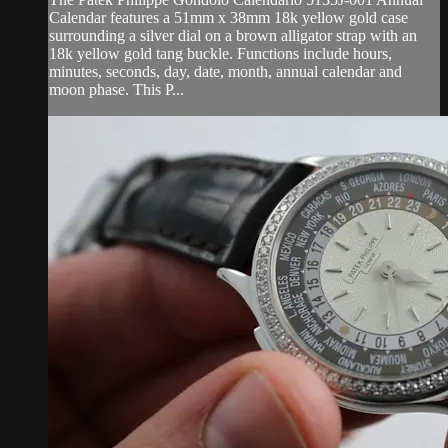
Calendar features a 51mm x 38mm 18k yellow gold case
surrounding a silver dial on a brown alligator strap with an
18k yellow gold tang buckle. Functions include hours,
minutes, seconds, day, date, month, annual calendar and
moon phase. This P...