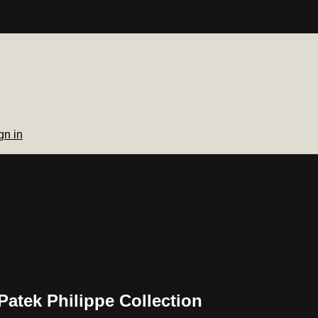
gn in
Patek Philippe Collection