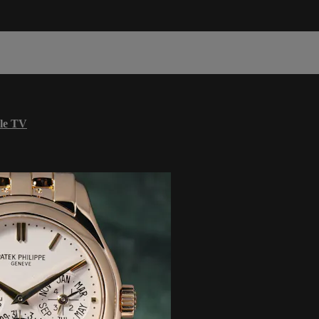
le TV