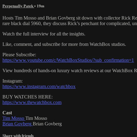
Perpetually Patek
• 19m
Hosts Tim Mosso and Brian Govberg sit down with collector Rick Remi
rare black dial 5960, they discuss Rick’s penchant for complicated, u
Watch the full interview for all the insights.
Like, comment, and subscribe for more from WatchBox studios.
Please Subscribe:
https://www.youtube.com/c/WatchBoxStudios/?sub_confirmation=1
View hundreds of hands-on luxury watch reviews at our WatchBox 
Instagram:
https://www.instagram.com/watchbox
BUY WATCHES HERE:
https://www.thewatchbox.com
Cast
Tim Mosso
Tim Mosso
Brian Govberg
Brian Govberg
Share with friends