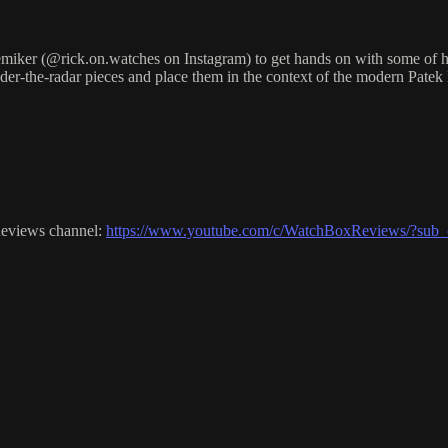
ker (@rick.on.watches on Instagram) to get hands on with some of his 
nder-the-radar pieces and place them in the context of the modern Patek
Reviews channel:
https://www.youtube.com/c/WatchBoxReviews/?sub_