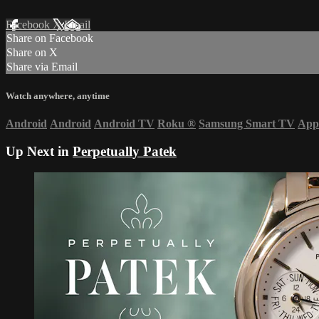
Facebook
X
Email
Share on Facebook
Share on X
Share via Email
Watch anywhere, anytime
Android
Android
Android TV
Roku
®
Samsung Smart TV
App
Up Next in
Perpetually Patek