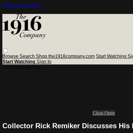
Skip to main content
Browse
Search
Shop the1916company.com
Start Watching
Si
Start Watching
Sign In
Live stream preview
Close
Open
Collector Rick Remiker Discusses His 