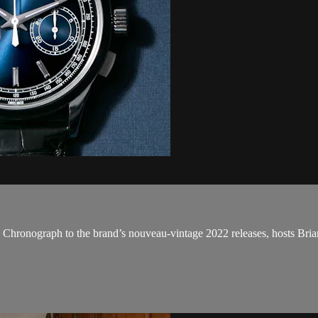
 Chronograph to the brand’s nouveau-vintage 2022 releases, hosts Bri