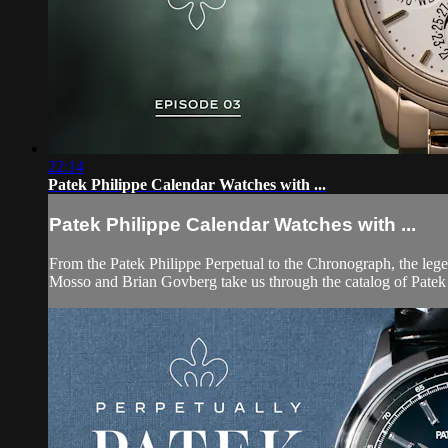
22:14
Patek Philippe Calendar Watches with ...
Patek Philippe Calendar Watches with ...
From the Patek Philippe Perpetual to the Chronograph, the leg
Mosso and Brian Govberg take us through the catalog of Patek P