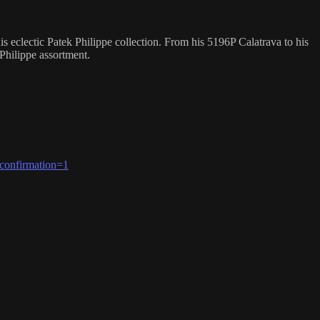
eclectic Patek Philippe collection. From his 5196P Calatrava to his
 Philippe assortment.
confirmation=1